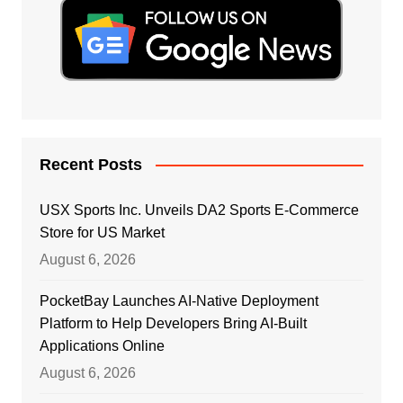
Recent Posts
USX Sports Inc. Unveils DA2 Sports E-Commerce
Store for US Market
August 6, 2026
PocketBay Launches AI-Native Deployment
Platform to Help Developers Bring AI-Built
Applications Online
August 6, 2026