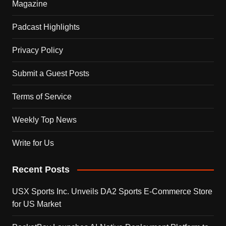
Magazine
Padcast Highlights
Privacy Policy
Submit a Guest Posts
Terms of Service
Weekly Top News
Write for Us
Recent Posts
USX Sports Inc. Unveils DA2 Sports E-Commerce Store
for US Market