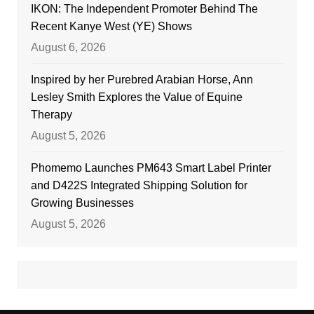
IKON: The Independent Promoter Behind The
Recent Kanye West (YE) Shows
August 6, 2026
Inspired by her Purebred Arabian Horse, Ann
Lesley Smith Explores the Value of Equine
Therapy
August 5, 2026
Phomemo Launches PM643 Smart Label Printer
and D422S Integrated Shipping Solution for
Growing Businesses
August 5, 2026