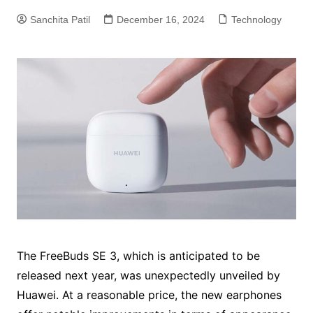
Sanchita Patil
December 16, 2024
Technology
The FreeBuds SE 3, which is anticipated to be
released next year, was unexpectedly unveiled by
Huawei. At a reasonable price, the new earphones