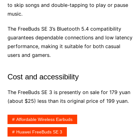
to skip songs and double-tapping to play or pause
music.
The FreeBuds SE 3’s Bluetooth 5.4 compatibility
guarantees dependable connections and low latency
performance, making it suitable for both casual
users and gamers.
Cost and accessibility
The FreeBuds SE 3 is presently on sale for 179 yuan
(about $25) less than its original price of 199 yuan.
Affordable Wireless Earbuds
Huawei FreeBuds SE 3