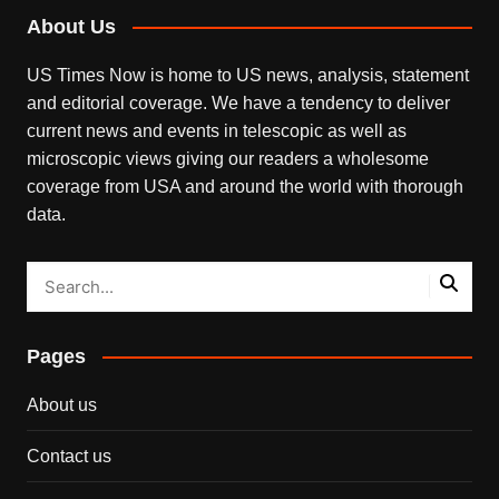
About Us
US Times Now is home to US news, analysis, statement
and editorial coverage. We have a tendency to deliver
current news and events in telescopic as well as
microscopic views giving our readers a wholesome
coverage from USA and around the world with thorough
data.
Pages
About us
Contact us