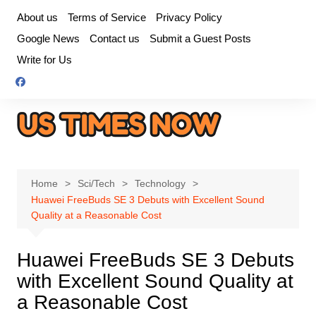
Skip
About us
Terms of Service
Privacy Policy
to
Google News
Contact us
Submit a Guest Posts
content
Write for Us
Home
Sci/Tech
Technology
Huawei FreeBuds SE 3 Debuts with Excellent Sound
Quality at a Reasonable Cost
Huawei FreeBuds SE 3 Debuts
with Excellent Sound Quality at
a Reasonable Cost