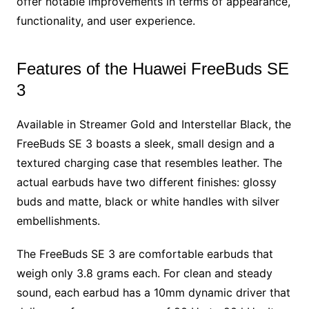
offer notable improvements in terms of appearance,
functionality, and user experience.
Features of the Huawei FreeBuds SE
3
Available in Streamer Gold and Interstellar Black, the
FreeBuds SE 3 boasts a sleek, small design and a
textured charging case that resembles leather. The
actual earbuds have two different finishes: glossy
buds and matte, black or white handles with silver
embellishments.
The FreeBuds SE 3 are comfortable earbuds that
weigh only 3.8 grams each. For clean and steady
sound, each earbud has a 10mm dynamic driver that