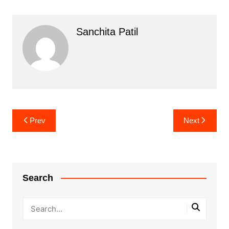
Sanchita Patil
Post
Prev
Next
navigation
Search