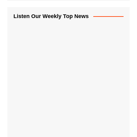
Listen Our Weekly Top News