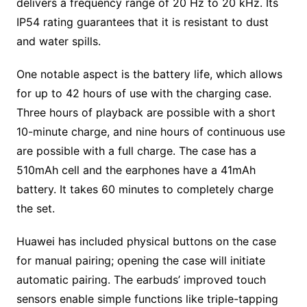
delivers a frequency range of 20 Hz to 20 kHz. Its
IP54 rating guarantees that it is resistant to dust
and water spills.
One notable aspect is the battery life, which allows
for up to 42 hours of use with the charging case.
Three hours of playback are possible with a short
10-minute charge, and nine hours of continuous use
are possible with a full charge. The case has a
510mAh cell and the earphones have a 41mAh
battery. It takes 60 minutes to completely charge
the set.
Huawei has included physical buttons on the case
for manual pairing; opening the case will initiate
automatic pairing. The earbuds’ improved touch
sensors enable simple functions like triple-tapping