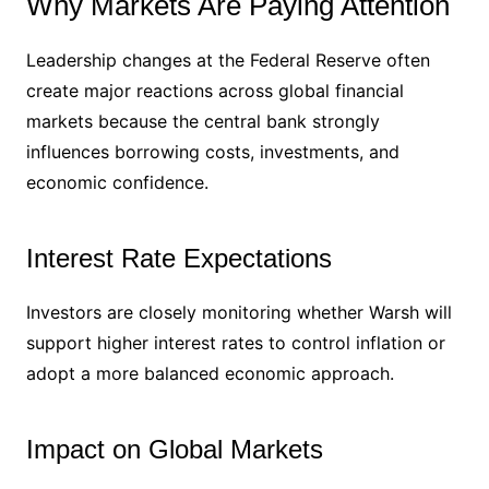
Why Markets Are Paying Attention
Leadership changes at the Federal Reserve often
create major reactions across global financial
markets because the central bank strongly
influences borrowing costs, investments, and
economic confidence.
Interest Rate Expectations
Investors are closely monitoring whether Warsh will
support higher interest rates to control inflation or
adopt a more balanced economic approach.
Impact on Global Markets