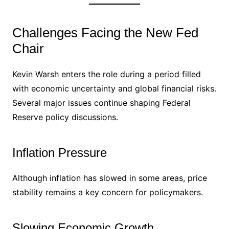
Challenges Facing the New Fed
Chair
Kevin Warsh enters the role during a period filled
with economic uncertainty and global financial risks.
Several major issues continue shaping Federal
Reserve policy discussions.
Inflation Pressure
Although inflation has slowed in some areas, price
stability remains a key concern for policymakers.
Slowing Economic Growth