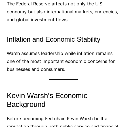
The Federal Reserve affects not only the U.S.
economy but also international markets, currencies,
and global investment flows.
Inflation and Economic Stability
Warsh assumes leadership while inflation remains
one of the most important economic concerns for
businesses and consumers.
Kevin Warsh’s Economic
Background
Before becoming Fed chair, Kevin Warsh built a
reputation through both public service and financial