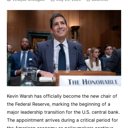
Kevin Warsh has officially become the new chair of
the Federal Reserve, marking the beginning of a
major leadership transition for the U.S. central bank.
The appointment arrives during a critical period for
the American economy as policymakers continue