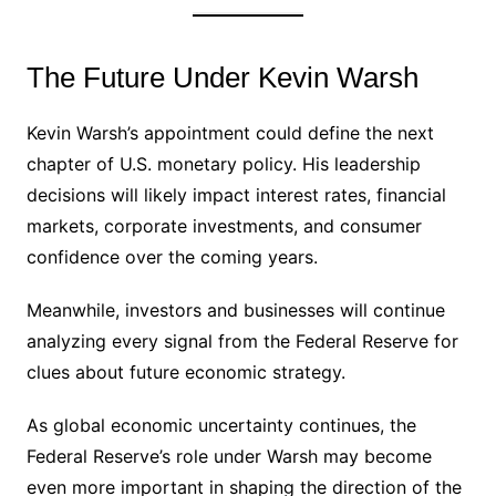
The Future Under Kevin Warsh
Kevin Warsh’s appointment could define the next
chapter of U.S. monetary policy. His leadership
decisions will likely impact interest rates, financial
markets, corporate investments, and consumer
confidence over the coming years.
Meanwhile, investors and businesses will continue
analyzing every signal from the Federal Reserve for
clues about future economic strategy.
As global economic uncertainty continues, the
Federal Reserve’s role under Warsh may become
even more important in shaping the direction of the