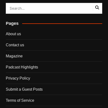
Pages
About us
Contact us
Magazine
Padcast Highlights
Privacy Policy
Submit a Guest Posts
Terms of Service