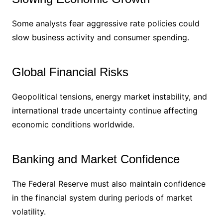
Some analysts fear aggressive rate policies could
slow business activity and consumer spending.
Global Financial Risks
Geopolitical tensions, energy market instability, and
international trade uncertainty continue affecting
economic conditions worldwide.
Banking and Market Confidence
The Federal Reserve must also maintain confidence
in the financial system during periods of market
volatility.