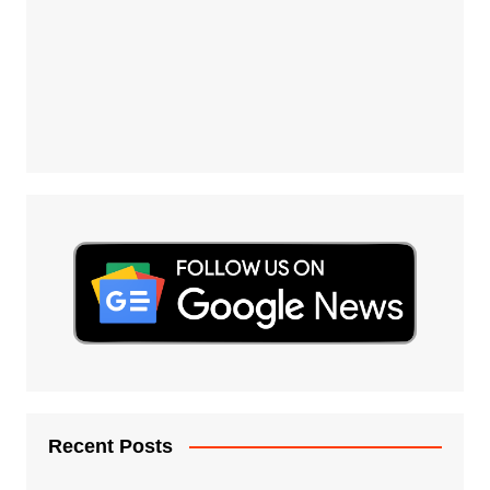
Recent Posts