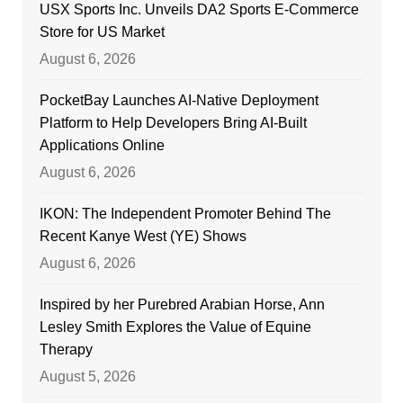
USX Sports Inc. Unveils DA2 Sports E-Commerce
Store for US Market
August 6, 2026
PocketBay Launches AI-Native Deployment
Platform to Help Developers Bring AI-Built
Applications Online
August 6, 2026
IKON: The Independent Promoter Behind The
Recent Kanye West (YE) Shows
August 6, 2026
Inspired by her Purebred Arabian Horse, Ann
Lesley Smith Explores the Value of Equine
Therapy
August 5, 2026