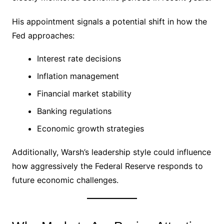
His appointment signals a potential shift in how the
Fed approaches:
Interest rate decisions
Inflation management
Financial market stability
Banking regulations
Economic growth strategies
Additionally, Warsh’s leadership style could influence
how aggressively the Federal Reserve responds to
future economic challenges.