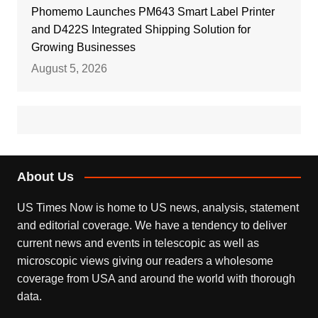
Phomemo Launches PM643 Smart Label Printer
and D422S Integrated Shipping Solution for
Growing Businesses
August 5, 2026
About Us
US Times Now is home to US news, analysis, statement
and editorial coverage. We have a tendency to deliver
current news and events in telescopic as well as
microscopic views giving our readers a wholesome
coverage from USA and around the world with thorough
data.