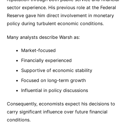
sector experience. His previous role at the Federal
Reserve gave him direct involvement in monetary
policy during turbulent economic conditions.
Many analysts describe Warsh as:
Market-focused
Financially experienced
Supportive of economic stability
Focused on long-term growth
Influential in policy discussions
Consequently, economists expect his decisions to
carry significant influence over future financial
conditions.