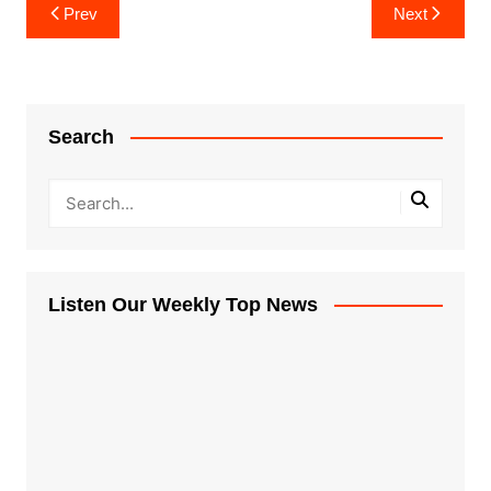
Post
Prev
Next
navigation
Search
Listen Our Weekly Top News