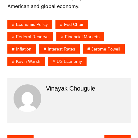
American and global economy.
Economic Policy
Fed Chair
Federal Reserve
Financial Markets
Inflation
Interest Rates
Jerome Powell
Kevin Warsh
US Economy
Vinayak Chougule