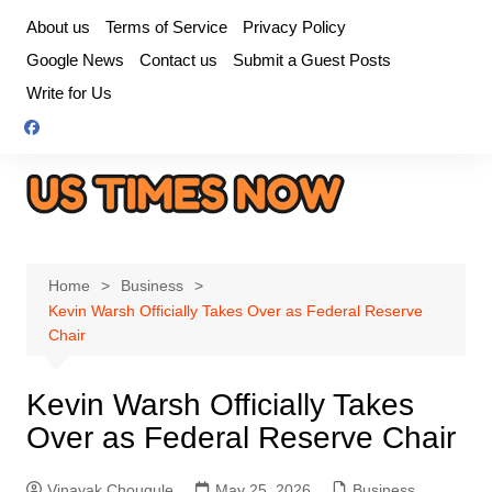
Skip
About us
Terms of Service
Privacy Policy
to
Google News
Contact us
Submit a Guest Posts
content
Write for Us
Home
Business
Kevin Warsh Officially Takes Over as Federal Reserve
Chair
Kevin Warsh Officially Takes
Over as Federal Reserve Chair
Vinayak Chougule
May 25, 2026
Business