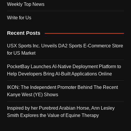
Weekly Top News
Write for Us
Recent Posts
USX Sports Inc. Unveils DA2 Sports E-Commerce Store
for US Market
PocketBay Launches AI-Native Deployment Platform to
Help Developers Bring AI-Built Applications Online
IKON: The Independent Promoter Behind The Recent
Kanye West (YE) Shows
Inspired by her Purebred Arabian Horse, Ann Lesley
Smith Explores the Value of Equine Therapy