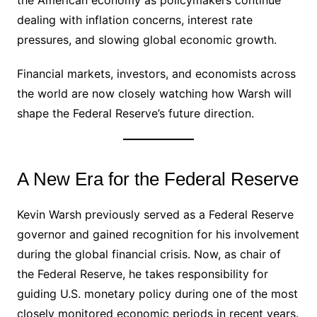
dealing with inflation concerns, interest rate
pressures, and slowing global economic growth.
Financial markets, investors, and economists across
the world are now closely watching how Warsh will
shape the Federal Reserve’s future direction.
A New Era for the Federal Reserve
Kevin Warsh previously served as a Federal Reserve
governor and gained recognition for his involvement
during the global financial crisis. Now, as chair of
the Federal Reserve, he takes responsibility for
guiding U.S. monetary policy during one of the most
closely monitored economic periods in recent years.