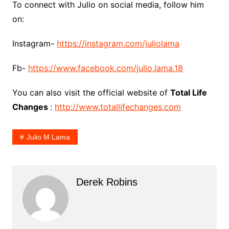
To connect with Julio on social media, follow him
on:
Instagram-
https://instagram.com/juliolama
Fb-
https://www.facebook.com/julio.lama.18
You can also visit the official website of
Total Life
Changes
:
http://www.totallifechanges.com
Julio M Lama
Derek Robins