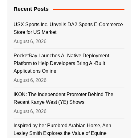
Recent Posts
USX Sports Inc. Unveils DA2 Sports E-Commerce
Store for US Market
August 6, 2026
PocketBay Launches AI-Native Deployment
Platform to Help Developers Bring AI-Built
Applications Online
August 6, 2026
IKON: The Independent Promoter Behind The
Recent Kanye West (YE) Shows
August 6, 2026
Inspired by her Purebred Arabian Horse, Ann
Lesley Smith Explores the Value of Equine