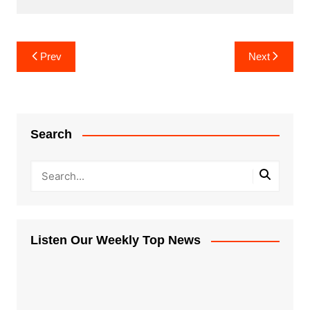
Post
Prev
Next
navigation
Search
Listen Our Weekly Top News