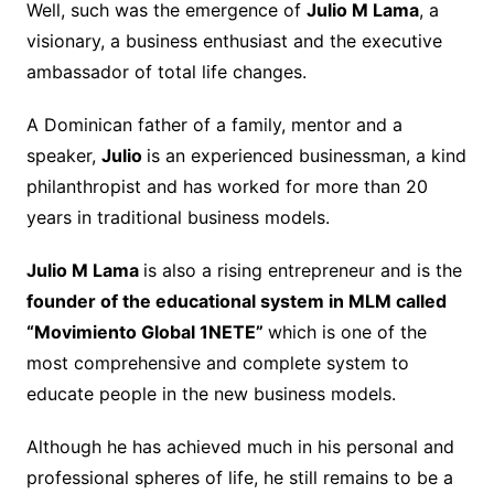
Well, such was the emergence of
Julio M Lama
, a
visionary, a business enthusiast and the executive
ambassador of total life changes.
A Dominican father of a family, mentor and a
speaker,
Julio
is an experienced businessman, a kind
philanthropist and has worked for more than 20
years in traditional business models.
Julio M Lama
is also a rising entrepreneur and is the
founder of the educational system in MLM called
“Movimiento Global 1NETE”
which is one of the
most comprehensive and complete system to
educate people in the new business models.
Although he has achieved much in his personal and
professional spheres of life, he still remains to be a