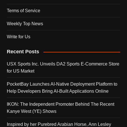
Terms of Service
Weekly Top News
Write for Us
Recent Posts
USX Sports Inc. Unveils DA2 Sports E-Commerce Store
for US Market
PocketBay Launches AI-Native Deployment Platform to
Help Developers Bring AI-Built Applications Online
IKON: The Independent Promoter Behind The Recent
Kanye West (YE) Shows
Inspired by her Purebred Arabian Horse, Ann Lesley