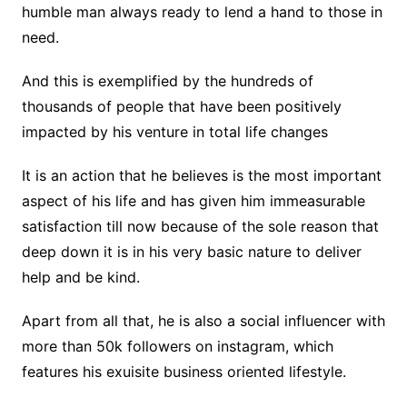
humble man always ready to lend a hand to those in
need.
And this is exemplified by the hundreds of
thousands of people that have been positively
impacted by his venture in total life changes
It is an action that he believes is the most important
aspect of his life and has given him immeasurable
satisfaction till now because of the sole reason that
deep down it is in his very basic nature to deliver
help and be kind.
Apart from all that, he is also a social influencer with
more than 50k followers on instagram, which
features his exuisite business oriented lifestyle.