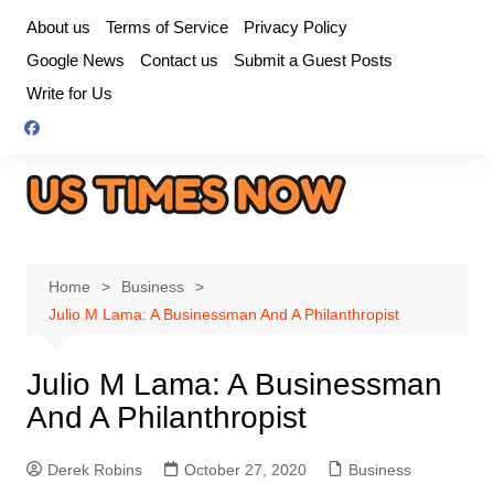
Skip
About us
Terms of Service
Privacy Policy
to
Google News
Contact us
Submit a Guest Posts
content
Write for Us
Home
Business
Julio M Lama: A Businessman And A Philanthropist
Julio M Lama: A Businessman
And A Philanthropist
Derek Robins
October 27, 2020
Business