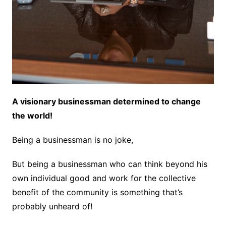
A visionary businessman determined to change
the world!
Being a businessman is no joke,
But being a businessman who can think beyond his
own individual good and work for the collective
benefit of the community is something that’s
probably unheard of!