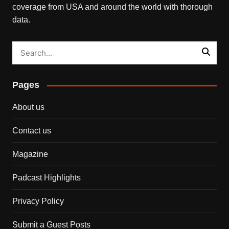
coverage from USA and around the world with thorough
data.
Pages
About us
Contact us
Magazine
Padcast Highlights
Privacy Policy
Submit a Guest Posts