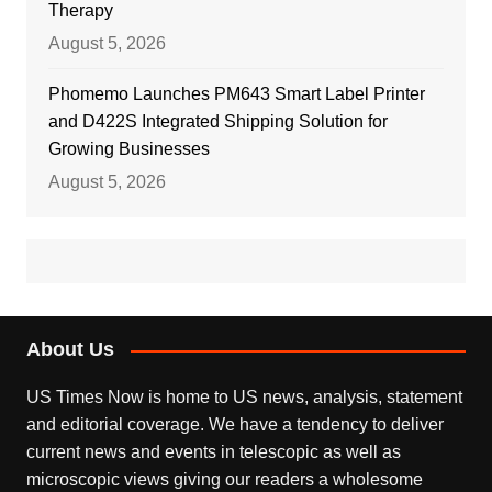
Therapy
August 5, 2026
Phomemo Launches PM643 Smart Label Printer
and D422S Integrated Shipping Solution for
Growing Businesses
August 5, 2026
About Us
US Times Now is home to US news, analysis, statement
and editorial coverage. We have a tendency to deliver
current news and events in telescopic as well as
microscopic views giving our readers a wholesome