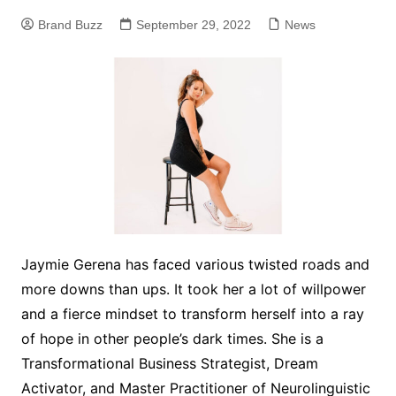
Brand Buzz
September 29, 2022
News
Jaymie Gerena has faced various twisted roads and
more downs than ups. It took her a lot of willpower
and a fierce mindset to transform herself into a ray
of hope in other people’s dark times. She is a
Transformational Business Strategist, Dream
Activator, and Master Practitioner of Neurolinguistic