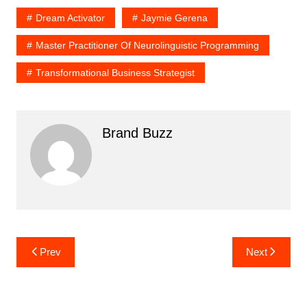
Dream Activator
Jaymie Gerena
Master Practitioner Of Neurolinguistic Programming
Transformational Business Strategist
Brand Buzz
Post
Prev
Next
navigation