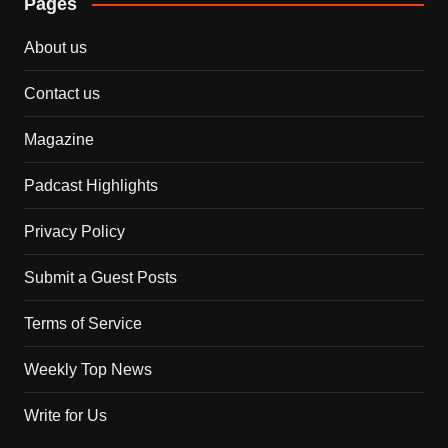
Pages
About us
Contact us
Magazine
Padcast Highlights
Privacy Policy
Submit a Guest Posts
Terms of Service
Weekly Top News
Write for Us