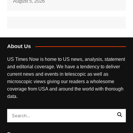
August 5, 2026
About Us
US Times Now is home to US news, analysis, statement
and editorial coverage. We have a tendency to deliver
current news and events in telescopic as well as
microscopic views giving our readers a wholesome
coverage from USA and around the world with thorough
data.