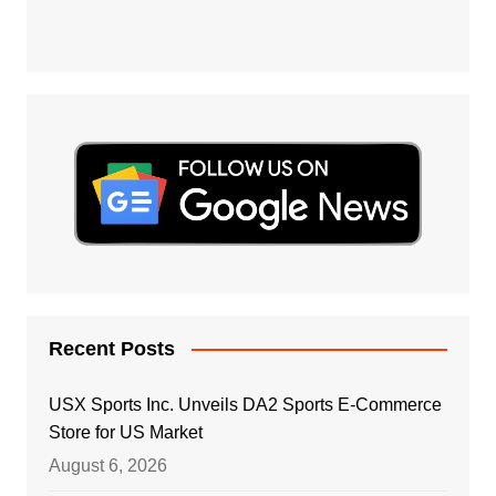
Recent Posts
USX Sports Inc. Unveils DA2 Sports E-Commerce
Store for US Market
August 6, 2026