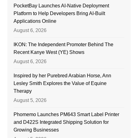
PocketBay Launches AI-Native Deployment
Platform to Help Developers Bring AI-Built
Applications Online
August 6, 2026
IKON: The Independent Promoter Behind The
Recent Kanye West (YE) Shows
August 6, 2026
Inspired by her Purebred Arabian Horse, Ann
Lesley Smith Explores the Value of Equine
Therapy
August 5, 2026
Phomemo Launches PM643 Smart Label Printer
and D422S Integrated Shipping Solution for
Growing Businesses