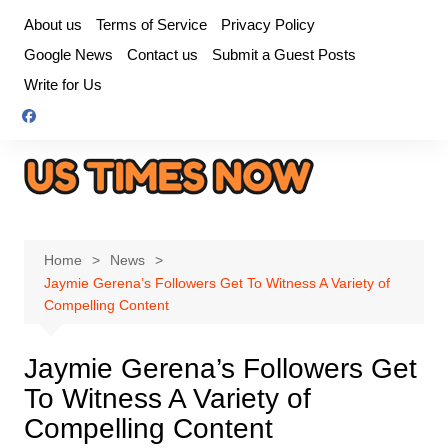
Skip
About us
Terms of Service
Privacy Policy
to
Google News
Contact us
Submit a Guest Posts
content
Write for Us
Home
News
Jaymie Gerena’s Followers Get To Witness A Variety of
Compelling Content
Jaymie Gerena’s Followers Get
To Witness A Variety of
Compelling Content