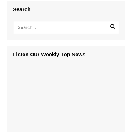
Search
Listen Our Weekly Top News