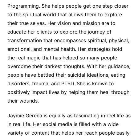
Programming. She helps people get one step closer
to the spiritual world that allows them to explore
their true selves. Her vision and mission are to
educate her clients to explore the journey of
transformation that encompasses spiritual, physical,
emotional, and mental health. Her strategies hold
the real magic that has helped so many people
overcome their darkest thoughts. With her guidance,
people have battled their suicidal ideations, eating
disorders, trauma, and PTSD. She is known to
positively impact lives by helping them heal through
their wounds.
Jaymie Gerena is equally as fascinating in reel life as
in real life. Her social media is filled with a wide
variety of content that helps her reach people easily.