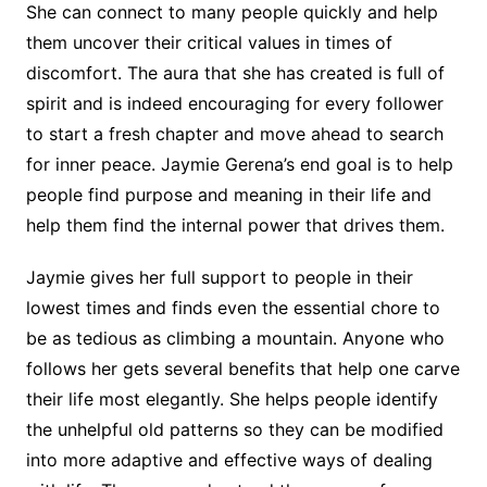
She can connect to many people quickly and help
them uncover their critical values in times of
discomfort. The aura that she has created is full of
spirit and is indeed encouraging for every follower
to start a fresh chapter and move ahead to search
for inner peace. Jaymie Gerena’s end goal is to help
people find purpose and meaning in their life and
help them find the internal power that drives them.
Jaymie gives her full support to people in their
lowest times and finds even the essential chore to
be as tedious as climbing a mountain. Anyone who
follows her gets several benefits that help one carve
their life most elegantly. She helps people identify
the unhelpful old patterns so they can be modified
into more adaptive and effective ways of dealing