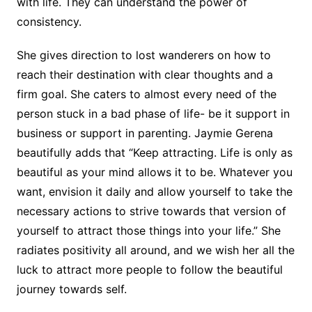
with life. They can understand the power of
consistency.
She gives direction to lost wanderers on how to
reach their destination with clear thoughts and a
firm goal. She caters to almost every need of the
person stuck in a bad phase of life- be it support in
business or support in parenting. Jaymie Gerena
beautifully adds that “Keep attracting. Life is only as
beautiful as your mind allows it to be. Whatever you
want, envision it daily and allow yourself to take the
necessary actions to strive towards that version of
yourself to attract those things into your life.” She
radiates positivity all around, and we wish her all the
luck to attract more people to follow the beautiful
journey towards self.