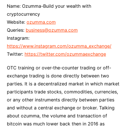
Name: Ozumma-Build your wealth with
cryptocurrency
Website:
ozumma.com
Queries:
business@ozumma.com
Instagram:
https://www.instagram.com/ozumma_exchange/
Twitter:
https://twitter.com/ozummaexchange
OTC training or over-the-counter trading or off-
exchange trading is done directly between two
parties. It is a decentralized market in which market
participants trade stocks, commodities, currencies,
or any other instruments directly between parties
and without a central exchange or broker. Talking
about ozumma, the volume and transaction of
bitcoin was much lower back then in 2016 as