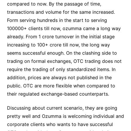
compared to now. By the passage of time,
transactions and volume for the same increased.
Form serving hundreds in the start to serving
100000+ clients till now, ozumma came a long way
already. From 1 crore turnover in the initial stage
increasing to 100+ crore till now, the long way
seems successful enough. On the clashing side to
trading on formal exchanges, OTC trading does not
require the trading of only standardized items. In
addition, prices are always not published in the
public. OTC are more flexible when compared to
their regulated exchange-based counterparts.
Discussing about current scenario, they are going
pretty well and Ozumma is welcoming individual and
corporate clients who wants to have successful