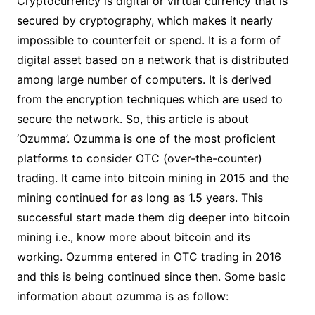
Cryptocurrency is digital or virtual currency that is
secured by cryptography, which makes it nearly
impossible to counterfeit or spend. It is a form of
digital asset based on a network that is distributed
among large number of computers. It is derived
from the encryption techniques which are used to
secure the network. So, this article is about
‘Ozumma’. Ozumma is one of the most proficient
platforms to consider OTC (over-the-counter)
trading. It came into bitcoin mining in 2015 and the
mining continued for as long as 1.5 years. This
successful start made them dig deeper into bitcoin
mining i.e., know more about bitcoin and its
working. Ozumma entered in OTC trading in 2016
and this is being continued since then. Some basic
information about ozumma is as follow: