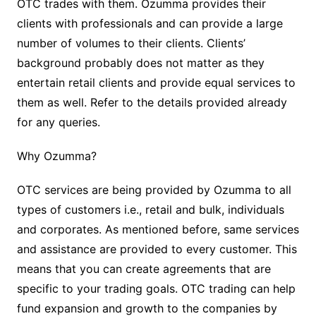
OTC trades with them. Ozumma provides their
clients with professionals and can provide a large
number of volumes to their clients. Clients’
background probably does not matter as they
entertain retail clients and provide equal services to
them as well. Refer to the details provided already
for any queries.
Why Ozumma?
OTC services are being provided by Ozumma to all
types of customers i.e., retail and bulk, individuals
and corporates. As mentioned before, same services
and assistance are provided to every customer. This
means that you can create agreements that are
specific to your trading goals. OTC trading can help
fund expansion and growth to the companies by