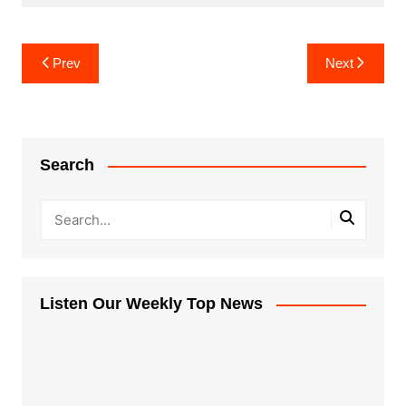
Post
Prev
Next
navigation
Search
Listen Our Weekly Top News