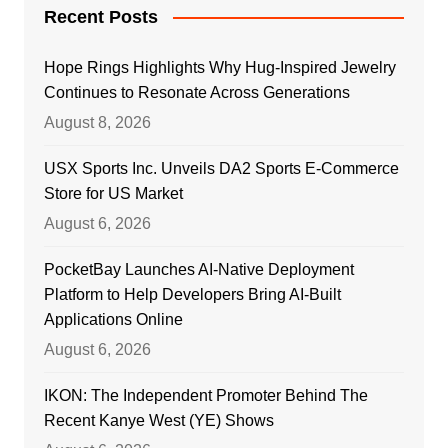
Recent Posts
Hope Rings Highlights Why Hug-Inspired Jewelry
Continues to Resonate Across Generations
August 8, 2026
USX Sports Inc. Unveils DA2 Sports E-Commerce
Store for US Market
August 6, 2026
PocketBay Launches AI-Native Deployment
Platform to Help Developers Bring AI-Built
Applications Online
August 6, 2026
IKON: The Independent Promoter Behind The
Recent Kanye West (YE) Shows