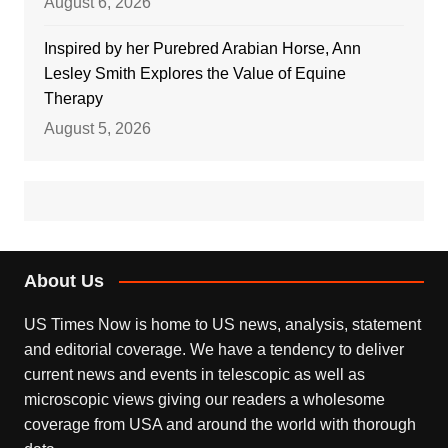
August 6, 2026
Inspired by her Purebred Arabian Horse, Ann
Lesley Smith Explores the Value of Equine
Therapy
August 5, 2026
About Us
US Times Now is home to US news, analysis, statement
and editorial coverage. We have a tendency to deliver
current news and events in telescopic as well as
microscopic views giving our readers a wholesome
coverage from USA and around the world with thorough