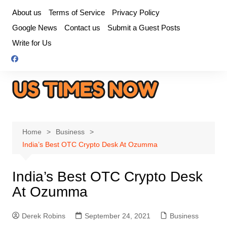
Skip
About us
Terms of Service
Privacy Policy
to
Google News
Contact us
Submit a Guest Posts
content
Write for Us
Home
Business
India’s Best OTC Crypto Desk At Ozumma
India’s Best OTC Crypto Desk
At Ozumma
Derek Robins
September 24, 2021
Business