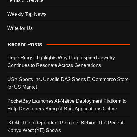
Terms of Service
Weekly Top News
Write for Us
Recent Posts
Hope Rings Highlights Why Hug-Inspired Jewelry
Continues to Resonate Across Generations
USX Sports Inc. Unveils DA2 Sports E-Commerce Store
for US Market
PocketBay Launches AI-Native Deployment Platform to
Help Developers Bring AI-Built Applications Online
IKON: The Independent Promoter Behind The Recent
Kanye West (YE) Shows