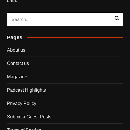
data.
Pages
About us
Contact us
Magazine
Padcast Highlights
Privacy Policy
Submit a Guest Posts