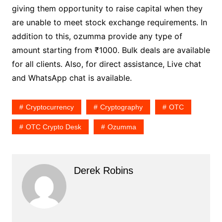
giving them opportunity to raise capital when they
are unable to meet stock exchange requirements. In
addition to this, ozumma provide any type of
amount starting from ₹1000. Bulk deals are available
for all clients. Also, for direct assistance, Live chat
and WhatsApp chat is available.
Cryptocurrency
Cryptography
OTC
OTC Crypto Desk
Ozumma
Derek Robins