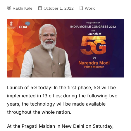
Rakhi Kale
October 1, 2022
World
Launch of 5G today: In the first phase, 5G will be
implemented in 13 cities; during the following two
years, the technology will be made available
throughout the whole nation.
At the Pragati Maidan in New Delhi on Saturday,