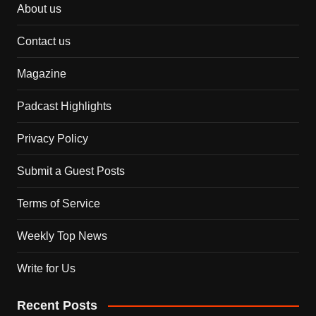
About us
Contact us
Magazine
Padcast Highlights
Privacy Policy
Submit a Guest Posts
Terms of Service
Weekly Top News
Write for Us
Recent Posts