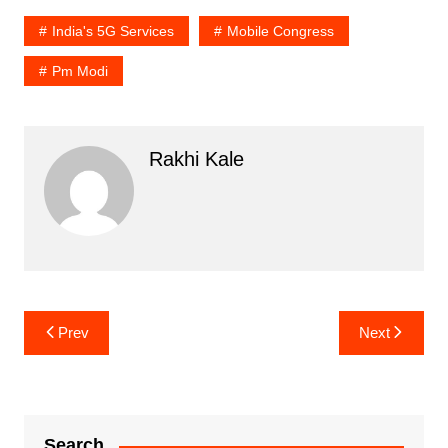
India's 5G Services
Mobile Congress
Pm Modi
Rakhi Kale
Post
Prev
Next
navigation
Search