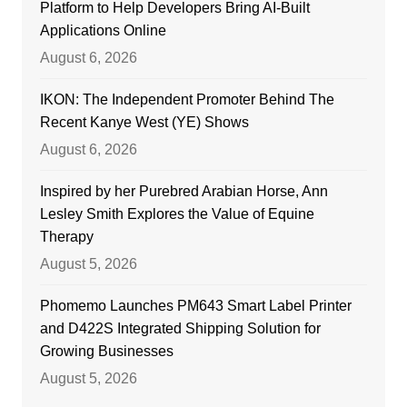
Platform to Help Developers Bring AI-Built
Applications Online
August 6, 2026
IKON: The Independent Promoter Behind The
Recent Kanye West (YE) Shows
August 6, 2026
Inspired by her Purebred Arabian Horse, Ann
Lesley Smith Explores the Value of Equine
Therapy
August 5, 2026
Phomemo Launches PM643 Smart Label Printer
and D422S Integrated Shipping Solution for
Growing Businesses
August 5, 2026