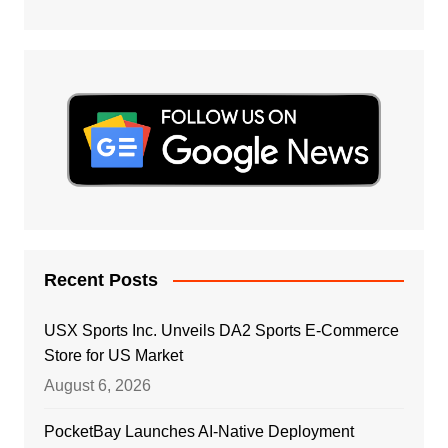
Recent Posts
USX Sports Inc. Unveils DA2 Sports E-Commerce
Store for US Market
August 6, 2026
PocketBay Launches AI-Native Deployment