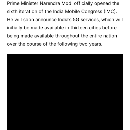
Prime Minister Narendra Modi officially opened the
sixth iteration of the India Mobile Congress (IMC).
He will soon announce India’s 5G services, which will
initially be made available in thirteen cities before
being made available throughout the entire nation
over the course of the following two years.