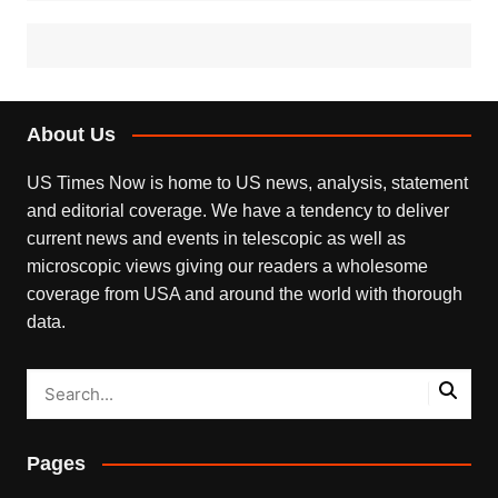
About Us
US Times Now is home to US news, analysis, statement
and editorial coverage. We have a tendency to deliver
current news and events in telescopic as well as
microscopic views giving our readers a wholesome
coverage from USA and around the world with thorough
data.
Pages