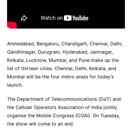
Ahmedabad, Bengaluru, Chandigarh, Chennai, Delhi,
Gandhinagar, Gurugram, Hyderabad, Jamnagar,
Kolkata, Lucknow, Mumbai, and Pune make up the
list of thirteen cities. Chennai, Delhi, Kolkata, and
Mumbai will be the four metro areas for today’s
launch.
The Department of Telecommunications (DoT) and
the Cellular Operators Association of India jointly
organise the Mobile Congress (COAI). On Tuesday,
the show will come to an end.