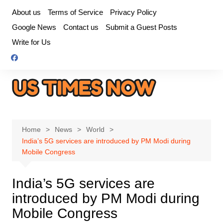
Skip
About us
Terms of Service
Privacy Policy
to
Google News
Contact us
Submit a Guest Posts
content
Write for Us
Home
News
World
India’s 5G services are introduced by PM Modi during
Mobile Congress
India’s 5G services are
introduced by PM Modi during
Mobile Congress