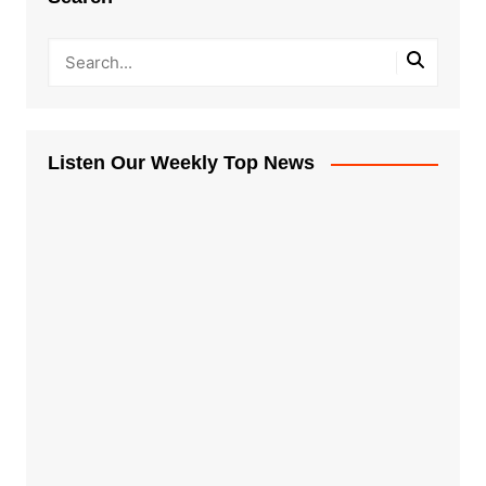
Listen Our Weekly Top News