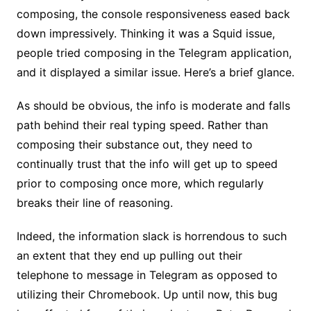
composing, the console responsiveness eased back
down impressively. Thinking it was a Squid issue,
people tried composing in the Telegram application,
and it displayed a similar issue. Here’s a brief glance.
As should be obvious, the info is moderate and falls
path behind their real typing speed. Rather than
composing their substance out, they need to
continually trust that the info will get up to speed
prior to composing once more, which regularly
breaks their line of reasoning.
Indeed, the information slack is horrendous to such
an extent that they end up pulling out their
telephone to message in Telegram as opposed to
utilizing their Chromebook. Up until now, this bug