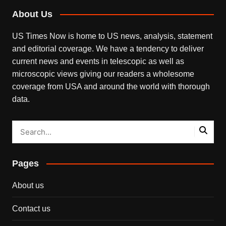
About Us
US Times Now is home to US news, analysis, statement
and editorial coverage. We have a tendency to deliver
current news and events in telescopic as well as
microscopic views giving our readers a wholesome
coverage from USA and around the world with thorough
data.
Pages
About us
Contact us