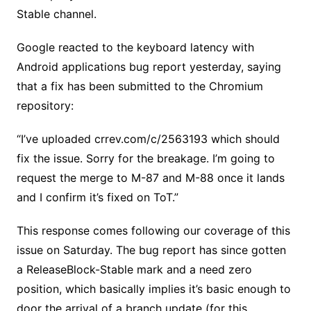
Stable channel.
Google reacted to the keyboard latency with
Android applications bug report yesterday, saying
that a fix has been submitted to the Chromium
repository:
“I’ve uploaded crrev.com/c/2563193 which should
fix the issue. Sorry for the breakage. I’m going to
request the merge to M-87 and M-88 once it lands
and I confirm it’s fixed on ToT.”
This response comes following our coverage of this
issue on Saturday. The bug report has since gotten
a ReleaseBlock-Stable mark and a need zero
position, which basically implies it’s basic enough to
door the arrival of a branch update (for this