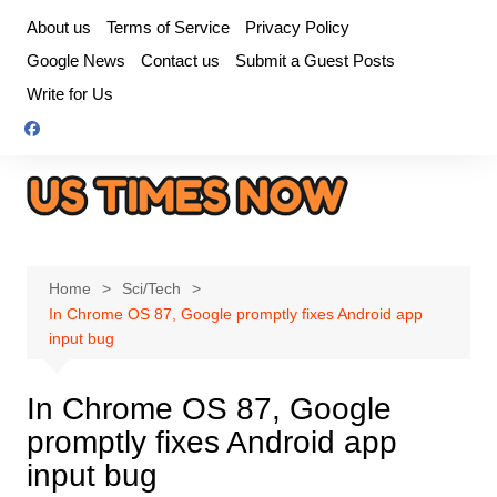
Skip
About us
Terms of Service
Privacy Policy
to
Google News
Contact us
Submit a Guest Posts
content
Write for Us
Home
Sci/Tech
In Chrome OS 87, Google promptly fixes Android app
input bug
In Chrome OS 87, Google
promptly fixes Android app
input bug