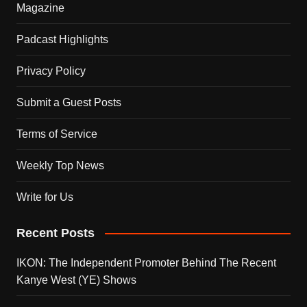
Magazine
Padcast Highlights
Privacy Policy
Submit a Guest Posts
Terms of Service
Weekly Top News
Write for Us
Recent Posts
IKON: The Independent Promoter Behind The Recent
Kanye West (YE) Shows