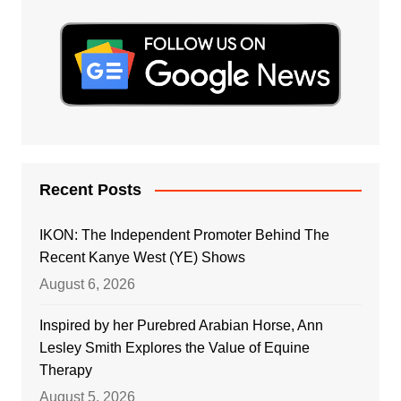
Recent Posts
IKON: The Independent Promoter Behind The
Recent Kanye West (YE) Shows
August 6, 2026
Inspired by her Purebred Arabian Horse, Ann
Lesley Smith Explores the Value of Equine
Therapy
August 5, 2026