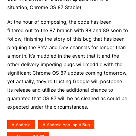
situation, Chrome OS 87 Stable).
At the hour of composing, the code has been
filtered out to the 87 branch with 88 and 89 soon to
follow, finishing the story of this bug that has been
plaguing the Beta and Dev channels for longer than
a month. It’s muddled in the event that it and the
other delivery impeding bugs will meddle with the
significant Chrome OS 87 update coming tomorrow,
yet actually, they’re trusting Google will postpone
its release and utilize the additional chance to
guarantee that OS 87 will be as cleaned as could be
expected under the circumstances.
Android
Android App Input Bug