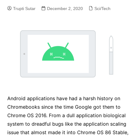
Trupti Sutar
December 2, 2020
Sci/Tech
Android applications have had a harsh history on
Chromebooks since the time Google got them to
Chrome OS 2016. From a dull application biological
system to dreadful bugs like the application scaling
issue that almost made it into Chrome OS 86 Stable,