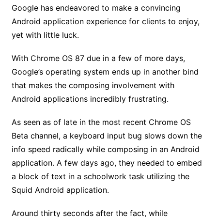
Google has endeavored to make a convincing
Android application experience for clients to enjoy,
yet with little luck.
With Chrome OS 87 due in a few of more days,
Google’s operating system ends up in another bind
that makes the composing involvement with
Android applications incredibly frustrating.
As seen as of late in the most recent Chrome OS
Beta channel, a keyboard input bug slows down the
info speed radically while composing in an Android
application. A few days ago, they needed to embed
a block of text in a schoolwork task utilizing the
Squid Android application.
Around thirty seconds after the fact, while