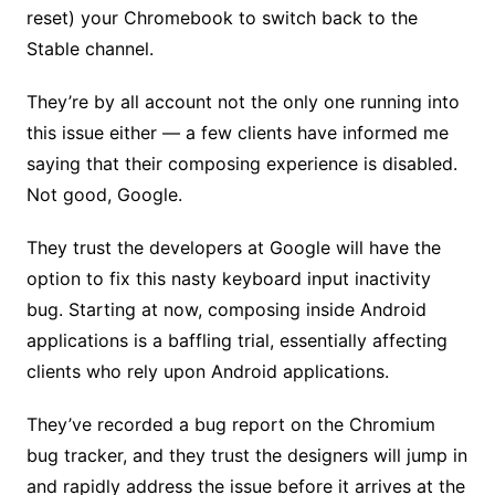
reset) your Chromebook to switch back to the
Stable channel.
They’re by all account not the only one running into
this issue either — a few clients have informed me
saying that their composing experience is disabled.
Not good, Google.
They trust the developers at Google will have the
option to fix this nasty keyboard input inactivity
bug. Starting at now, composing inside Android
applications is a baffling trial, essentially affecting
clients who rely upon Android applications.
They’ve recorded a bug report on the Chromium
bug tracker, and they trust the designers will jump in
and rapidly address the issue before it arrives at the