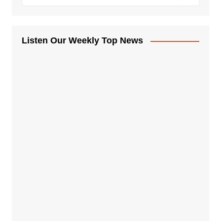
Listen Our Weekly Top News