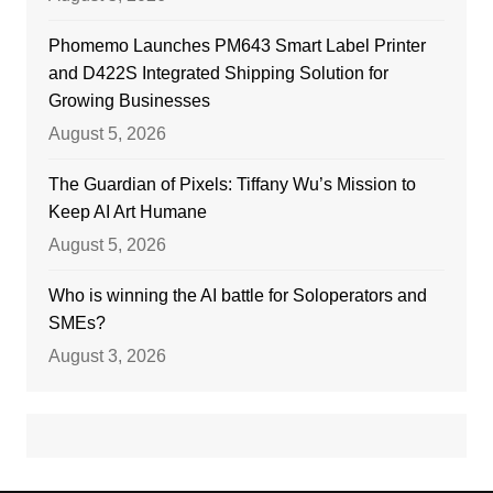
Phomemo Launches PM643 Smart Label Printer
and D422S Integrated Shipping Solution for
Growing Businesses
August 5, 2026
The Guardian of Pixels: Tiffany Wu’s Mission to
Keep AI Art Humane
August 5, 2026
Who is winning the AI battle for Soloperators and
SMEs?
August 3, 2026