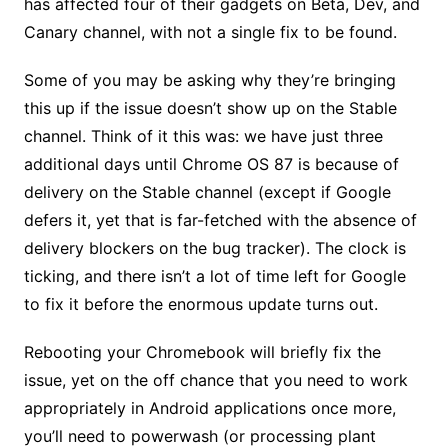
has affected four of their gadgets on Beta, Dev, and
Canary channel, with not a single fix to be found.
Some of you may be asking why they’re bringing
this up if the issue doesn’t show up on the Stable
channel. Think of it this was: we have just three
additional days until Chrome OS 87 is because of
delivery on the Stable channel (except if Google
defers it, yet that is far-fetched with the absence of
delivery blockers on the bug tracker). The clock is
ticking, and there isn’t a lot of time left for Google
to fix it before the enormous update turns out.
Rebooting your Chromebook will briefly fix the
issue, yet on the off chance that you need to work
appropriately in Android applications once more,
you’ll need to powerwash (or processing plant