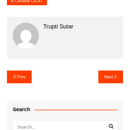
Chrome OS 87
Trupti Sutar
Post
Prev
Next
navigation
Search