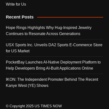
Write for Us
Recent Posts
Hope Rings Highlights Why Hug-Inspired Jewelry
Continues to Resonate Across Generations
USX Sports Inc. Unveils DA2 Sports E-Commerce Store
for US Market
PocketBay Launches AI-Native Deployment Platform to
Help Developers Bring AI-Built Applications Online
IKON: The Independent Promoter Behind The Recent
Kanye West (YE) Shows
© Copyright 2025 US TIMES NOW