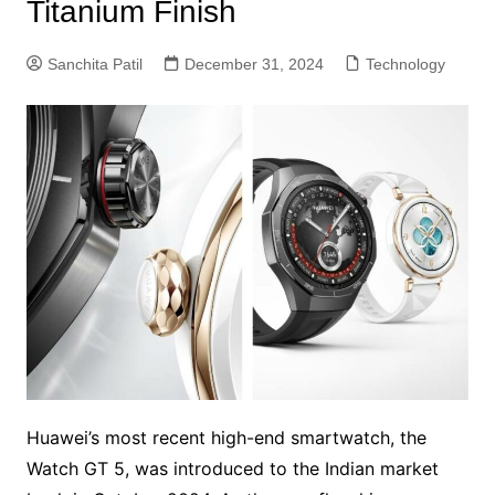
Titanium Finish
Sanchita Patil
December 31, 2024
Technology
Huawei’s most recent high-end smartwatch, the
Watch GT 5, was introduced to the Indian market