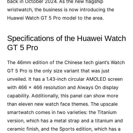
back in October 2024. As the new flagship
wristwatch, the business is now introducing the
Huawei Watch GT 5 Pro model to the area.
Specifications of the Huawei Watch
GT 5 Pro
The 46mm edition of the Chinese tech giant’s Watch
GT 5 Pro is the only size variant that was just
unveiled. It has a 1.43-inch circular AMOLED screen
with 466 × 466 resolution and Always On display
capability. Additionally, this panel can show more
than eleven new watch face themes. The upscale
smartwatch comes in two varieties: the Titanium
version, which has a metal strap and a titanium and
ceramic finish, and the Sports edition, which has a