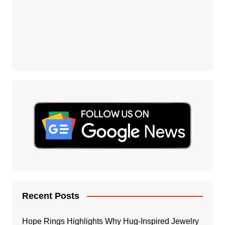
Recent Posts
Hope Rings Highlights Why Hug-Inspired Jewelry