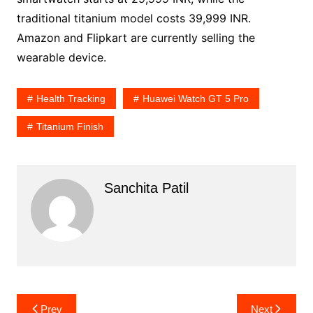
traditional titanium model costs 39,999 INR.
Amazon and Flipkart are currently selling the
wearable device.
Health Tracking
Huawei Watch GT 5 Pro
Titanium Finish
Sanchita Patil
Post
Prev
Next