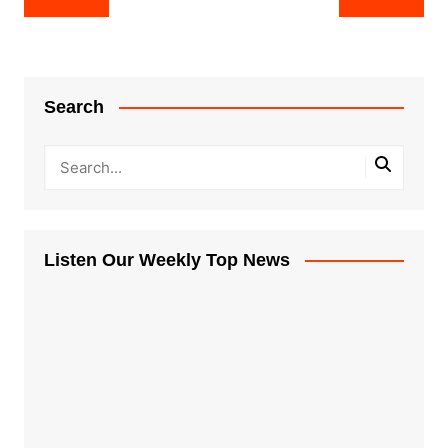
navigation
Search
Listen Our Weekly Top News