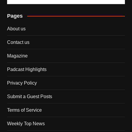
Pages
About us
Contact us
Magazine
Padcast Highlights
Privacy Policy
Submit a Guest Posts
Terms of Service
Weekly Top News