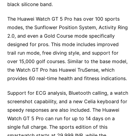
black silicone band.
The Huawei Watch GT 5 Pro has over 100 sports
modes, the Sunflower Position System, Activity Ring
2.0, and even a Gold Course mode specifically
designed for pros. This mode includes improved
trail run mode, free diving style, and support for
over 15,000 golf courses. Similar to the base model,
the Watch GT Pro has Huawei TruSense, which
provides 60 real-time health and fitness indications.
Support for ECG analysis, Bluetooth calling, a watch
screenshot capability, and a new Celia keyboard for
speedy responses are also included. The Huawei
Watch GT 5 Pro can run for up to 14 days on a
single full charge. The sports edition of this
smartwatch starts at 29,999 INR, while the