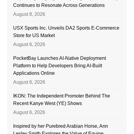
Continues to Resonate Across Generations
August 8, 2026
USX Sports Inc. Unveils DA2 Sports E-Commerce
Store for US Market
August 6, 2026
PocketBay Launches AI-Native Deployment
Platform to Help Developers Bring AI-Built
Applications Online
August 6, 2026
IKON: The Independent Promoter Behind The
Recent Kanye West (YE) Shows
August 6, 2026
Inspired by her Purebred Arabian Horse, Ann
Lesley Smith Explores the Value of Equine