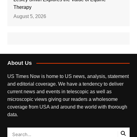
Therapy
August 5, 2026
About Us
US Times Now is home to US news, analysis, statement
and editorial coverage. We have a tendency to deliver
current news and events in telescopic as well as
microscopic views giving our readers a wholesome
coverage from USA and around the world with thorough
data.