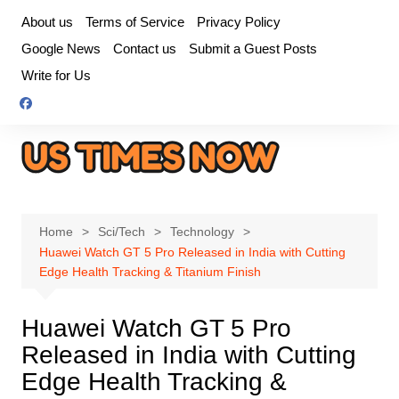
Skip
About us
Terms of Service
Privacy Policy
to
Google News
Contact us
Submit a Guest Posts
content
Write for Us
Home
Sci/Tech
Technology
Huawei Watch GT 5 Pro Released in India with Cutting
Edge Health Tracking & Titanium Finish
Huawei Watch GT 5 Pro
Released in India with Cutting
Edge Health Tracking &