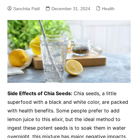
Sanchita Patil
December 31, 2024
Health
Side Effects of Chia Seeds:
Chia seeds, a little
superfood with a black and white color, are packed
with health benefits. Some people prefer to add
lemon juice to this elixir, but the ideal method to
ingest these potent seeds is to soak them in water
overnight. this mixture has major negative impacts,