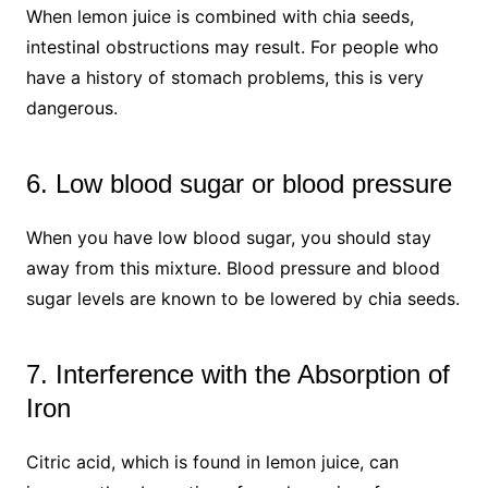
When lemon juice is combined with chia seeds,
intestinal obstructions may result. For people who
have a history of stomach problems, this is very
dangerous.
6. Low blood sugar or blood pressure
When you have low blood sugar, you should stay
away from this mixture. Blood pressure and blood
sugar levels are known to be lowered by chia seeds.
7. Interference with the Absorption of
Iron
Citric acid, which is found in lemon juice, can