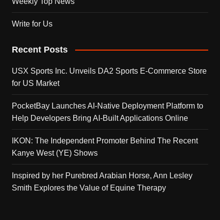
Weekly Top News
Write for Us
Recent Posts
USX Sports Inc. Unveils DA2 Sports E-Commerce Store
for US Market
PocketBay Launches AI-Native Deployment Platform to
Help Developers Bring AI-Built Applications Online
IKON: The Independent Promoter Behind The Recent
Kanye West (YE) Shows
Inspired by her Purebred Arabian Horse, Ann Lesley
Smith Explores the Value of Equine Therapy