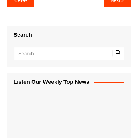
Prev
Next
navigation
Search
Listen Our Weekly Top News