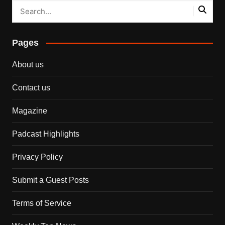
Pages
About us
Contact us
Magazine
Padcast Highlights
Privacy Policy
Submit a Guest Posts
Terms of Service