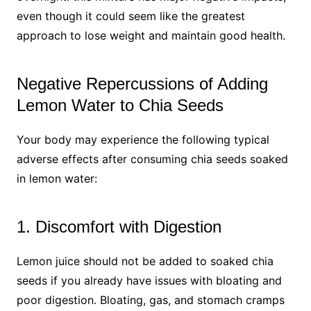
even though it could seem like the greatest
approach to lose weight and maintain good health.
Negative Repercussions of Adding
Lemon Water to Chia Seeds
Your body may experience the following typical
adverse effects after consuming chia seeds soaked
in lemon water:
1. Discomfort with Digestion
Lemon juice should not be added to soaked chia
seeds if you already have issues with bloating and
poor digestion. Bloating, gas, and stomach cramps