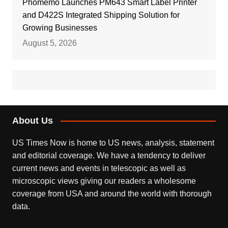
Phomemo Launches PM643 Smart Label Printer
and D422S Integrated Shipping Solution for
Growing Businesses
August 5, 2026
About Us
US Times Now is home to US news, analysis, statement
and editorial coverage. We have a tendency to deliver
current news and events in telescopic as well as
microscopic views giving our readers a wholesome
coverage from USA and around the world with thorough
data.