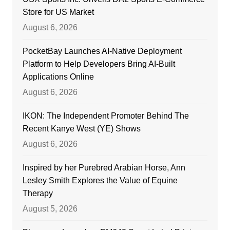
Store for US Market
August 6, 2026
PocketBay Launches AI-Native Deployment
Platform to Help Developers Bring AI-Built
Applications Online
August 6, 2026
IKON: The Independent Promoter Behind The
Recent Kanye West (YE) Shows
August 6, 2026
Inspired by her Purebred Arabian Horse, Ann
Lesley Smith Explores the Value of Equine
Therapy
August 5, 2026