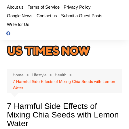
Skip
About us
Terms of Service
Privacy Policy
to
Google News
Contact us
Submit a Guest Posts
content
Write for Us
Home
Lifestyle
Health
7 Harmful Side Effects of Mixing Chia Seeds with Lemon
Water
7 Harmful Side Effects of
Mixing Chia Seeds with Lemon
Water