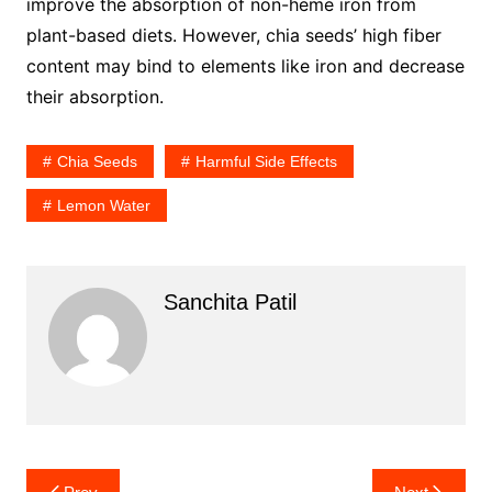
improve the absorption of non-heme iron from
plant-based diets. However, chia seeds’ high fiber
content may bind to elements like iron and decrease
their absorption.
Chia Seeds
Harmful Side Effects
Lemon Water
Sanchita Patil
Post