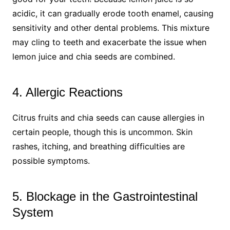
acidic, it can gradually erode tooth enamel, causing
sensitivity and other dental problems. This mixture
may cling to teeth and exacerbate the issue when
lemon juice and chia seeds are combined.
4. Allergic Reactions
Citrus fruits and chia seeds can cause allergies in
certain people, though this is uncommon. Skin
rashes, itching, and breathing difficulties are
possible symptoms.
5. Blockage in the Gastrointestinal
System