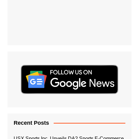
Recent Posts
USX Sports Inc. Unveils DA2 Sports E-Commerce