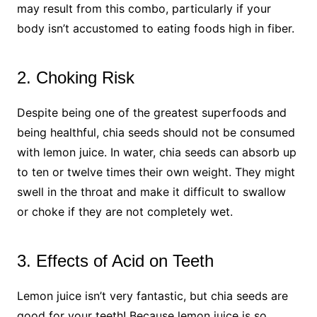
may result from this combo, particularly if your
body isn’t accustomed to eating foods high in fiber.
2. Choking Risk
Despite being one of the greatest superfoods and
being healthful, chia seeds should not be consumed
with lemon juice. In water, chia seeds can absorb up
to ten or twelve times their own weight. They might
swell in the throat and make it difficult to swallow
or choke if they are not completely wet.
3. Effects of Acid on Teeth
Lemon juice isn’t very fantastic, but chia seeds are
good for your teeth! Because lemon juice is so