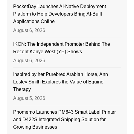
PocketBay Launches AI-Native Deployment
Platform to Help Developers Bring AI-Built
Applications Online
August 6, 2026
IKON: The Independent Promoter Behind The
Recent Kanye West (YE) Shows
August 6, 2026
Inspired by her Purebred Arabian Horse, Ann
Lesley Smith Explores the Value of Equine
Therapy
August 5, 2026
Phomemo Launches PM643 Smart Label Printer
and D422S Integrated Shipping Solution for
Growing Businesses