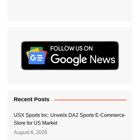
Recent Posts
USX Sports Inc. Unveils DA2 Sports E-Commerce
Store for US Market
August 6, 2026