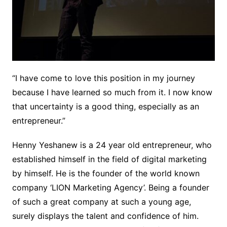
“I have come to love this position in my journey
because I have learned so much from it. I now know
that uncertainty is a good thing, especially as an
entrepreneur.”
Henny Yeshanew is a 24 year old entrepreneur, who
established himself in the field of digital marketing
by himself. He is the founder of the world known
company ‘LION Marketing Agency’. Being a founder
of such a great company at such a young age,
surely displays the talent and confidence of him.