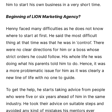
him to start his own business in a very short time.
Beginning of LION Marketing Agency?
Henny faced many difficulties as he does not know
where to start at first. He said the most difficult
thing at that time was that he was in ‘control’. There
were no clear directions for him or a boss whose
strict orders he could follow. His whole life he was
doing what his parents told him to do. Hence, it was
a more problematic issue for him as it was clearly a
new line of life with no one to guide.
To get the help, he starts taking advice from people
who were five or six years ahead of him in the same
industry. He took their advice on suitable steps and
avoided any kind of mistakes his mentors ever