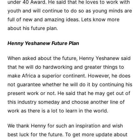
under 40 Award. He said that he loves to work with
youth and will continue to do so as young minds are
full of new and amazing ideas. Lets know more
about his future plan.
Henny Yeshanew Future Plan
When asked about the future, Henny Yeshanew said
that he will do hardworking and greater things to
make Africa a superior continent. However, he does
not guarantee whether he will do it by continuing his
present work or not. He said that he may get out of
this industry someday and choose another line of
work as there is a lot to learn in the world.
We thank Henny for such an inspiration and wish
best luck for the future. To get more update about