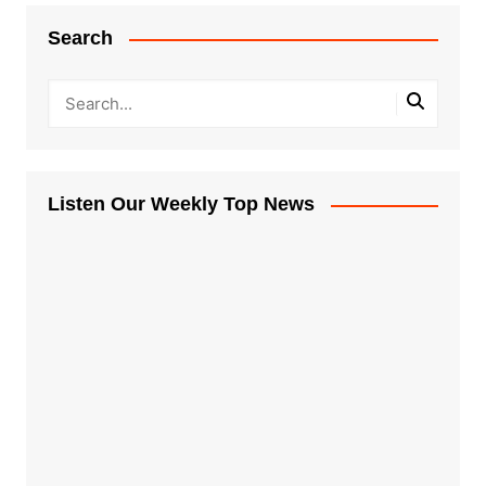
Search
Listen Our Weekly Top News