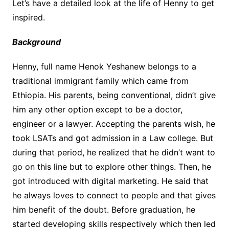
Let’s have a detailed look at the life of Henny to get
inspired.
Background
Henny, full name Henok Yeshanew belongs to a
traditional immigrant family which came from
Ethiopia. His parents, being conventional, didn’t give
him any other option except to be a doctor,
engineer or a lawyer. Accepting the parents wish, he
took LSATs and got admission in a Law college. But
during that period, he realized that he didn’t want to
go on this line but to explore other things. Then, he
got introduced with digital marketing. He said that
he always loves to connect to people and that gives
him benefit of the doubt. Before graduation, he
started developing skills respectively which then led