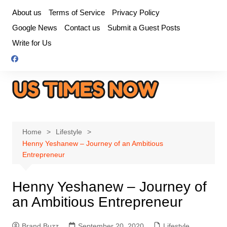
Skip
About us
Terms of Service
Privacy Policy
to
Google News
Contact us
Submit a Guest Posts
content
Write for Us
Home
Lifestyle
Henny Yeshanew – Journey of an Ambitious
Entrepreneur
Henny Yeshanew – Journey of
an Ambitious Entrepreneur
Brand Buzz
September 20, 2020
Lifestyle