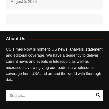
August 5, 2026
About Us
US Times Now is home to US news, analysis, statement
and editorial coverage. We have a tendency to deliver
current news and events in telescopic as well as
microscopic views giving our readers a wholesome
coverage from USA and around the world with thorough
data.