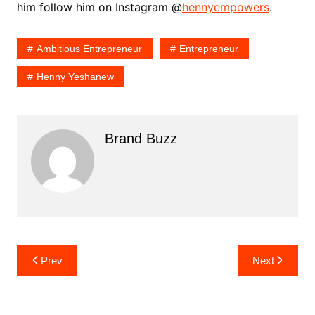
him follow him on Instagram @
hennyempowers
.
Ambitious Entrepreneur
Entrepreneur
Henny Yeshanew
Brand Buzz
Post
Prev
Next
navigation