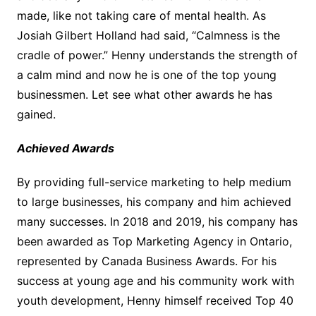
made, like not taking care of mental health. As
Josiah Gilbert Holland had said, “Calmness is the
cradle of power.” Henny understands the strength of
a calm mind and now he is one of the top young
businessmen. Let see what other awards he has
gained.
Achieved Awards
By providing full-service marketing to help medium
to large businesses, his company and him achieved
many successes. In 2018 and 2019, his company has
been awarded as Top Marketing Agency in Ontario,
represented by Canada Business Awards. For his
success at young age and his community work with
youth development, Henny himself received Top 40