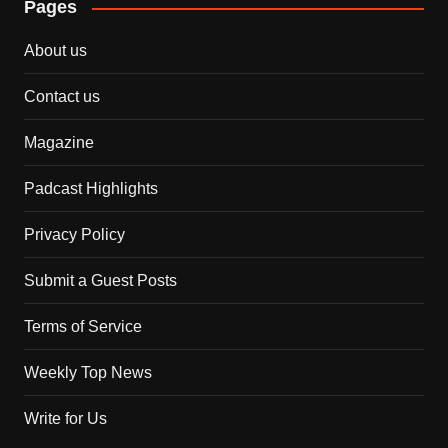
Pages
About us
Contact us
Magazine
Padcast Highlights
Privacy Policy
Submit a Guest Posts
Terms of Service
Weekly Top News
Write for Us