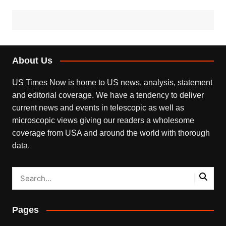
About Us
US Times Now is home to US news, analysis, statement
and editorial coverage. We have a tendency to deliver
current news and events in telescopic as well as
microscopic views giving our readers a wholesome
coverage from USA and around the world with thorough
data.
Pages