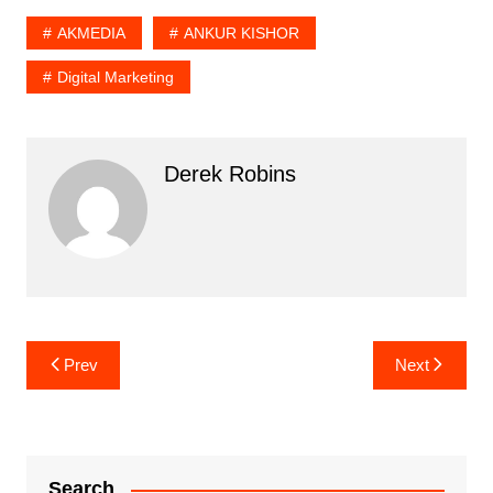
AKMEDIA
ANKUR KISHOR
Digital Marketing
Derek Robins
Post
Prev
Next
navigation
Search