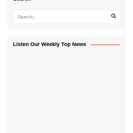
Listen Our Weekly Top News