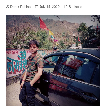
Derek Robins
July 15, 2020
Business