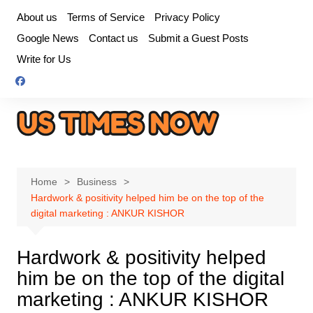
Skip
About us
Terms of Service
Privacy Policy
to
Google News
Contact us
Submit a Guest Posts
content
Write for Us
Home
Business
Hardwork & positivity helped him be on the top of the
digital marketing : ANKUR KISHOR
Hardwork & positivity helped
him be on the top of the digital
marketing : ANKUR KISHOR