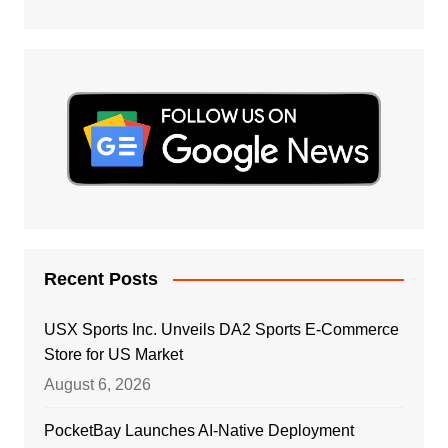
Recent Posts
USX Sports Inc. Unveils DA2 Sports E-Commerce
Store for US Market
August 6, 2026
PocketBay Launches AI-Native Deployment