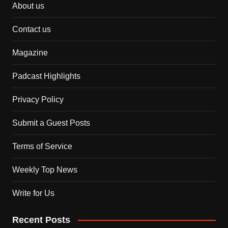
About us
Contact us
Magazine
Padcast Highlights
Privacy Policy
Submit a Guest Posts
Terms of Service
Weekly Top News
Write for Us
Recent Posts