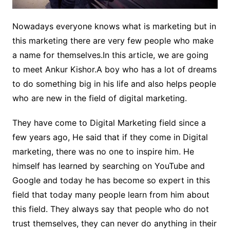
Nowadays everyone knows what is marketing but in
this marketing there are very few people who make
a name for themselves.In this article, we are going
to meet Ankur Kishor.A boy who has a lot of dreams
to do something big in his life and also helps people
who are new in the field of digital marketing.
They have come to Digital Marketing field since a
few years ago, He said that if they come in Digital
marketing, there was no one to inspire him. He
himself has learned by searching on YouTube and
Google and today he has become so expert in this
field that today many people learn from him about
this field. They always say that people who do not
trust themselves, they can never do anything in their