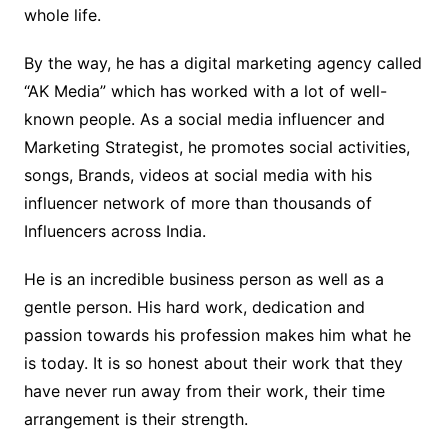
whole life.
By the way, he has a digital marketing agency called
“AK Media” which has worked with a lot of well-
known people. As a social media influencer and
Marketing Strategist, he promotes social activities,
songs, Brands, videos at social media with his
influencer network of more than thousands of
Influencers across India.
He is an incredible business person as well as a
gentle person. His hard work, dedication and
passion towards his profession makes him what he
is today. It is so honest about their work that they
have never run away from their work, their time
arrangement is their strength.