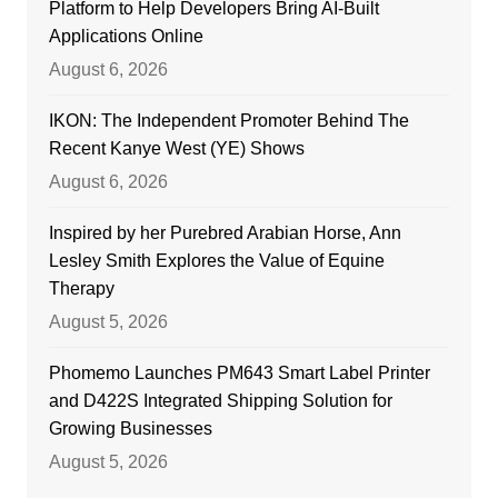
Platform to Help Developers Bring AI-Built
Applications Online
August 6, 2026
IKON: The Independent Promoter Behind The
Recent Kanye West (YE) Shows
August 6, 2026
Inspired by her Purebred Arabian Horse, Ann
Lesley Smith Explores the Value of Equine
Therapy
August 5, 2026
Phomemo Launches PM643 Smart Label Printer
and D422S Integrated Shipping Solution for
Growing Businesses
August 5, 2026