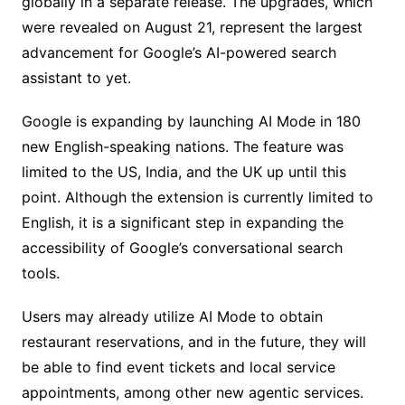
globally in a separate release. The upgrades, which
were revealed on August 21, represent the largest
advancement for Google’s AI-powered search
assistant to yet.
Google is expanding by launching AI Mode in 180
new English-speaking nations. The feature was
limited to the US, India, and the UK up until this
point. Although the extension is currently limited to
English, it is a significant step in expanding the
accessibility of Google’s conversational search
tools.
Users may already utilize AI Mode to obtain
restaurant reservations, and in the future, they will
be able to find event tickets and local service
appointments, among other new agentic services.