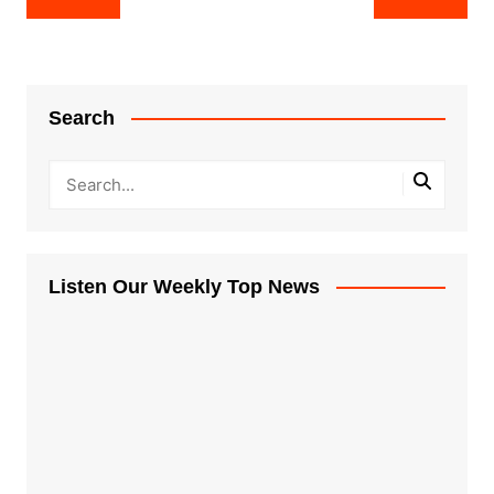
navigation
Search
Listen Our Weekly Top News