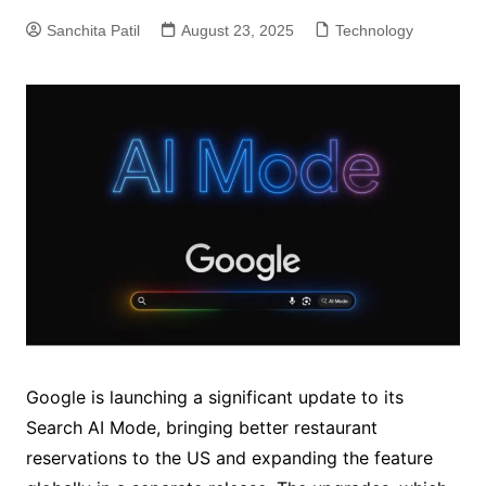
Sanchita Patil
August 23, 2025
Technology
Google is launching a significant update to its
Search AI Mode, bringing better restaurant
reservations to the US and expanding the feature