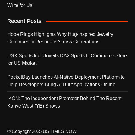
Write for Us
Recent Posts
Hope Rings Highlights Why Hug-Inspired Jewelry
Continues to Resonate Across Generations
USX Sports Inc. Unveils DA2 Sports E-Commerce Store
for US Market
PocketBay Launches AI-Native Deployment Platform to
Help Developers Bring AI-Built Applications Online
IKON: The Independent Promoter Behind The Recent
Kanye West (YE) Shows
© Copyright 2025 US TIMES NOW