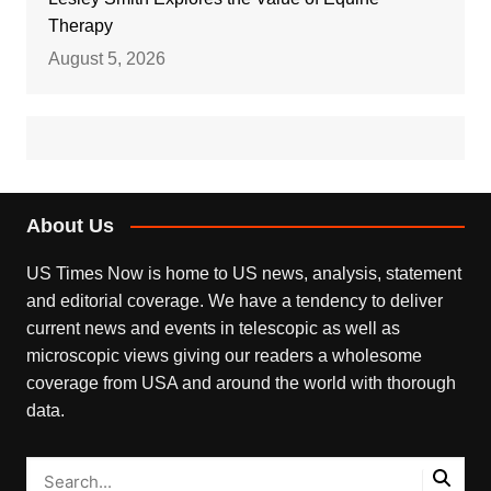
Therapy
August 5, 2026
About Us
US Times Now is home to US news, analysis, statement
and editorial coverage. We have a tendency to deliver
current news and events in telescopic as well as
microscopic views giving our readers a wholesome
coverage from USA and around the world with thorough
data.