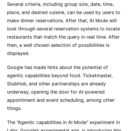
Several criteria, including group size, date, time,
place, and desired cuisine, can be used by users to
make dinner reservations. After that, AI Mode will
look through several reservation systems to locate
restaurants that match the query in real time. After
then, a well chosen selection of possibilities is
displayed.
Google has made hints about the potential of
agentic capabilities beyond food. Ticketmaster,
StubHub, and other partnerships are already
underway, opening the door for AI-powered
appointment and event scheduling, among other
things.
The “Agentic capabilities in AI Mode” experiment in
Labs, Google’s experimental arm, is introducing this