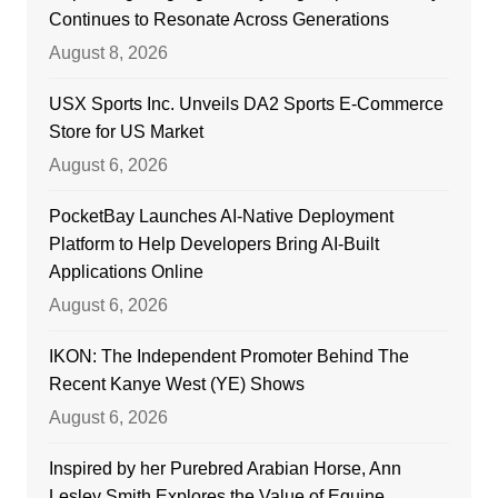
Continues to Resonate Across Generations
August 8, 2026
USX Sports Inc. Unveils DA2 Sports E-Commerce
Store for US Market
August 6, 2026
PocketBay Launches AI-Native Deployment
Platform to Help Developers Bring AI-Built
Applications Online
August 6, 2026
IKON: The Independent Promoter Behind The
Recent Kanye West (YE) Shows
August 6, 2026
Inspired by her Purebred Arabian Horse, Ann
Lesley Smith Explores the Value of Equine