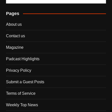
Pages
About us
Contact us
Magazine
Padcast Highlights
Privacy Policy
Submit a Guest Posts
Terms of Service
Weekly Top News