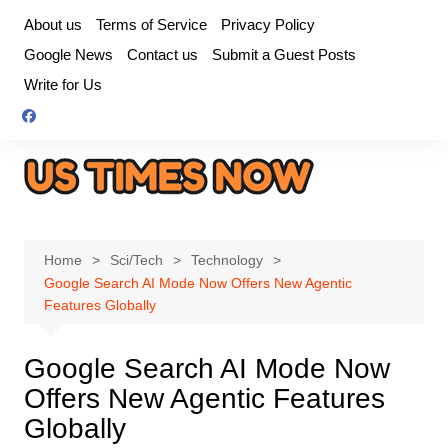
Skip
About us
Terms of Service
Privacy Policy
to
Google News
Contact us
Submit a Guest Posts
content
Write for Us
Home
Sci/Tech
Technology
Google Search AI Mode Now Offers New Agentic
Features Globally
Google Search AI Mode Now
Offers New Agentic Features
Globally