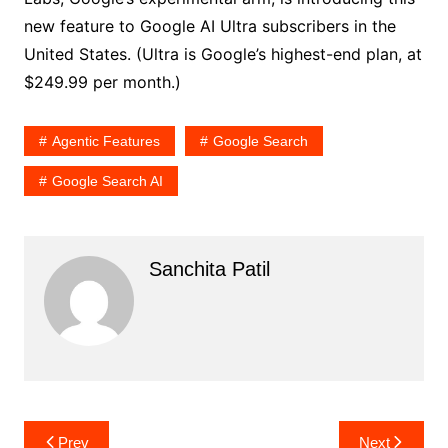
new feature to Google AI Ultra subscribers in the
United States. (Ultra is Google’s highest-end plan, at
$249.99 per month.)
Agentic Features
Google Search
Google Search AI
Sanchita Patil
Post
Prev
Next