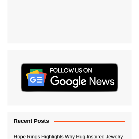
Recent Posts
Hope Rings Highlights Why Hug-Inspired Jewelry