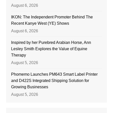
August 6, 2026
IKON: The Independent Promoter Behind The
Recent Kanye West (YE) Shows
August 6, 2026
Inspired by her Purebred Arabian Horse, Ann
Lesley Smith Explores the Value of Equine
Therapy
August 5, 2026
Phomemo Launches PM643 Smart Label Printer
and D422S Integrated Shipping Solution for
Growing Businesses
August 5, 2026