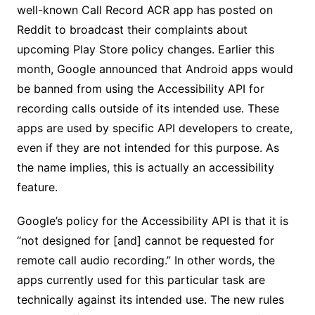
well-known Call Record ACR app has posted on
Reddit to broadcast their complaints about
upcoming Play Store policy changes. Earlier this
month, Google announced that Android apps would
be banned from using the Accessibility API for
recording calls outside of its intended use. These
apps are used by specific API developers to create,
even if they are not intended for this purpose. As
the name implies, this is actually an accessibility
feature.
Google’s policy for the Accessibility API is that it is
“not designed for [and] cannot be requested for
remote call audio recording.” In other words, the
apps currently used for this particular task are
technically against its intended use. The new rules