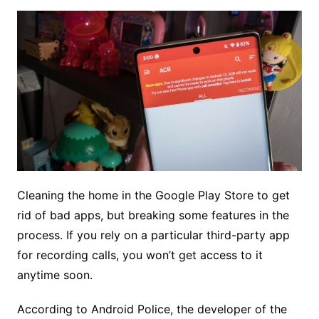
Cleaning the home in the Google Play Store to get
rid of bad apps, but breaking some features in the
process. If you rely on a particular third-party app
for recording calls, you won’t get access to it
anytime soon.
According to Android Police, the developer of the