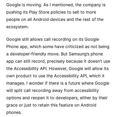
Google is moving. As I mentioned, the company is
pushing its Play Store policies to sell to more
people on all Android devices and the rest of the
ecosystem.
Google still allows call recording on its Google
Phone app, which some have criticized as not being
a developer-friendly move. But Samsung’s phone
app can still record, precisely because it doesn’t use
the Accessibility API. However, Google will allow its
own product to use the Accessibility API, which it
manages. I wonder if there is a future where Google
will split call recording away from accessibility
options and reopen it to developers, either by their
grace or just to retain this feature on Android
phones.