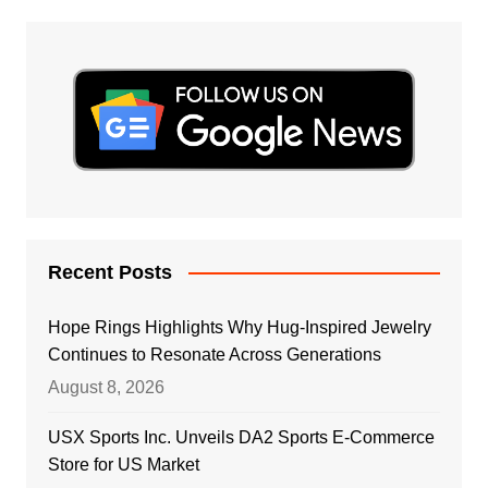
Recent Posts
Hope Rings Highlights Why Hug-Inspired Jewelry
Continues to Resonate Across Generations
August 8, 2026
USX Sports Inc. Unveils DA2 Sports E-Commerce
Store for US Market