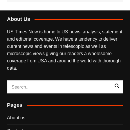
About Us
US Times Now is home to US news, analysis, statement
and editorial coverage. We have a tendency to deliver
current news and events in telescopic as well as
microscopic views giving our readers a wholesome
coverage from USA and around the world with thorough
data.
Pages
About us