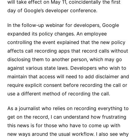
will take effect on May 11, coincidentally the first
day of Google’s developer conference.
In the follow-up webinar for developers, Google
expanded its policy changes. An employee
controlling the event explained that the new policy
affects call recording apps that record calls without
disclosing them to another person, which may go
against various state laws. Developers who wish to
maintain that access will need to add disclaimer and
require explicit consent before recording the call or
use a different method of recording the call.
As a journalist who relies on recording everything to
get on the record, I can understand how frustrating
this news is for those who have to come up with
new ways around the usual workflow. I also see why