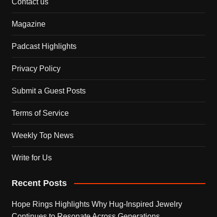
Contact us
Magazine
Padcast Highlights
Privacy Policy
Submit a Guest Posts
Terms of Service
Weekly Top News
Write for Us
Recent Posts
Hope Rings Highlights Why Hug-Inspired Jewelry
Continues to Resonate Across Generations