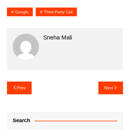
Google
Third-Party Call
Sneha Mali
Post
Prev
Next
navigation
Search