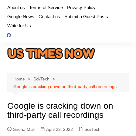
Skip
About us
Terms of Service
Privacy Policy
to
Google News
Contact us
Submit a Guest Posts
content
Write for Us
Home
Sci/Tech
Google is cracking down on third-party call recordings
Google is cracking down on
third-party call recordings
Sneha Mali
April 22, 2022
Sci/Tech