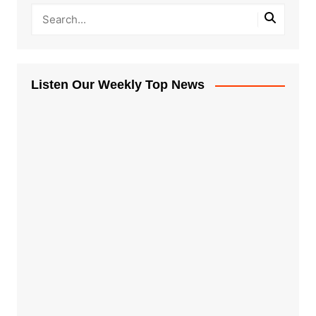
Listen Our Weekly Top News