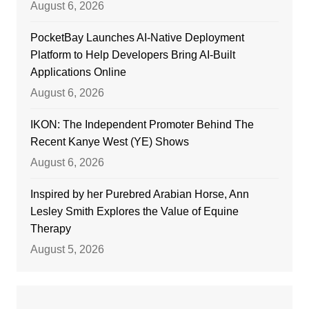
August 6, 2026
PocketBay Launches AI-Native Deployment
Platform to Help Developers Bring AI-Built
Applications Online
August 6, 2026
IKON: The Independent Promoter Behind The
Recent Kanye West (YE) Shows
August 6, 2026
Inspired by her Purebred Arabian Horse, Ann
Lesley Smith Explores the Value of Equine
Therapy
August 5, 2026