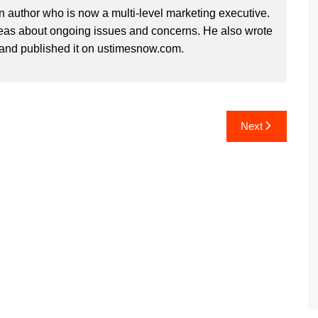
n author who is now a multi-level marketing executive.
deas about ongoing issues and concerns. He also wrote
and published it on ustimesnow.com.
Next