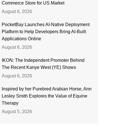
Commerce Store for US Market
August 6, 2026
PocketBay Launches AI-Native Deployment
Platform to Help Developers Bring AI-Built
Applications Online
August 6, 2026
IKON: The Independent Promoter Behind
The Recent Kanye West (YE) Shows
August 6, 2026
Inspired by her Purebred Arabian Horse, Ann
Lesley Smith Explores the Value of Equine
Therapy
August 5, 2026