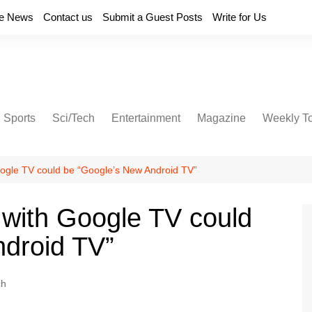
e News
Contact us
Submit a Guest Posts
Write for Us
Sports
Sci/Tech
Entertainment
Magazine
Weekly T
ogle TV could be “Google’s New Android TV”
with Google TV could
ndroid TV”
ch