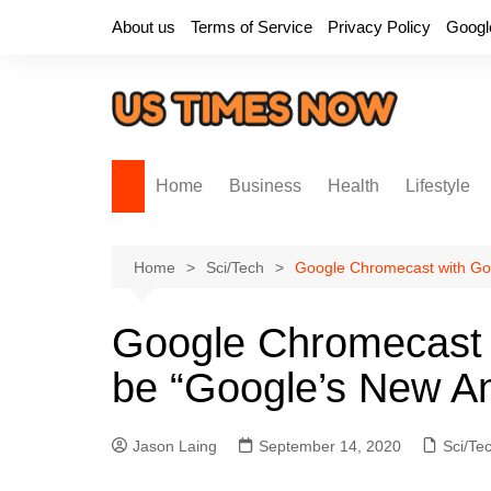
Skip
About us
Terms of Service
Privacy Policy
Googl
to
content
Home
Business
Health
Lifestyle
Home
Sci/Tech
Google Chromecast with Go
Google Chromecast 
be “Google’s New A
Jason Laing
September 14, 2020
Sci/Te