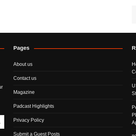
Pages
R
About us
H
C
Contact us
U
ur
Magazine
S
Padcast Highlights
P
P
Privacy Policy
A
Submit a Guest Posts