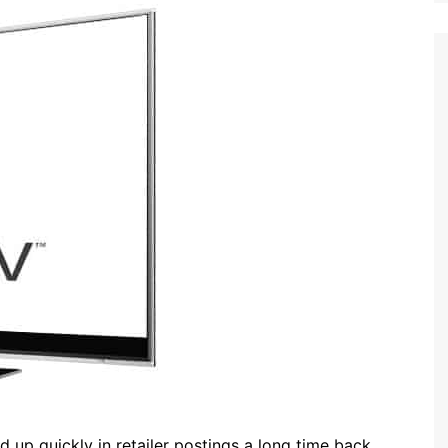
up quickly in retailer postings a long time back,