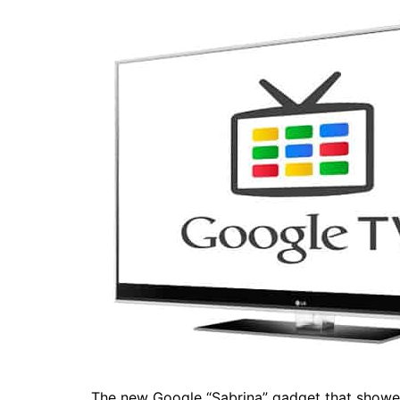
The new Google “Sabrina” gadget that showed 