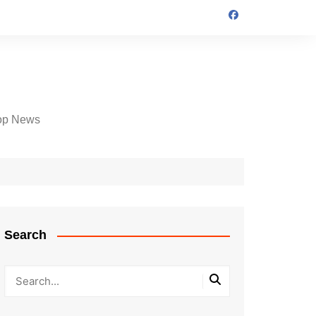
op News
Search