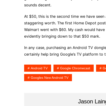
sounds decent.
At $50, this is the second time we have seen a
staggering worth. The first Home Depot post
Walmart went with $60. My cash would have b
evidently bringing down to that $50 mark.
In any case, purchasing an Android TV dongle 
certainly help bring Google’s TV platform to t
Android TV
Google Chromecast
G
Googles New Android TV
Jason Lain