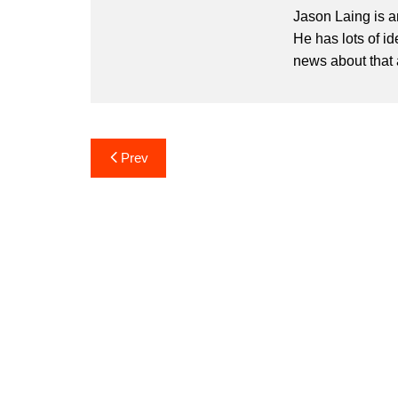
Jason Laing is a
He has lots of i
news about that 
Post
Prev
navigation