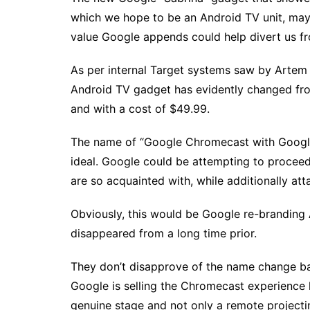
which we hope to be an Android TV unit, may
value Google appends could help divert us f
As per internal Target systems saw by Artem
Android TV gadget has evidently changed fr
and with a cost of $49.99.
The name of “Google Chromecast with Google 
ideal. Google could be attempting to proceed
are so acquainted with, while additionally at
Obviously, this would be Google re-branding
disappeared from a long time prior.
They don’t disapprove of the name change bac
Google is selling the Chromecast experience he
genuine stage and not only a remote projectin