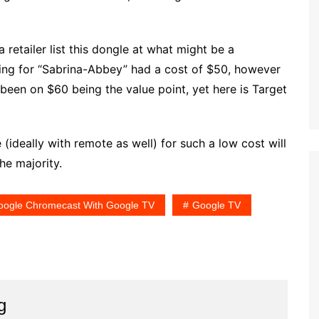
 retailer list this dongle at what might be a
ing for “Sabrina-Abbey” had a cost of $50, however
een on $60 being the value point, yet here is Target
(ideally with remote as well) for such a low cost will
he majority.
oogle Chromecast With Google TV
Google TV
g