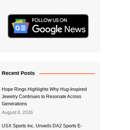
Recent Posts
Hope Rings Highlights Why Hug-Inspired
Jewelry Continues to Resonate Across
Generations
August 8, 2026
USX Sports Inc. Unveils DA2 Sports E-