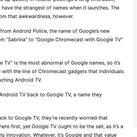
 have the strangest of names when it launches. The
rom that awkwardness, however.
 from Android Police, the name of Google’s new
om “Sabrina” to “Google Chromecast with Google TV”
TV” is the most abnormal of Google names, so it’s
 with the line of Chromecast gadgets that individuals
taching Android TV.
 Android TV back to Google TV, a name they
k to Google TV, they’re recently worried that
re first, yet Google TV ought to be the sell, as it’s a
g innovation. Whatever, it’s Google and that value