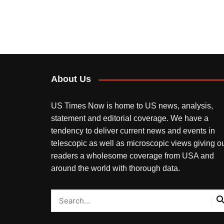
About Us
US Times Now is home to US news, analysis,
statement and editorial coverage. We have a
tendency to deliver current news and events in
telescopic as well as microscopic views giving o
readers a wholesome coverage from USA and
around the world with thorough data.