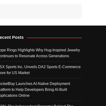
ecent Posts
ope Rings Highlights Why Hug-Inspired Jewelry
ontinues to Resonate Across Generations
SX Sports Inc. Unveils DA2 Sports E-Commerce
tore for US Market
ocketBay Launches AI-Native Deployment
latform to Help Developers Bring AI-Built
pplications Online