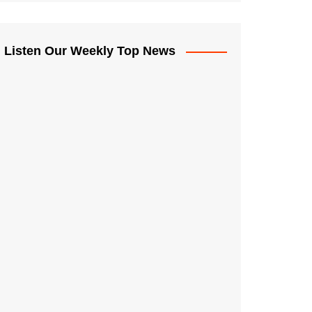
Listen Our Weekly Top News