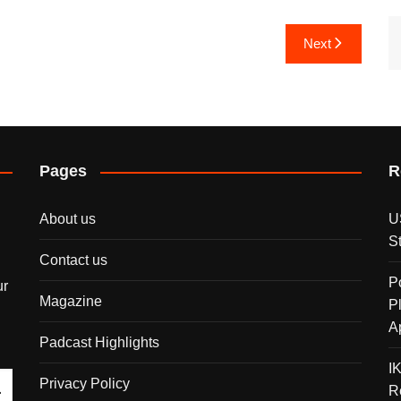
Next
Pages
R
About us
U
S
Contact us
P
ur
Magazine
P
A
Padcast Highlights
I
Privacy Policy
R