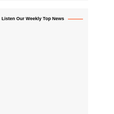
Listen Our Weekly Top News