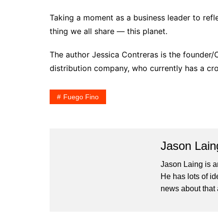
Taking a moment as a business leader to refl
thing we all share — this planet.
The author Jessica Contreras is the founder
distribution company, who currently has a c
Fuego Fino
Jason Lain
Jason Laing is a
He has lots of i
news about that 