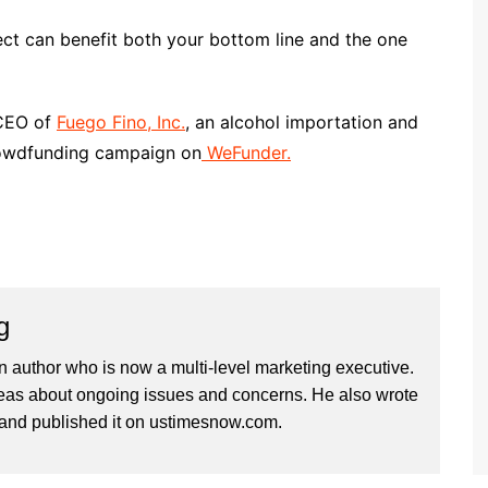
ect can benefit both your bottom line and the one
/CEO of
Fuego Fino, Inc.
, an alcohol importation and
rowdfunding campaign on
WeFunder.
g
n author who is now a multi-level marketing executive.
deas about ongoing issues and concerns. He also wrote
and published it on ustimesnow.com.