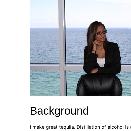
Background
I make great tequila. Distillation of alcohol