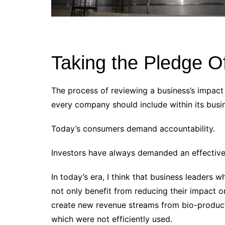
Taking the Pledge Of
The process of reviewing a business’s impact 
every company should include within its busi
Today’s consumers demand accountability.
Investors have always demanded an effective
In today’s era, I think that business leaders w
not only benefit from reducing their impact o
create new revenue streams from bio-products
which were not efficiently used.