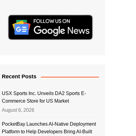
Recent Posts
USX Sports Inc. Unveils DA2 Sports E-
Commerce Store for US Market
August 6, 2026
PocketBay Launches AI-Native Deployment
Platform to Help Developers Bring AI-Built