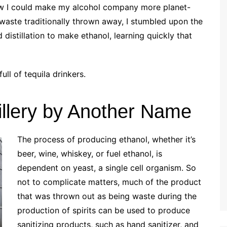
w I could make my alcohol company more planet-
 waste traditionally thrown away, I stumbled upon the
d distillation to make ethanol, learning quickly that
ull of tequila drinkers.
tillery by Another Name
The process of producing ethanol, whether it’s
beer, wine, whiskey, or fuel ethanol, is
dependent on yeast, a single cell organism. So
not to complicate matters, much of the product
that was thrown out as being waste during the
production of spirits can be used to produce
sanitizing products, such as hand sanitizer, and