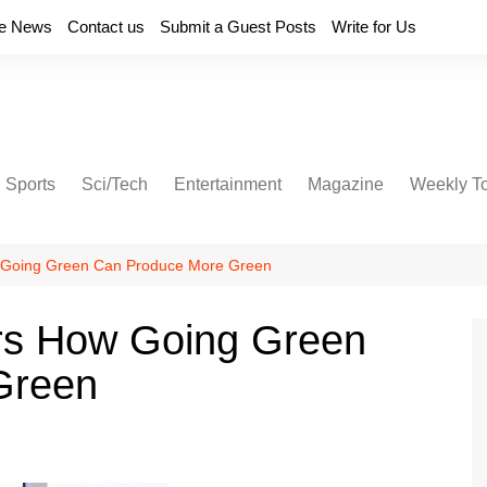
e News
Contact us
Submit a Guest Posts
Write for Us
Sports
Sci/Tech
Entertainment
Magazine
Weekly T
 Going Green Can Produce More Green
rs How Going Green
Green