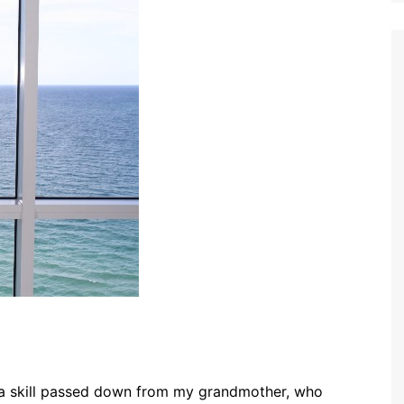
 is a skill passed down from my grandmother, who