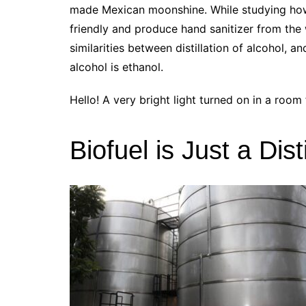
made Mexican moonshine. While studying ho
friendly and produce hand sanitizer from the
similarities between distillation of alcohol, an
alcohol is ethanol.
Hello! A very bright light turned on in a room f
Biofuel is Just a Dis