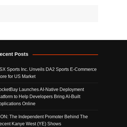
ecent Posts
SX Sports Inc. Unveils DA2 Sports E-Commerce
tore for US Market
ocketBay Launches AI-Native Deployment
latform to Help Developers Bring AI-Built
pplications Online
KON: The Independent Promoter Behind The
ecent Kanye West (YE) Shows