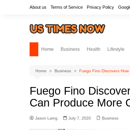
Skip
About us
Terms of Service
Privacy Policy
Googl
to
content
Home
Business
Health
Lifestyle
Home
Business
Fuego Fino Discovers How
Fuego Fino Discove
Can Produce More 
Jason Laing
July 7, 2020
Business