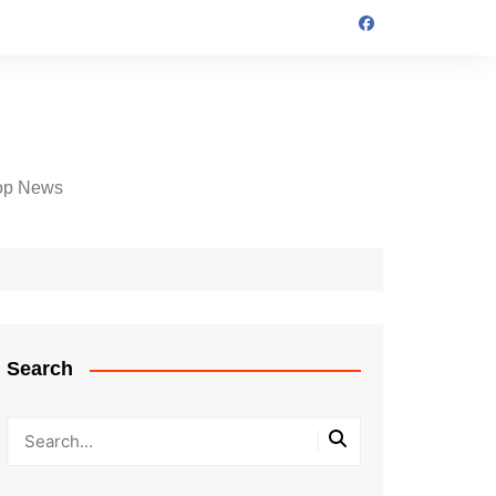
op News
Search