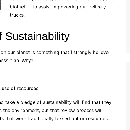
biofuel — to assist in powering our delivery
trucks.
 Sustainability
on our planet is something that I strongly believe
ness plan. Why?
 use of resources.
ho take a pledge of sustainability will find that they
n the environment, but that review process will
 that were traditionally tossed out or resources