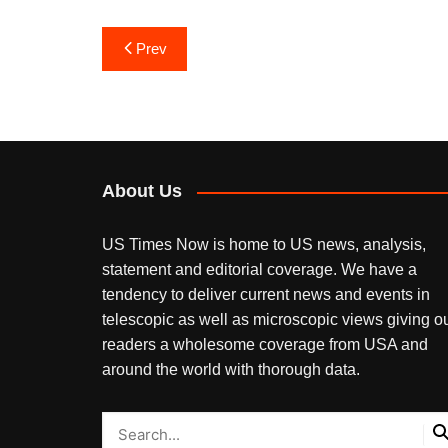
Post
Prev
navigation
About Us
US Times Now is home to US news, analysis,
statement and editorial coverage. We have a
tendency to deliver current news and events in
telescopic as well as microscopic views giving o
readers a wholesome coverage from USA and
around the world with thorough data.