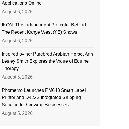
Applications Online
August 6, 2026
IKON: The Independent Promoter Behind
The Recent Kanye West (YE) Shows
August 6, 2026
Inspired by her Purebred Arabian Horse, Ann
Lesley Smith Explores the Value of Equine
Therapy
August 5, 2026
Phomemo Launches PM643 Smart Label
Printer and D422S Integrated Shipping
Solution for Growing Businesses
August 5, 2026