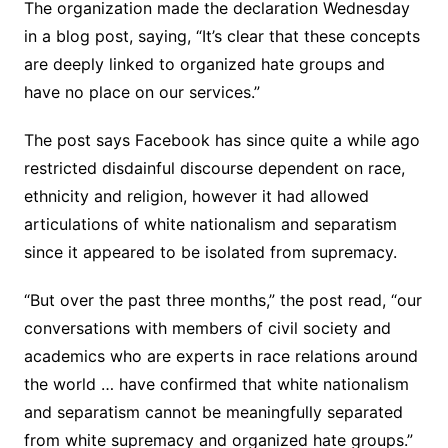
The organization made the declaration Wednesday
in a blog post, saying, “It’s clear that these concepts
are deeply linked to organized hate groups and
have no place on our services.”
The post says Facebook has since quite a while ago
restricted disdainful discourse dependent on race,
ethnicity and religion, however it had allowed
articulations of white nationalism and separatism
since it appeared to be isolated from supremacy.
“But over the past three months,” the post read, “our
conversations with members of civil society and
academics who are experts in race relations around
the world … have confirmed that white nationalism
and separatism cannot be meaningfully separated
from white supremacy and organized hate groups.”