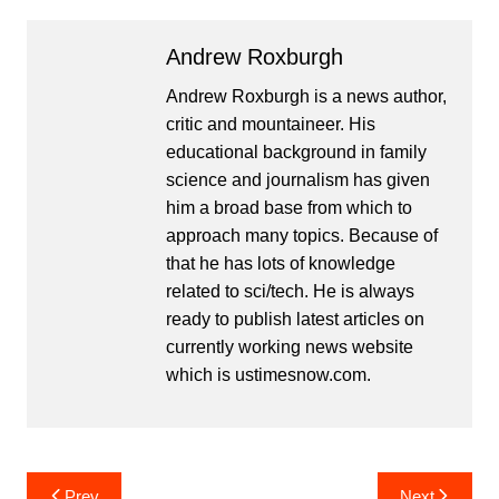
Andrew Roxburgh
Andrew Roxburgh is a news author,
critic and mountaineer. His
educational background in family
science and journalism has given
him a broad base from which to
approach many topics. Because of
that he has lots of knowledge
related to sci/tech. He is always
ready to publish latest articles on
currently working news website
which is ustimesnow.com.
Post
Prev
Next