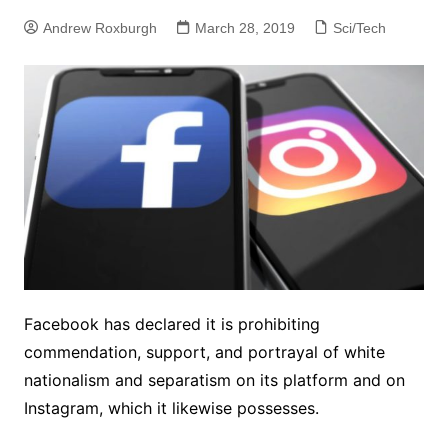
Andrew Roxburgh
March 28, 2019
Sci/Tech
Facebook has declared it is prohibiting
commendation, support, and portrayal of white
nationalism and separatism on its platform and on
Instagram, which it likewise possesses.