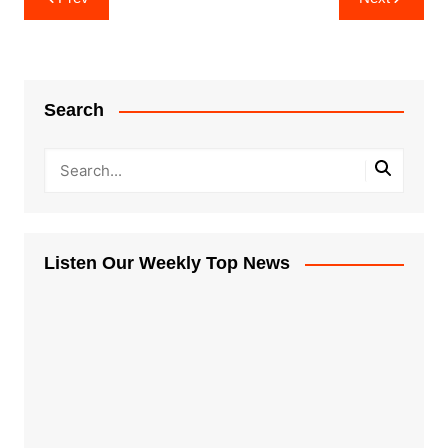
navigation
Search
Listen Our Weekly Top News