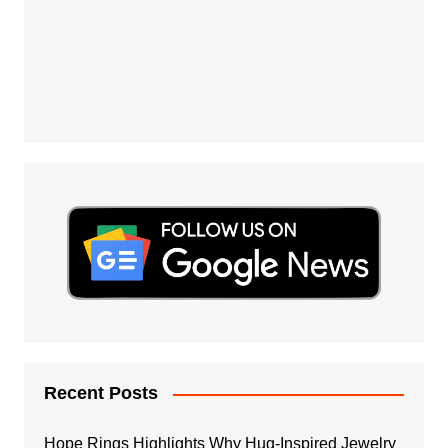
Recent Posts
Hope Rings Highlights Why Hug-Inspired Jewelry