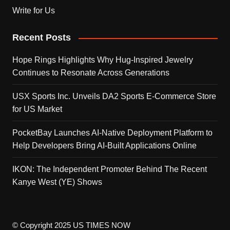
Write for Us
Recent Posts
Hope Rings Highlights Why Hug-Inspired Jewelry
Continues to Resonate Across Generations
USX Sports Inc. Unveils DA2 Sports E-Commerce Store
for US Market
PocketBay Launches AI-Native Deployment Platform to
Help Developers Bring AI-Built Applications Online
IKON: The Independent Promoter Behind The Recent
Kanye West (YE) Shows
© Copyright 2025 US TIMES NOW