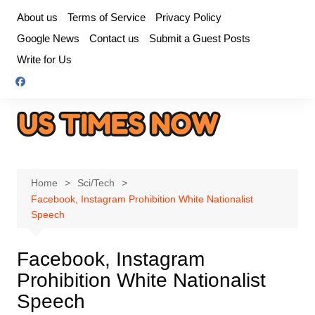
Skip
About us
Terms of Service
Privacy Policy
to
Google News
Contact us
Submit a Guest Posts
content
Write for Us
Home
Sci/Tech
Facebook, Instagram Prohibition White Nationalist
Speech
Facebook, Instagram
Prohibition White Nationalist
Speech