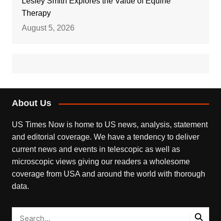
Lesley Smith Explores the Value of Equine
Therapy
August 5, 2026
About Us
US Times Now is home to US news, analysis, statement
and editorial coverage. We have a tendency to deliver
current news and events in telescopic as well as
microscopic views giving our readers a wholesome
coverage from USA and around the world with thorough
data.