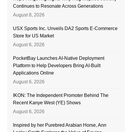
Continues to Resonate Across Generations
August 8, 2026
USX Sports Inc. Unveils DA2 Sports E-Commerce
Store for US Market
August 6, 2026
PocketBay Launches AI-Native Deployment
Platform to Help Developers Bring AI-Built
Applications Online
August 6, 2026
IKON: The Independent Promoter Behind The
Recent Kanye West (YE) Shows
August 6, 2026
Inspired by her Purebred Arabian Horse, Ann