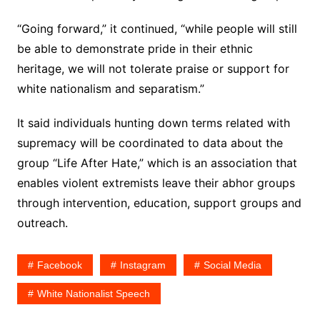
“Going forward,” it continued, “while people will still
be able to demonstrate pride in their ethnic
heritage, we will not tolerate praise or support for
white nationalism and separatism.”
It said individuals hunting down terms related with
supremacy will be coordinated to data about the
group “Life After Hate,” which is an association that
enables violent extremists leave their abhor groups
through intervention, education, support groups and
outreach.
Facebook
Instagram
Social Media
White Nationalist Speech