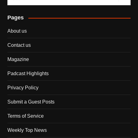
Pages
About us
Contact us
Magazine
Padcast Highlights
Privacy Policy
Submit a Guest Posts
Terms of Service
Weekly Top News