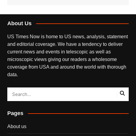
About Us
US Times Now is home to US news, analysis, statement
and editorial coverage. We have a tendency to deliver
current news and events in telescopic as well as
microscopic views giving our readers a wholesome
coverage from USA and around the world with thorough
data.
Pages
About us