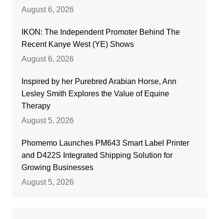
August 6, 2026
IKON: The Independent Promoter Behind The
Recent Kanye West (YE) Shows
August 6, 2026
Inspired by her Purebred Arabian Horse, Ann
Lesley Smith Explores the Value of Equine
Therapy
August 5, 2026
Phomemo Launches PM643 Smart Label Printer
and D422S Integrated Shipping Solution for
Growing Businesses
August 5, 2026