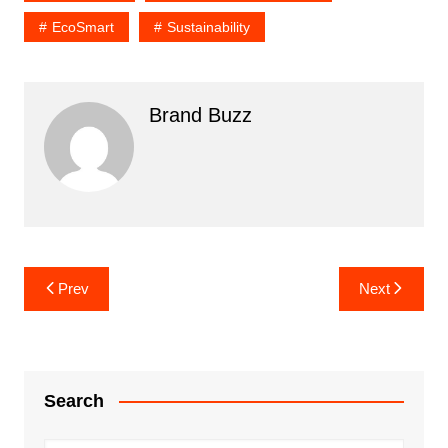
EcoSmart
Sustainability
Brand Buzz
Post
Prev
Next
navigation
Search