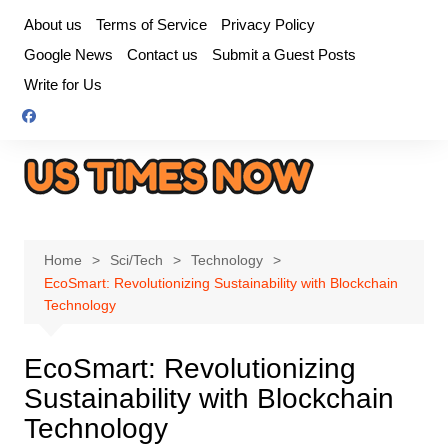
Skip
About us
Terms of Service
Privacy Policy
to
Google News
Contact us
Submit a Guest Posts
content
Write for Us
Home
Sci/Tech
Technology
EcoSmart: Revolutionizing Sustainability with Blockchain
Technology
EcoSmart: Revolutionizing
Sustainability with Blockchain
Technology