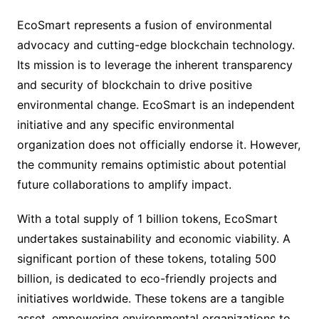
EcoSmart represents a fusion of environmental
advocacy and cutting-edge blockchain technology.
Its mission is to leverage the inherent transparency
and security of blockchain to drive positive
environmental change. EcoSmart is an independent
initiative and any specific environmental
organization does not officially endorse it. However,
the community remains optimistic about potential
future collaborations to amplify impact.
With a total supply of 1 billion tokens, EcoSmart
undertakes sustainability and economic viability. A
significant portion of these tokens, totaling 500
billion, is dedicated to eco-friendly projects and
initiatives worldwide. These tokens are a tangible
asset, empowering environmental organizations to