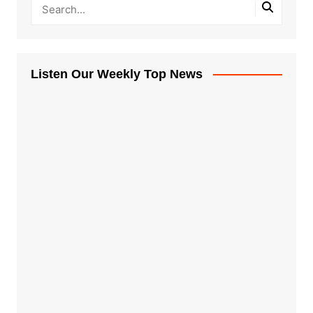
Listen Our Weekly Top News