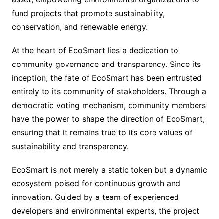
fund projects that promote sustainability,
conservation, and renewable energy.
At the heart of EcoSmart lies a dedication to
community governance and transparency. Since its
inception, the fate of EcoSmart has been entrusted
entirely to its community of stakeholders. Through a
democratic voting mechanism, community members
have the power to shape the direction of EcoSmart,
ensuring that it remains true to its core values of
sustainability and transparency.
EcoSmart is not merely a static token but a dynamic
ecosystem poised for continuous growth and
innovation. Guided by a team of experienced
developers and environmental experts, the project