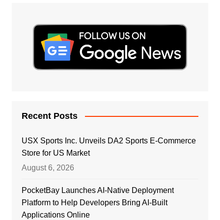
Recent Posts
USX Sports Inc. Unveils DA2 Sports E-Commerce
Store for US Market
August 6, 2026
PocketBay Launches AI-Native Deployment
Platform to Help Developers Bring AI-Built
Applications Online