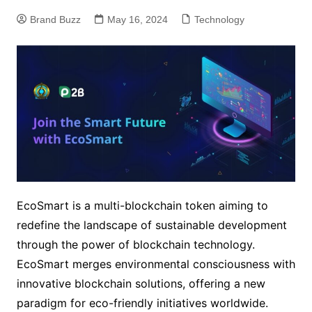
Brand Buzz
May 16, 2024
Technology
EcoSmart is a multi-blockchain token aiming to
redefine the landscape of sustainable development
through the power of blockchain technology.
EcoSmart merges environmental consciousness with
innovative blockchain solutions, offering a new
paradigm for eco-friendly initiatives worldwide.