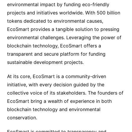
environmental impact by funding eco-friendly
projects and initiatives worldwide. With 500 billion
tokens dedicated to environmental causes,
EcoSmart provides a tangible solution to pressing
environmental challenges. Leveraging the power of
blockchain technology, EcoSmart offers a
transparent and secure platform for funding
sustainable development projects.
At its core, EcoSmart is a community-driven
initiative, with every decision guided by the
collective voice of its stakeholders. The founders of
EcoSmart bring a wealth of experience in both
blockchain technology and environmental
conservation.
EcoSmart is committed to transparency and