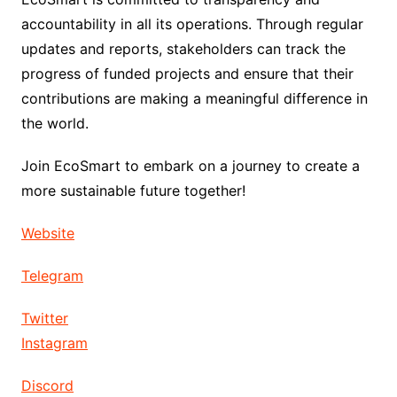
accountability in all its operations. Through regular
updates and reports, stakeholders can track the
progress of funded projects and ensure that their
contributions are making a meaningful difference in
the world.
Join EcoSmart to embark on a journey to create a
more sustainable future together!
Website
Telegram
Twitter
Instagram
Discord