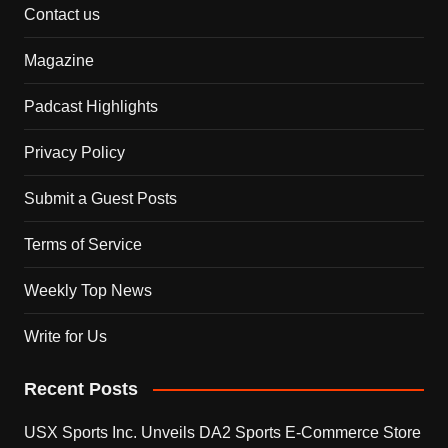
Contact us
Magazine
Padcast Highlights
Privacy Policy
Submit a Guest Posts
Terms of Service
Weekly Top News
Write for Us
Recent Posts
USX Sports Inc. Unveils DA2 Sports E-Commerce Store