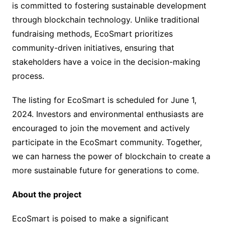
is committed to fostering sustainable development
through blockchain technology. Unlike traditional
fundraising methods, EcoSmart prioritizes
community-driven initiatives, ensuring that
stakeholders have a voice in the decision-making
process.
The listing for EcoSmart is scheduled for June 1,
2024. Investors and environmental enthusiasts are
encouraged to join the movement and actively
participate in the EcoSmart community. Together,
we can harness the power of blockchain to create a
more sustainable future for generations to come.
About the project
EcoSmart is poised to make a significant