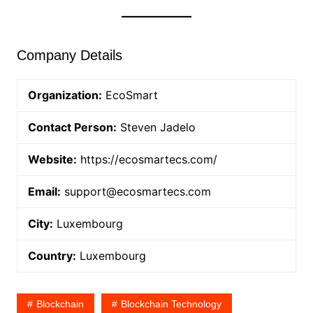
Company Details
Organization:
EcoSmart
Contact Person:
Steven Jadelo
Website:
https://ecosmartecs.com/
Email:
support@ecosmartecs.com
City:
Luxembourg
Country:
Luxembourg
Blockchain
Blockchain Technology