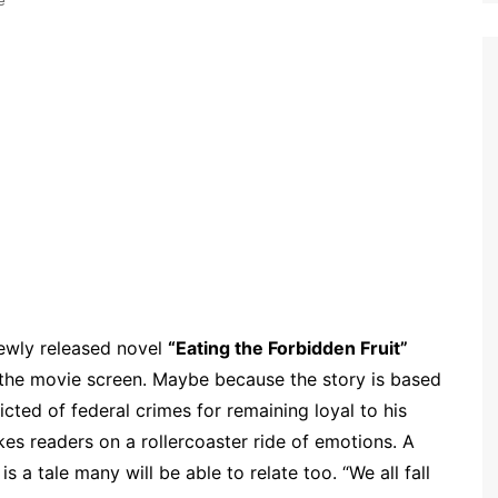
e
ewly released novel
“Eating the Forbidden Fruit”
 the movie screen. Maybe because the story is based
victed of federal crimes for remaining loyal to his
kes readers on a rollercoaster ride of emotions. A
 a tale many will be able to relate too. “We all fall