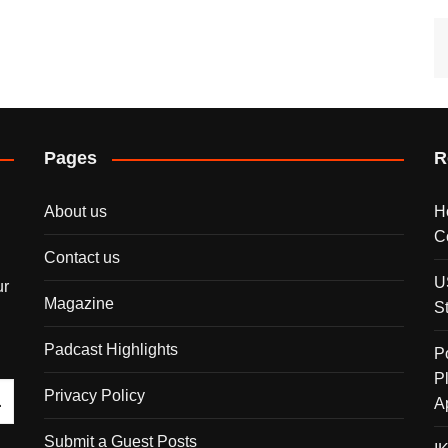
Pages
R
About us
H
C
Contact us
U
ur
Magazine
S
Padcast Highlights
P
P
Privacy Policy
A
Submit a Guest Posts