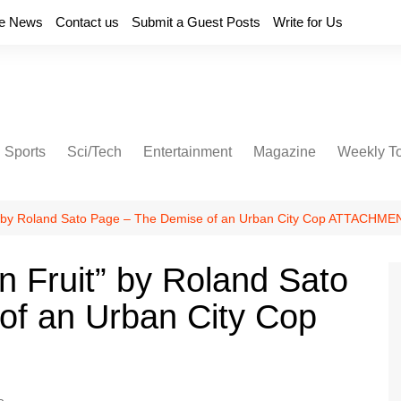
e News
Contact us
Submit a Guest Posts
Write for Us
Sports
Sci/Tech
Entertainment
Magazine
Weekly T
t” by Roland Sato Page – The Demise of an Urban City Cop ATTACHM
n Fruit” by Roland Sato
of an Urban City Cop