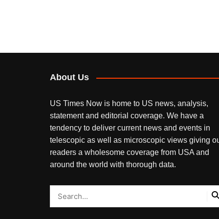
About Us
US Times Now is home to US news, analysis,
statement and editorial coverage. We have a
tendency to deliver current news and events in
telescopic as well as microscopic views giving o
readers a wholesome coverage from USA and
around the world with thorough data.