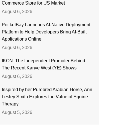
Commerce Store for US Market
August 6, 2026
PocketBay Launches AI-Native Deployment
Platform to Help Developers Bring AI-Built
Applications Online
August 6, 2026
IKON: The Independent Promoter Behind
The Recent Kanye West (YE) Shows
August 6, 2026
Inspired by her Purebred Arabian Horse, Ann
Lesley Smith Explores the Value of Equine
Therapy
August 5, 2026