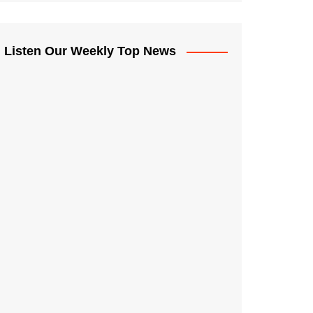
Listen Our Weekly Top News