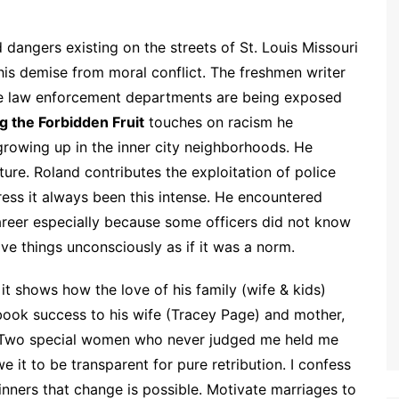
d dangers existing on the streets of St. Louis Missouri
 his demise from moral conflict. The freshmen writer
me law enforcement departments are being exposed
g the Forbidden Fruit
touches on racism he
 growing up in the inner city neighborhoods. He
ure. Roland contributes the exploitation of police
ess it always been this intense. He encountered
career especially because some officers did not know
ive things unconsciously as if it was a norm.
it shows how the love of his family (wife & kids)
book success to his wife (Tracey Page) and mother,
“Two special women who never judged me held me
 it to be transparent for pure retribution. I confess
sinners that change is possible. Motivate marriages to