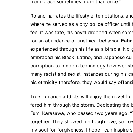
from grace sometimes more than once.”
Roland narrates the lifestyle, temptations, an
where he served as a city police officer until
feel it was fate, his novel dropped when so
for an abundance of unethical behavior.
Eatin
experienced through his life as a biracial kid
embraced his Black, Latino, and Japanese cult
corruption to modern technology however str
many racist and sexist instances during his 
his ethnicity therefore, they would say offens
True romance addicts will enjoy the novel for 
fared him through the storm. Dedicating the 
Fumi Karasawa, who passed two years ago. 
together. They showed me tough love, so I owe
my soul for forgiveness. I hope I can inspire 