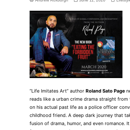
Andrew Roxburgh
June 11, 2020
Lifestyl
“Life Imitates Art” author
Roland Sato Page
n
reads like a urban crime drama straight from
on his actual past life as a police officer con
childhood friend. A deep dark journey that ta
fusion of drama, humor, and even romance. It is