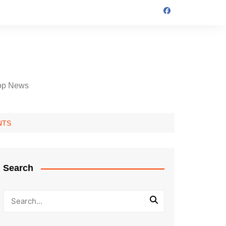
op News
ENTS
Search