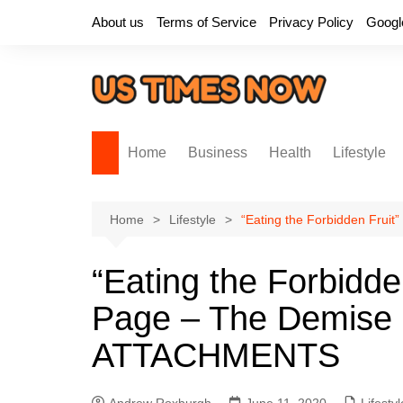
Skip
About us
Terms of Service
Privacy Policy
Googl
to
content
Home
Business
Health
Lifestyle
Home
Lifestyle
“Eating the Forbidden Frui
“Eating the Forbidde
Page – The Demise 
ATTACHMENTS