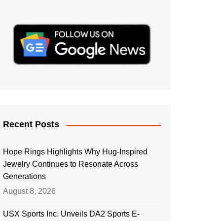
Recent Posts
Hope Rings Highlights Why Hug-Inspired
Jewelry Continues to Resonate Across
Generations
August 8, 2026
USX Sports Inc. Unveils DA2 Sports E-