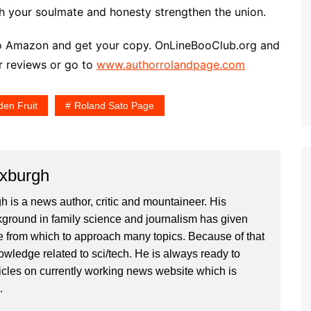
h your soulmate and honesty strengthen the union.
go to Amazon and get your copy. OnLineBooClub.org and
ar reviews or go to
www.authorrolandpage.com
den Fruit
Roland Sato Page
xburgh
is a news author, critic and mountaineer. His
ground in family science and journalism has given
 from which to approach many topics. Because of that
owledge related to sci/tech. He is always ready to
ticles on currently working news website which is
.