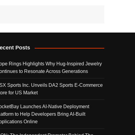
ecent Posts
ope Rings Highlights Why Hug-Inspired Jewelry
ontinues to Resonate Across Generations
SX Sports Inc. Unveils DA2 Sports E-Commerce
tore for US Market
ocketBay Launches AI-Native Deployment
latform to Help Developers Bring AI-Built
pplications Online