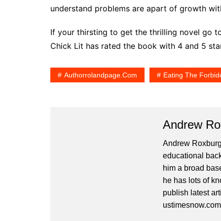
understand problems are apart of growth wit
If your thirsting to get the thrilling novel 
Chick Lit has rated the book with 4 and 5 st
Authorrolandpage.com
Eating The Forbid
Andrew Ro
Andrew Roxburgh 
educational back
him a broad base
he has lots of kn
publish latest ar
ustimesnow.com