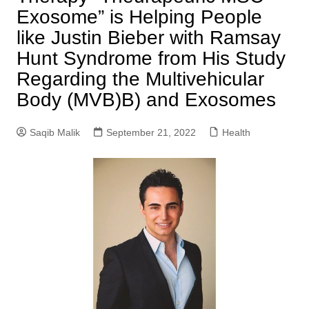
Exosome” is Helping People
like Justin Bieber with Ramsay
Hunt Syndrome from His Study
Regarding the Multivehicular
Body (MVB)B) and Exosomes
Saqib Malik
September 21, 2022
Health