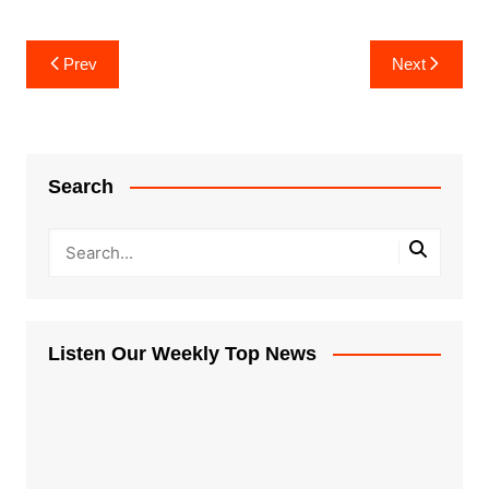
Post
Prev
Next
navigation
Search
Listen Our Weekly Top News