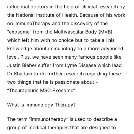
influential doctors in the field of clinical research by
the National Institute of Health. Because of his work
on ImmunoTherapy and the discovery of the
“exosome” from the Multivascular Body (MVB)
which left him with no choice but to take all his
knowledge about immunology to a more advanced
level. Plus, we have seen many famous people like
Justin Bieber suffer from Lyme Disease which lead
Dr Khadavi to do further research regarding these
two things that he is passionate about –
“Theurapeuric MSC Exosome”
What is Immunology Therapy?
The term “immunotherapy” is used to describe a
group of medical therapies that are designed to