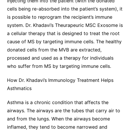
injecting them into the patient (with the donated
cells being re-absorbed into the patient’s system), it
is possible to reprogram the recipient’s immune
system. Dr. Khadavi’s Theurapeuric MSC Exosome is
a cellular therapy that is designed to treat the root
cause of MS by targeting immune cells. The healthy
donated cells from the MVB are extracted,
processed and used as a therapy for individuals
who suffer from MS by targeting immune cells.
How Dr. Khadavi’s Immunology Treatment Helps
Asthmatics
Asthma is a chronic condition that affects the
airways. The airways are the tubes that carry air to
and from the lungs. When the airways become
inflamed, they tend to become narrowed and