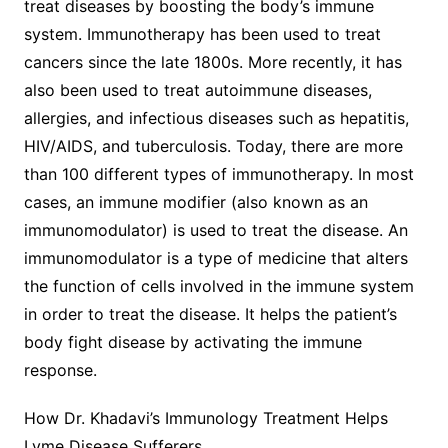
treat diseases by boosting the body’s immune
system. Immunotherapy has been used to treat
cancers since the late 1800s. More recently, it has
also been used to treat autoimmune diseases,
allergies, and infectious diseases such as hepatitis,
HIV/AIDS, and tuberculosis. Today, there are more
than 100 different types of immunotherapy. In most
cases, an immune modifier (also known as an
immunomodulator) is used to treat the disease. An
immunomodulator is a type of medicine that alters
the function of cells involved in the immune system
in order to treat the disease. It helps the patient’s
body fight disease by activating the immune
response.
How Dr. Khadavi’s Immunology Treatment Helps
Lyme Disease Sufferers