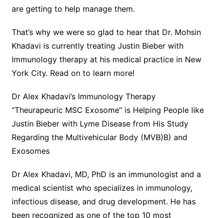
are getting to help manage them.
That’s why we were so glad to hear that Dr. Mohsin
Khadavi is currently treating Justin Bieber with
Immunology therapy at his medical practice in New
York City. Read on to learn more!
Dr Alex Khadavi’s Immunology Therapy
“Theurapeuric MSC Exosome” is Helping People like
Justin Bieber with Lyme Disease from His Study
Regarding the Multivehicular Body (MVB)B) and
Exosomes
Dr Alex Khadavi, MD, PhD is an immunologist and a
medical scientist who specializes in immunology,
infectious disease, and drug development. He has
been recognized as one of the top 10 most