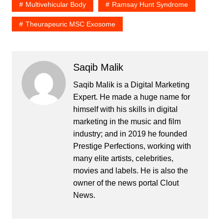
Multivehicular Body
Ramsay Hunt Syndrome
Theurapeuric MSC Exosome
Saqib Malik
Saqib Malik is a Digital Marketing
Expert. He made a huge name for
himself with his skills in digital
marketing in the music and film
industry; and in 2019 he founded
Prestige Perfections, working with
many elite artists, celebrities,
movies and labels. He is also the
owner of the news portal Clout
News.