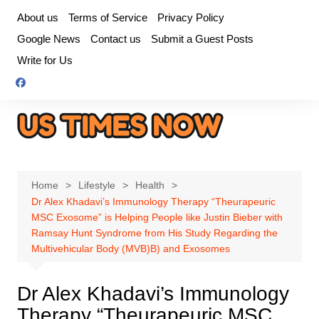
Skip
About us
Terms of Service
Privacy Policy
to
Google News
Contact us
Submit a Guest Posts
content
Write for Us
Home
Lifestyle
Health
Dr Alex Khadavi’s Immunology Therapy “Theurapeuric
MSC Exosome” is Helping People like Justin Bieber with
Ramsay Hunt Syndrome from His Study Regarding the
Multivehicular Body (MVB)B) and Exosomes
Dr Alex Khadavi’s Immunology
Therapy “Theurapeuric MSC