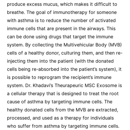
produce excess mucus, which makes it difficult to
breathe. The goal of immunotherapy for someone
with asthma is to reduce the number of activated
immune cells that are present in the airways. This
can be done using drugs that target the immune
system. By collecting the Multivehicular Body (MVB)
cells of a healthy donor, culturing them, and then re-
injecting them into the patient (with the donated
cells being re-absorbed into the patient’s system), it
is possible to reprogram the recipient’s immune
system. Dr. Khadavi’s Theurapeuric MSC Exosome is
a cellular therapy that is designed to treat the root
cause of asthma by targeting immune cells. The
healthy donated cells from the MVB are extracted,
processed, and used as a therapy for individuals
who suffer from asthma by targeting immune cells.