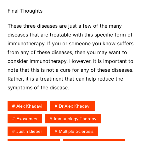
Final Thoughts
These three diseases are just a few of the many
diseases that are treatable with this specific form of
immunotherapy. If you or someone you know suffers
from any of these diseases, then you may want to
consider immunotherapy. However, it is important to
note that this is not a cure for any of these diseases.
Rather, it is a treatment that can help reduce the
symptoms of the disease.
Alex Khadavi
Dr Alex Khadavi
Exosomes
Immunology Therapy
Justin Bieber
Multiple Sclerosis