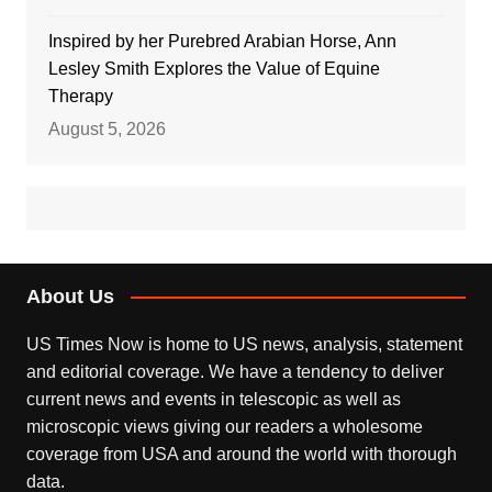
Inspired by her Purebred Arabian Horse, Ann
Lesley Smith Explores the Value of Equine
Therapy
August 5, 2026
About Us
US Times Now is home to US news, analysis, statement
and editorial coverage. We have a tendency to deliver
current news and events in telescopic as well as
microscopic views giving our readers a wholesome
coverage from USA and around the world with thorough
data.