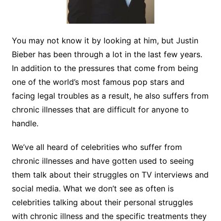
You may not know it by looking at him, but Justin
Bieber has been through a lot in the last few years.
In addition to the pressures that come from being
one of the world’s most famous pop stars and
facing legal troubles as a result, he also suffers from
chronic illnesses that are difficult for anyone to
handle.
We’ve all heard of celebrities who suffer from
chronic illnesses and have gotten used to seeing
them talk about their struggles on TV interviews and
social media. What we don’t see as often is
celebrities talking about their personal struggles
with chronic illness and the specific treatments they