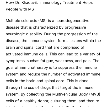
How Dr. Khadavi’s Immunology Treatment Helps
People with MS
Multiple sclerosis (MS) is a neurodegenerative
disease that is characterized by progressive
neurologic disability. During the progression of the
disease, the immune system forms lesions within the
brain and spinal cord that are comprised of
activated immune cells. This can lead to a variety of
symptoms, suchas fatigue, weakness, and pain. The
goal of immunotherapy is to suppress the immune
system and reduce the number of activated immune
cells in the brain and spinal cord. This is done
through the use of drugs that target the immune
system. By collecting the Multivehicular Body (MVB)
cells of a healthy donor, culturing them, and then re-