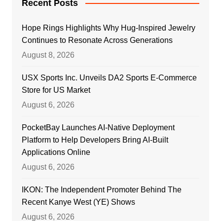
Recent Posts
Hope Rings Highlights Why Hug-Inspired Jewelry
Continues to Resonate Across Generations
August 8, 2026
USX Sports Inc. Unveils DA2 Sports E-Commerce
Store for US Market
August 6, 2026
PocketBay Launches AI-Native Deployment
Platform to Help Developers Bring AI-Built
Applications Online
August 6, 2026
IKON: The Independent Promoter Behind The
Recent Kanye West (YE) Shows
August 6, 2026