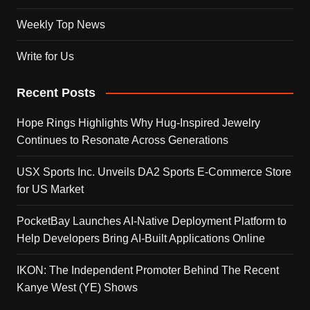
Weekly Top News
Write for Us
Recent Posts
Hope Rings Highlights Why Hug-Inspired Jewelry
Continues to Resonate Across Generations
USX Sports Inc. Unveils DA2 Sports E-Commerce Store
for US Market
PocketBay Launches AI-Native Deployment Platform to
Help Developers Bring AI-Built Applications Online
IKON: The Independent Promoter Behind The Recent
Kanye West (YE) Shows