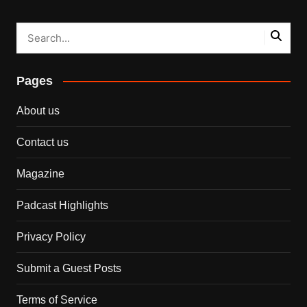
Pages
About us
Contact us
Magazine
Padcast Highlights
Privacy Policy
Submit a Guest Posts
Terms of Service