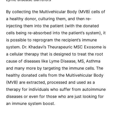
By collecting the Multivehicular Body (MVB) cells of
a healthy donor, culturing them, and then re-
injecting them into the patient (with the donated
cells being re-absorbed into the patient’s system), it
is possible to reprogram the recipient’s immune
system. Dr. Khadavi’s Theurapeuric MSC Exosome is
a cellular therapy that is designed to treat the root
cause of diseases like Lyme Disease, MS, Asthma
and many more by targeting the immune cells. The
healthy donated cells from the Multivehicular Body
(MVB) are extracted, processed and used as a
therapy for individuals who suffer from autoimmune
diseases or even for those who are just looking for
an immune system boost.