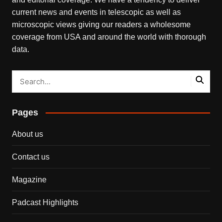
current news and events in telescopic as well as
microscopic views giving our readers a wholesome
coverage from USA and around the world with thorough
data.
Pages
About us
Contact us
Magazine
Padcast Highlights