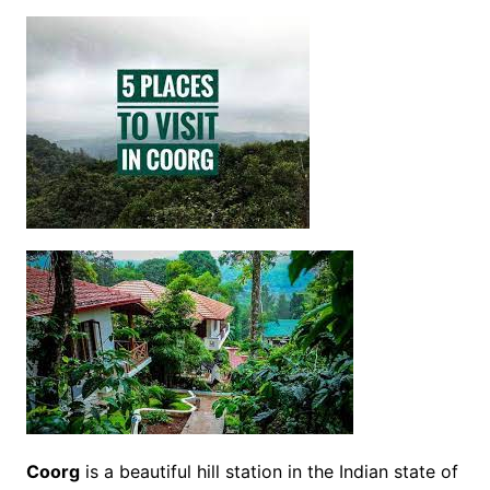
Coorg
is a beautiful hill station in the Indian state of