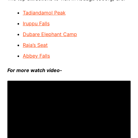
Tadiandamol Peak
Iruppu Falls
Dubare Elephant Camp
Raja’s Seat
Abbey Falls
For more watch video-