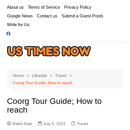
Skip
About us
Terms of Service
Privacy Policy
to
Google News
Contact us
Submit a Guest Posts
content
Write for Us
Home
Lifestyle
Travel
Coorg Tour Guide; How to reach
Coorg Tour Guide; How to
reach
Rakhi Kale
July 5, 2022
Travel