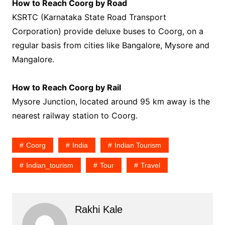
How to Reach Coorg by Road
KSRTC (Karnataka State Road Transport
Corporation) provide deluxe buses to Coorg, on a
regular basis from cities like Bangalore, Mysore and
Mangalore.
How to Reach Coorg by Rail
Mysore Junction, located around 95 km away is the
nearest railway station to Coorg.
Coorg
India
Indian Tourism
Indian_tourism
Tour
Travel
Rakhi Kale