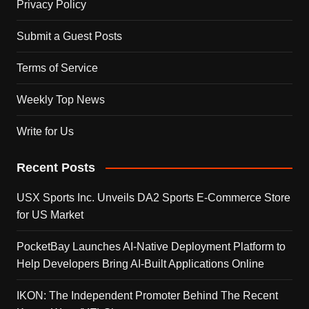
Privacy Policy
Submit a Guest Posts
Terms of Service
Weekly Top News
Write for Us
Recent Posts
USX Sports Inc. Unveils DA2 Sports E-Commerce Store
for US Market
PocketBay Launches AI-Native Deployment Platform to
Help Developers Bring AI-Built Applications Online
IKON: The Independent Promoter Behind The Recent