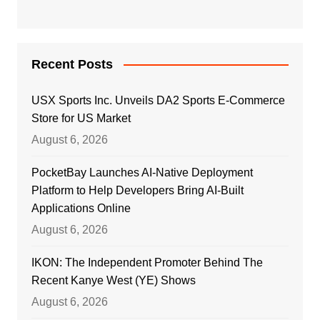
Recent Posts
USX Sports Inc. Unveils DA2 Sports E-Commerce
Store for US Market
August 6, 2026
PocketBay Launches AI-Native Deployment
Platform to Help Developers Bring AI-Built
Applications Online
August 6, 2026
IKON: The Independent Promoter Behind The
Recent Kanye West (YE) Shows
August 6, 2026