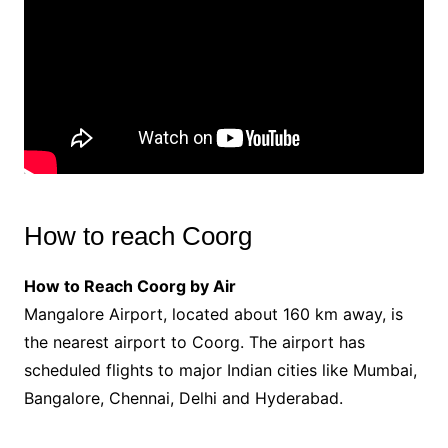
How to reach Coorg
How to Reach Coorg by Air
Mangalore Airport, located about 160 km away, is
the nearest airport to Coorg. The airport has
scheduled flights to major Indian cities like Mumbai,
Bangalore, Chennai, Delhi and Hyderabad.