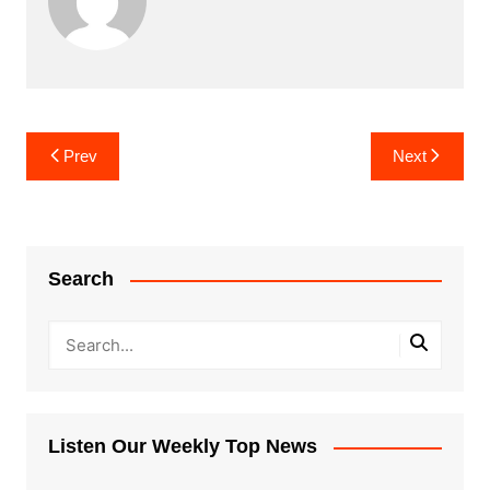
Post
Prev
Next
navigation
Search
Listen Our Weekly Top News