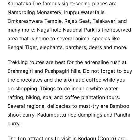
Karnataka.The famous sight-seeing places are
Namdroling Monastery, Iruppu Waterfalls,
Omkareshwara Temple, Raja’s Seat, Talakaveri and
many more. Nagarhole National Park is the reserved
area that is home to several animal species like
Bengal Tiger, elephants, panthers, deers and more.
Trekking routes are best for the adrenaline rush at
Brahmagiri and Pushpagiri hills. Do not forget to buy
the chocolates and the aromatic coffee while you
go shopping. Things to do include white water
rafting, hiking, spa, and coffee plantation tours.
Several regional delicacies to must-try are Bamboo
shoot curry, Kadumbuttu rice dumplings and Pandhi
curry.
The top attractions to visit in Kodagu (Coorg) are: