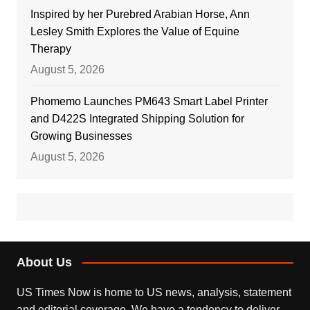
Inspired by her Purebred Arabian Horse, Ann
Lesley Smith Explores the Value of Equine
Therapy
August 5, 2026
Phomemo Launches PM643 Smart Label Printer
and D422S Integrated Shipping Solution for
Growing Businesses
August 5, 2026
About Us
US Times Now is home to US news, analysis, statement
and editorial coverage. We have a tendency to deliver