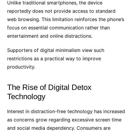
Unlike traditional smartphones, the device
reportedly does not provide access to standard
web browsing. This limitation reinforces the phone’s
focus on essential communication rather than
entertainment and online distractions.
Supporters of digital minimalism view such
restrictions as a practical way to improve
productivity.
The Rise of Digital Detox
Technology
Interest in distraction-free technology has increased
as concerns grow regarding excessive screen time
and social media dependency. Consumers are