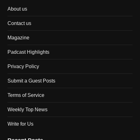
About us
Contact us
Magazine
Padcast Highlights
Privacy Policy
Submit a Guest Posts
Terms of Service
Weekly Top News
Write for Us