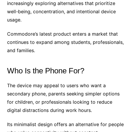
increasingly exploring alternatives that prioritize
well-being, concentration, and intentional device
usage.
Commodore’s latest product enters a market that
continues to expand among students, professionals,
and families.
Who Is the Phone For?
The device may appeal to users who want a
secondary phone, parents seeking simpler options
for children, or professionals looking to reduce
digital distractions during work hours.
Its minimalist design offers an alternative for people