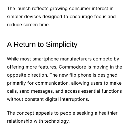
The launch reflects growing consumer interest in
simpler devices designed to encourage focus and
reduce screen time.
A Return to Simplicity
While most smartphone manufacturers compete by
offering more features, Commodore is moving in the
opposite direction. The new flip phone is designed
primarily for communication, allowing users to make
calls, send messages, and access essential functions
without constant digital interruptions.
The concept appeals to people seeking a healthier
relationship with technology.