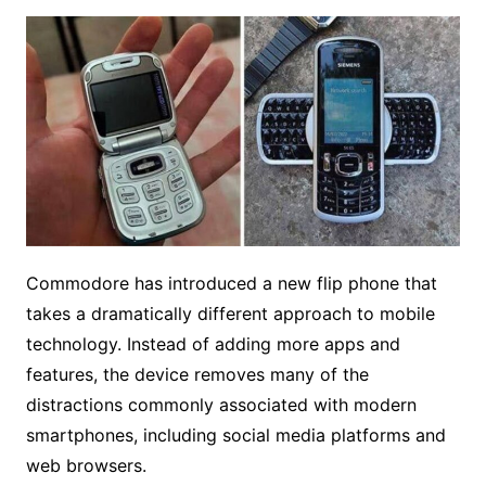
Commodore has introduced a new flip phone that
takes a dramatically different approach to mobile
technology. Instead of adding more apps and
features, the device removes many of the
distractions commonly associated with modern
smartphones, including social media platforms and
web browsers.