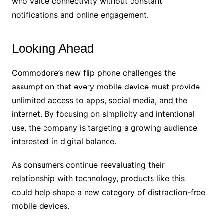
who value connectivity without constant
notifications and online engagement.
Looking Ahead
Commodore’s new flip phone challenges the
assumption that every mobile device must provide
unlimited access to apps, social media, and the
internet. By focusing on simplicity and intentional
use, the company is targeting a growing audience
interested in digital balance.
As consumers continue reevaluating their
relationship with technology, products like this
could help shape a new category of distraction-free
mobile devices.