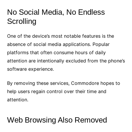
No Social Media, No Endless
Scrolling
One of the device’s most notable features is the
absence of social media applications. Popular
platforms that often consume hours of daily
attention are intentionally excluded from the phone’s
software experience.
By removing these services, Commodore hopes to
help users regain control over their time and
attention.
Web Browsing Also Removed