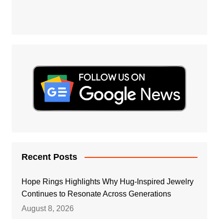
Recent Posts
Hope Rings Highlights Why Hug-Inspired Jewelry
Continues to Resonate Across Generations
August 8, 2026