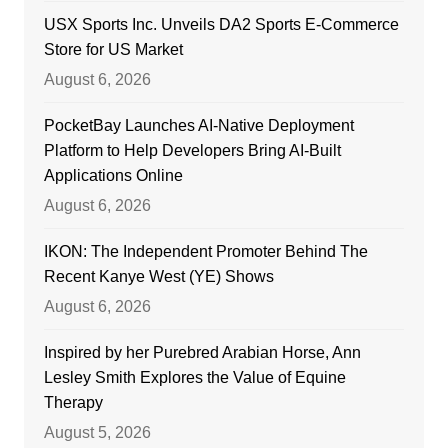
USX Sports Inc. Unveils DA2 Sports E-Commerce
Store for US Market
August 6, 2026
PocketBay Launches AI-Native Deployment
Platform to Help Developers Bring AI-Built
Applications Online
August 6, 2026
IKON: The Independent Promoter Behind The
Recent Kanye West (YE) Shows
August 6, 2026
Inspired by her Purebred Arabian Horse, Ann
Lesley Smith Explores the Value of Equine
Therapy
August 5, 2026