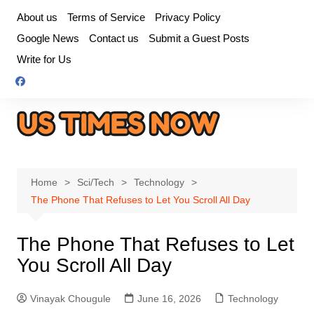
Skip
About us
Terms of Service
Privacy Policy
to
Google News
Contact us
Submit a Guest Posts
content
Write for Us
Home
Sci/Tech
Technology
The Phone That Refuses to Let You Scroll All Day
The Phone That Refuses to Let
You Scroll All Day
Vinayak Chougule
June 16, 2026
Technology