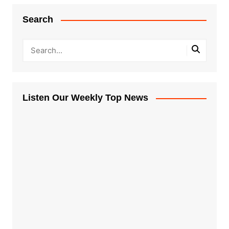
Search
Listen Our Weekly Top News