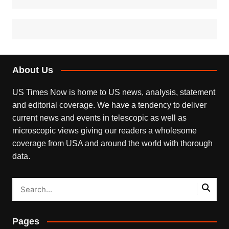
About Us
US Times Now is home to US news, analysis, statement
and editorial coverage. We have a tendency to deliver
current news and events in telescopic as well as
microscopic views giving our readers a wholesome
coverage from USA and around the world with thorough
data.
Pages