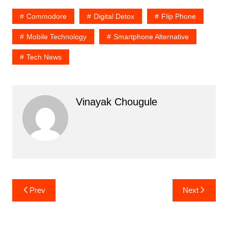
Commodore
Digital Detox
Flip Phone
Mobile Technology
Smartphone Alternative
Tech News
Vinayak Chougule
Post
Prev
Next
navigation