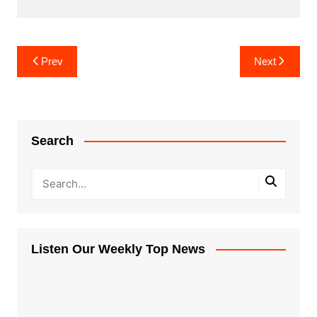
Post
Prev
Next
navigation
Search
Listen Our Weekly Top News