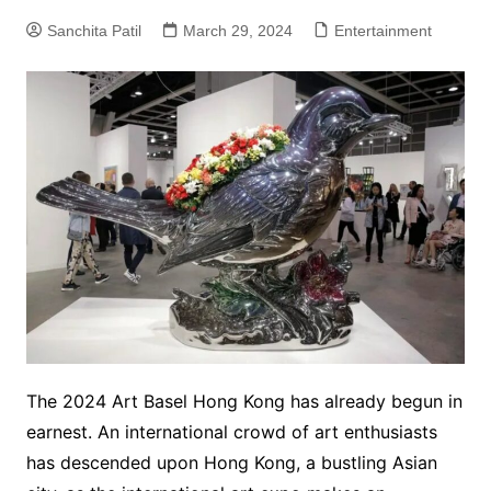
Sanchita Patil
March 29, 2024
Entertainment
The 2024 Art Basel Hong Kong has already begun in
earnest. An international crowd of art enthusiasts
has descended upon Hong Kong, a bustling Asian