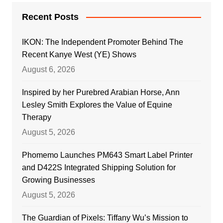
Recent Posts
IKON: The Independent Promoter Behind The
Recent Kanye West (YE) Shows
August 6, 2026
Inspired by her Purebred Arabian Horse, Ann
Lesley Smith Explores the Value of Equine
Therapy
August 5, 2026
Phomemo Launches PM643 Smart Label Printer
and D422S Integrated Shipping Solution for
Growing Businesses
August 5, 2026
The Guardian of Pixels: Tiffany Wu’s Mission to