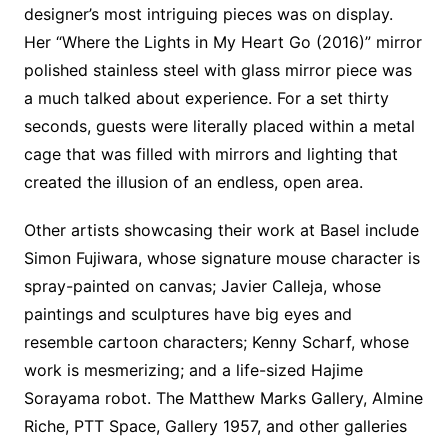
designer’s most intriguing pieces was on display.
Her “Where the Lights in My Heart Go (2016)” mirror
polished stainless steel with glass mirror piece was
a much talked about experience. For a set thirty
seconds, guests were literally placed within a metal
cage that was filled with mirrors and lighting that
created the illusion of an endless, open area.
Other artists showcasing their work at Basel include
Simon Fujiwara, whose signature mouse character is
spray-painted on canvas; Javier Calleja, whose
paintings and sculptures have big eyes and
resemble cartoon characters; Kenny Scharf, whose
work is mesmerizing; and a life-sized Hajime
Sorayama robot. The Matthew Marks Gallery, Almine
Riche, PTT Space, Gallery 1957, and other galleries