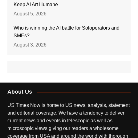
Keep AI Art Humane
August 5, 2026
Who is winning the AI battle for Soloperators and
SMEs?
August 3, 2026
About Us
US Times Now is home to US news, analysis, statement
and editorial coverage. We have a tendency to deliver
current news and events in telescopic as well as
microscopic views giving our readers a wholesome
coverage from USA and around the world with thorough