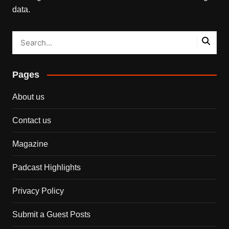
data.
Pages
About us
Contact us
Magazine
Padcast Highlights
Privacy Policy
Submit a Guest Posts