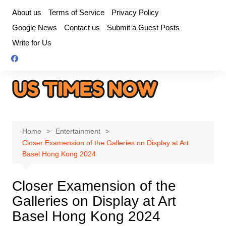
Skip
About us
Terms of Service
Privacy Policy
to
Google News
Contact us
Submit a Guest Posts
content
Write for Us
Home
Entertainment
Closer Examension of the Galleries on Display at Art
Basel Hong Kong 2024
Closer Examension of the
Galleries on Display at Art
Basel Hong Kong 2024