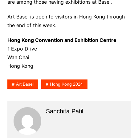
are among those having exhibitions at Basel.
Art Basel is open to visitors in Hong Kong through
the end of this week.
Hong Kong Convention and Exhibition Centre
1 Expo Drive
Wan Chai
Hong Kong
Art Basel
Hong Kong 2024
Sanchita Patil