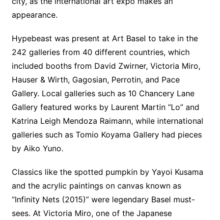
city, as the international art expo makes an
appearance.
Hypebeast was present at Art Basel to take in the
242 galleries from 40 different countries, which
included booths from David Zwirner, Victoria Miro,
Hauser & Wirth, Gagosian, Perrotin, and Pace
Gallery. Local galleries such as 10 Chancery Lane
Gallery featured works by Laurent Martin “Lo” and
Katrina Leigh Mendoza Raimann, while international
galleries such as Tomio Koyama Gallery had pieces
by Aiko Yuno.
Classics like the spotted pumpkin by Yayoi Kusama
and the acrylic paintings on canvas known as
“Infinity Nets (2015)” were legendary Basel must-
sees. At Victoria Miro, one of the Japanese