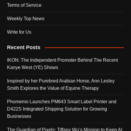
Terms of Service
Weekly Top News
Write for Us
Recent Posts
IKON: The Independent Promoter Behind The Recent
Kanye West (YE) Shows
Inspired by her Purebred Arabian Horse, Ann Lesley
Smith Explores the Value of Equine Therapy
Phomemo Launches PM643 Smart Label Printer and
D422S Integrated Shipping Solution for Growing
Businesses
The Guardian of Pixels: Tiffany Wu’s Mission to Keep AI