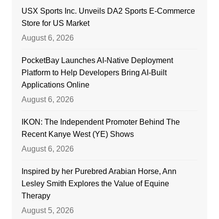
USX Sports Inc. Unveils DA2 Sports E-Commerce
Store for US Market
August 6, 2026
PocketBay Launches AI-Native Deployment
Platform to Help Developers Bring AI-Built
Applications Online
August 6, 2026
IKON: The Independent Promoter Behind The
Recent Kanye West (YE) Shows
August 6, 2026
Inspired by her Purebred Arabian Horse, Ann
Lesley Smith Explores the Value of Equine
Therapy
August 5, 2026