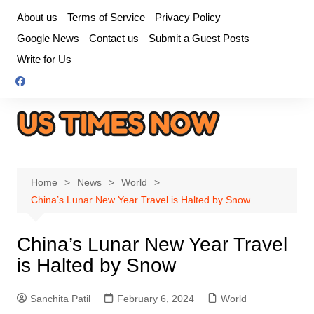
Skip
About us
Terms of Service
Privacy Policy
to
Google News
Contact us
Submit a Guest Posts
content
Write for Us
Home
News
World
China’s Lunar New Year Travel is Halted by Snow
China’s Lunar New Year Travel
is Halted by Snow
Sanchita Patil
February 6, 2024
World