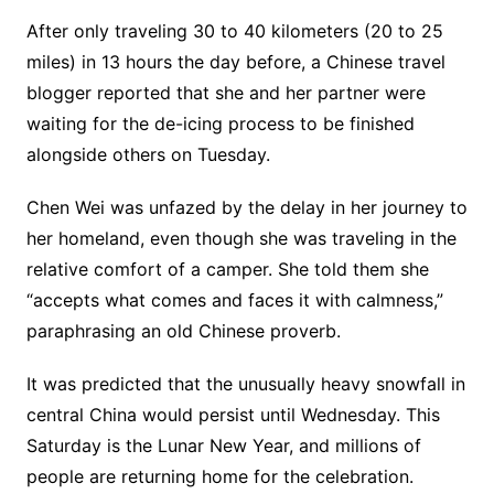
After only traveling 30 to 40 kilometers (20 to 25
miles) in 13 hours the day before, a Chinese travel
blogger reported that she and her partner were
waiting for the de-icing process to be finished
alongside others on Tuesday.
Chen Wei was unfazed by the delay in her journey to
her homeland, even though she was traveling in the
relative comfort of a camper. She told them she
“accepts what comes and faces it with calmness,”
paraphrasing an old Chinese proverb.
It was predicted that the unusually heavy snowfall in
central China would persist until Wednesday. This
Saturday is the Lunar New Year, and millions of
people are returning home for the celebration.