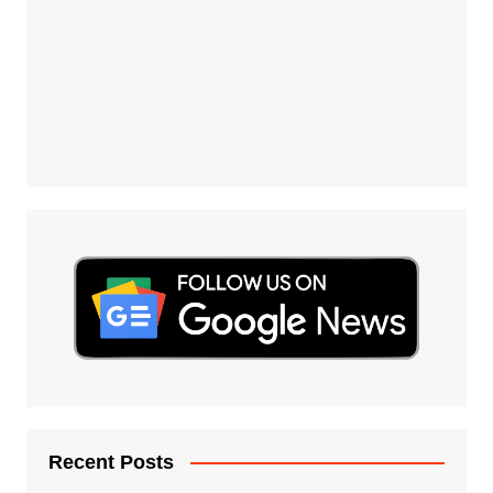
Recent Posts