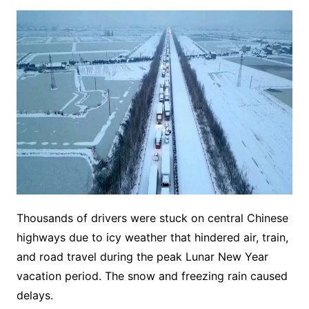
Thousands of drivers were stuck on central Chinese
highways due to icy weather that hindered air, train,
and road travel during the peak Lunar New Year
vacation period. The snow and freezing rain caused
delays.