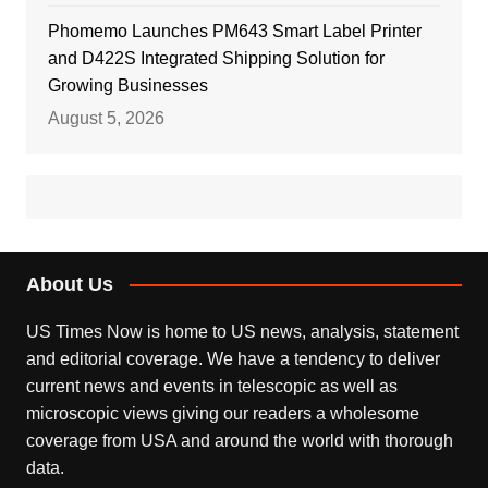
Phomemo Launches PM643 Smart Label Printer
and D422S Integrated Shipping Solution for
Growing Businesses
August 5, 2026
About Us
US Times Now is home to US news, analysis, statement
and editorial coverage. We have a tendency to deliver
current news and events in telescopic as well as
microscopic views giving our readers a wholesome
coverage from USA and around the world with thorough
data.