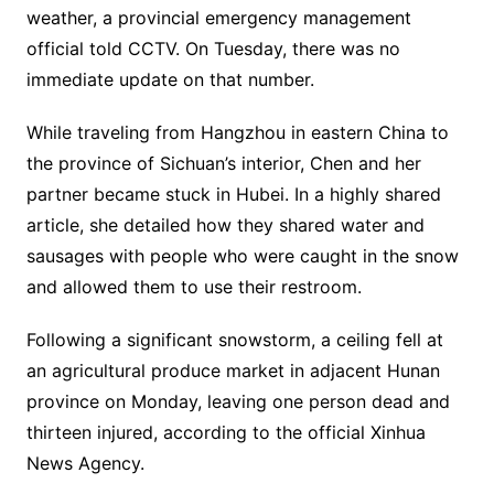
weather, a provincial emergency management
official told CCTV. On Tuesday, there was no
immediate update on that number.
While traveling from Hangzhou in eastern China to
the province of Sichuan’s interior, Chen and her
partner became stuck in Hubei. In a highly shared
article, she detailed how they shared water and
sausages with people who were caught in the snow
and allowed them to use their restroom.
Following a significant snowstorm, a ceiling fell at
an agricultural produce market in adjacent Hunan
province on Monday, leaving one person dead and
thirteen injured, according to the official Xinhua
News Agency.