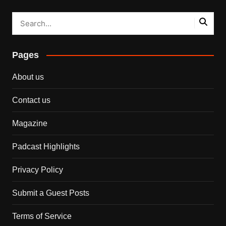
Pages
About us
Contact us
Magazine
Padcast Highlights
Privacy Policy
Submit a Guest Posts
Terms of Service