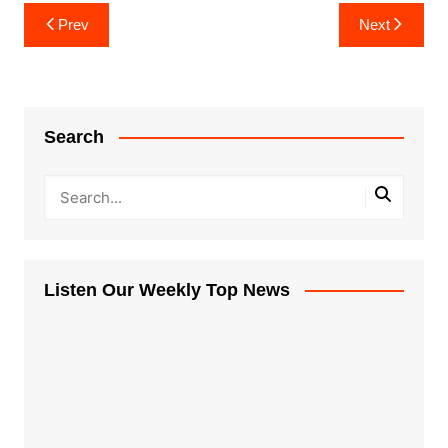
Post
Prev
Next
navigation
Search
Listen Our Weekly Top News