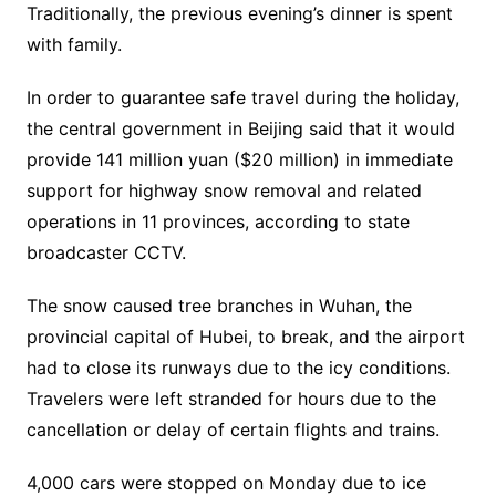
Traditionally, the previous evening’s dinner is spent
with family.
In order to guarantee safe travel during the holiday,
the central government in Beijing said that it would
provide 141 million yuan ($20 million) in immediate
support for highway snow removal and related
operations in 11 provinces, according to state
broadcaster CCTV.
The snow caused tree branches in Wuhan, the
provincial capital of Hubei, to break, and the airport
had to close its runways due to the icy conditions.
Travelers were left stranded for hours due to the
cancellation or delay of certain flights and trains.
4,000 cars were stopped on Monday due to ice