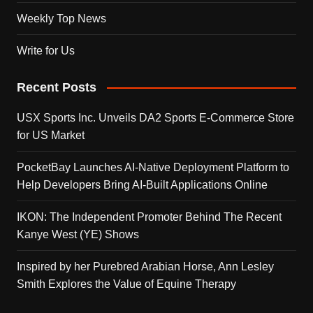
Weekly Top News
Write for Us
Recent Posts
USX Sports Inc. Unveils DA2 Sports E-Commerce Store
for US Market
PocketBay Launches AI-Native Deployment Platform to
Help Developers Bring AI-Built Applications Online
IKON: The Independent Promoter Behind The Recent
Kanye West (YE) Shows
Inspired by her Purebred Arabian Horse, Ann Lesley
Smith Explores the Value of Equine Therapy