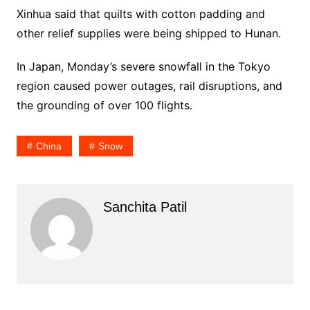
Xinhua said that quilts with cotton padding and
other relief supplies were being shipped to Hunan.
In Japan, Monday’s severe snowfall in the Tokyo
region caused power outages, rail disruptions, and
the grounding of over 100 flights.
China
Snow
Sanchita Patil