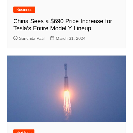
Business
China Sees a $690 Price Increase for
Tesla’s Entire Model Y Lineup
Sanchita Patil
March 31, 2024
Sci/Tech