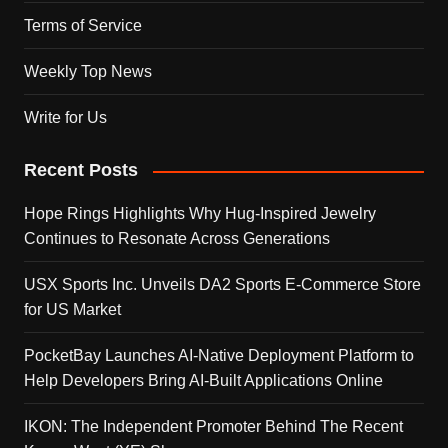
Terms of Service
Weekly Top News
Write for Us
Recent Posts
Hope Rings Highlights Why Hug-Inspired Jewelry
Continues to Resonate Across Generations
USX Sports Inc. Unveils DA2 Sports E-Commerce Store
for US Market
PocketBay Launches AI-Native Deployment Platform to
Help Developers Bring AI-Built Applications Online
IKON: The Independent Promoter Behind The Recent