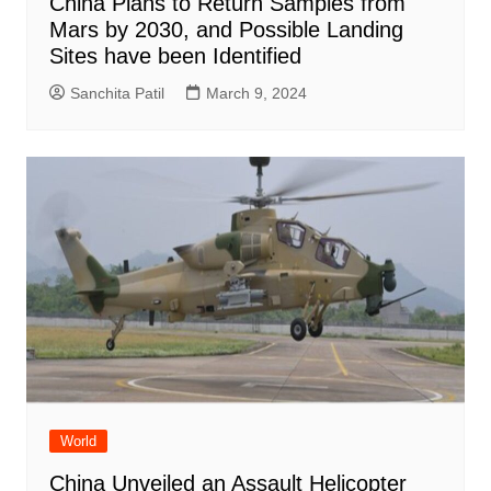
China Plans to Return Samples from
Mars by 2030, and Possible Landing
Sites have been Identified
Sanchita Patil
March 9, 2024
World
China Unveiled an Assault Helicopter