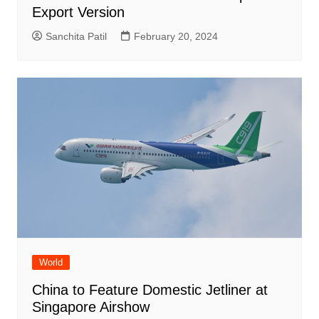
Export Version
Sanchita Patil
February 20, 2024
World
China to Feature Domestic Jetliner at
Singapore Airshow