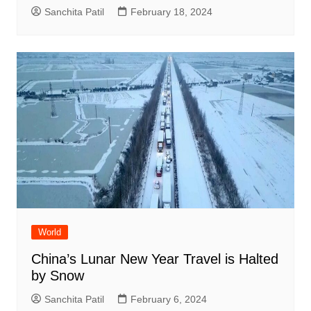
Sanchita Patil
February 18, 2024
World
China’s Lunar New Year Travel is Halted
by Snow
Sanchita Patil
February 6, 2024