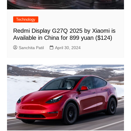
Technology
Redmi Display G27Q 2025 by Xiaomi is
Available in China for 899 yuan ($124)
Sanchita Patil
April 30, 2024