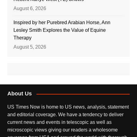
August 6, 2026
Inspired by her Purebred Arabian Horse, Ann
Lesley Smith Explores the Value of Equine
Therapy
August 5, 2026
About Us
US Times Now is home to US news, analysis, statement
and editorial coverage. We have a tendency to deliver
current news and events in telescopic as well as
microscopic views giving our readers a wholesome