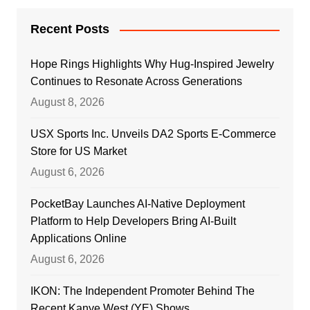
Recent Posts
Hope Rings Highlights Why Hug-Inspired Jewelry
Continues to Resonate Across Generations
August 8, 2026
USX Sports Inc. Unveils DA2 Sports E-Commerce
Store for US Market
August 6, 2026
PocketBay Launches AI-Native Deployment
Platform to Help Developers Bring AI-Built
Applications Online
August 6, 2026
IKON: The Independent Promoter Behind The
Recent Kanye West (YE) Shows