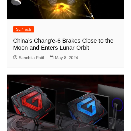
Sci/Tech
China’s Chang’e-6 Brakes Close to the
Moon and Enters Lunar Orbit
Sanchita Patil
May 8, 2024