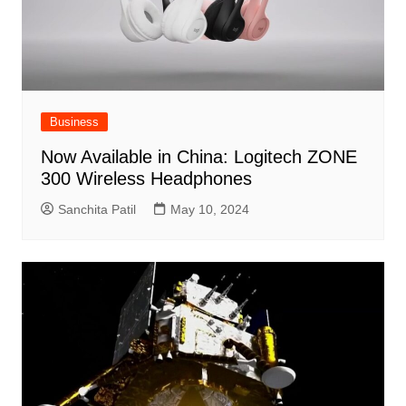
Business
Now Available in China: Logitech ZONE
300 Wireless Headphones
Sanchita Patil
May 10, 2024