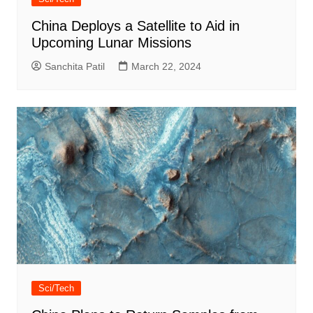
China Deploys a Satellite to Aid in
Upcoming Lunar Missions
Sanchita Patil
March 22, 2024
Sci/Tech