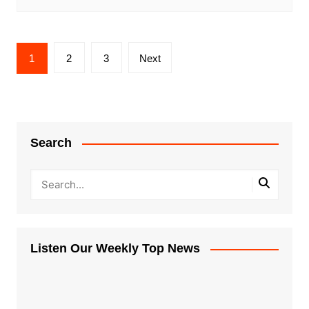
Posts
1
2
3
Next
pagination
Search
Listen Our Weekly Top News