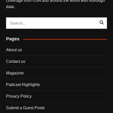
coverage from USA and around the world with thorough
data.
Pages
About us
Contact us
Magazine
Padcast Highlights
Privacy Policy
Submit a Guest Posts