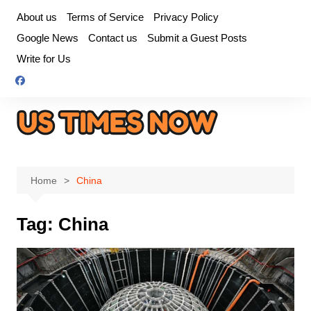
Skip
About us
Terms of Service
Privacy Policy
to
Google News
Contact us
Submit a Guest Posts
content
Write for Us
Home
China
Tag:
China