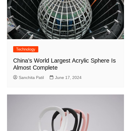
Technology
China’s World Largest Acrylic Sphere Is
Almost Complete
Sanchita Patil
June 17, 2024