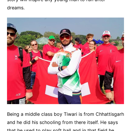
dreams.
Being a middle class boy Tiwari is from Chhattisgarh
and he did his schooling from there itself. He says
that he used to play soft ball and in that field he