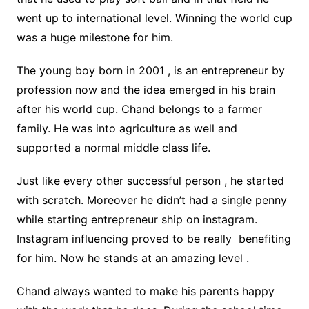
went up to international level. Winning the world cup
was a huge milestone for him.
The young boy born in 2001 , is an entrepreneur by
profession now and the idea emerged in his brain
after his world cup. Chand belongs to a farmer
family. He was into agriculture as well and
supported a normal middle class life.
Just like every other successful person , he started
with scratch. Moreover he didn’t had a single penny
while starting entrepreneur ship on instagram.
Instagram influencing proved to be really benefiting
for him. Now he stands at an amazing level .
Chand always wanted to make his parents happy