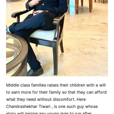
Middle class families raises their children with a will
to earn more for their family so that they can afford
what they need without discomfort. Here
Chandrashekhar Tiwari , is one such guy whose
story will inspire any young man to run after