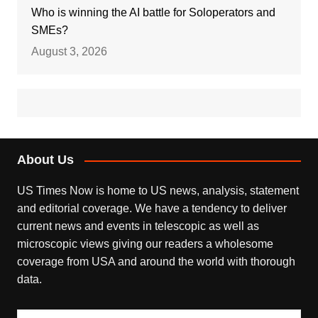
Who is winning the AI battle for Soloperators and
SMEs?
August 3, 2026
About Us
US Times Now is home to US news, analysis, statement
and editorial coverage. We have a tendency to deliver
current news and events in telescopic as well as
microscopic views giving our readers a wholesome
coverage from USA and around the world with thorough
data.