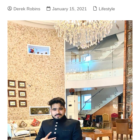
Derek Robins
January 15, 2021
Lifestyle