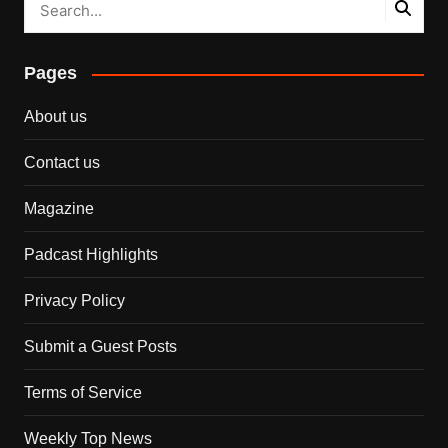
Pages
About us
Contact us
Magazine
Padcast Highlights
Privacy Policy
Submit a Guest Posts
Terms of Service
Weekly Top News