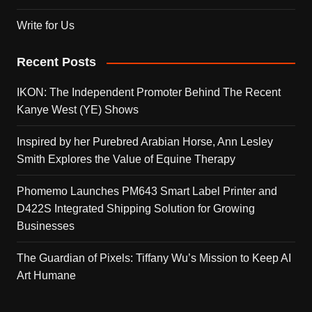
Write for Us
Recent Posts
IKON: The Independent Promoter Behind The Recent
Kanye West (YE) Shows
Inspired by her Purebred Arabian Horse, Ann Lesley
Smith Explores the Value of Equine Therapy
Phomemo Launches PM643 Smart Label Printer and
D422S Integrated Shipping Solution for Growing
Businesses
The Guardian of Pixels: Tiffany Wu’s Mission to Keep AI
Art Humane