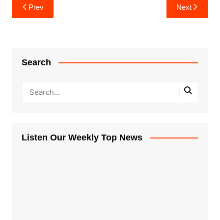
Post
Prev
Next
navigation
Search
Listen Our Weekly Top News