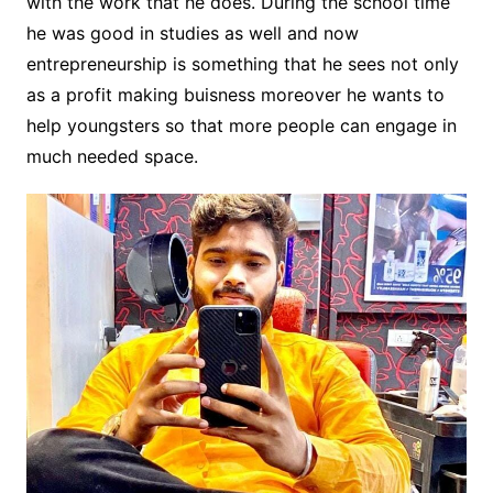
with the work that he does. During the school time
he was good in studies as well and now
entrepreneurship is something that he sees not only
as a profit making buisness moreover he wants to
help youngsters so that more people can engage in
much needed space.