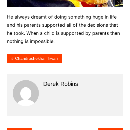
He always dreamt of doing something huge in life
and his parents supported all of the decisions that
he took. When a child is supported by parents then
nothing is impossible.
Chandrashekhar Tiwari
Derek Robins