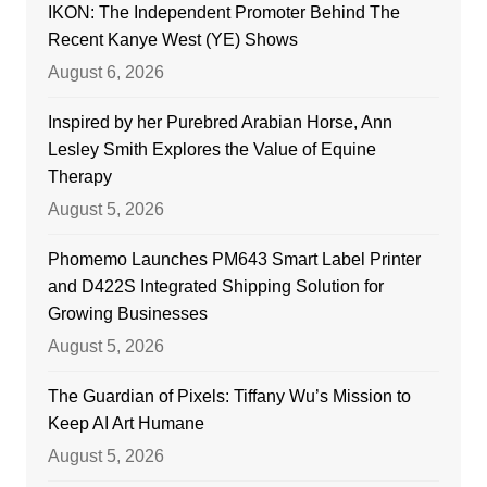
IKON: The Independent Promoter Behind The
Recent Kanye West (YE) Shows
August 6, 2026
Inspired by her Purebred Arabian Horse, Ann
Lesley Smith Explores the Value of Equine
Therapy
August 5, 2026
Phomemo Launches PM643 Smart Label Printer
and D422S Integrated Shipping Solution for
Growing Businesses
August 5, 2026
The Guardian of Pixels: Tiffany Wu’s Mission to
Keep AI Art Humane
August 5, 2026