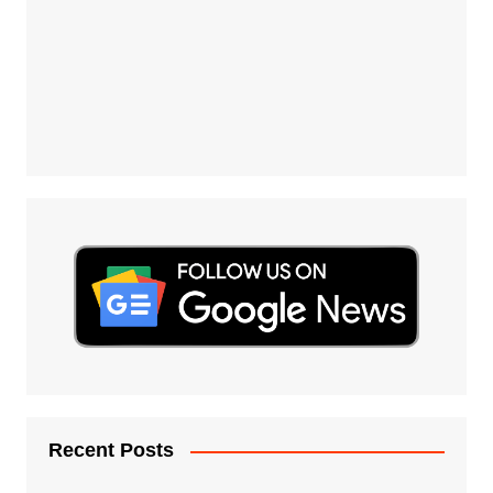
Recent Posts