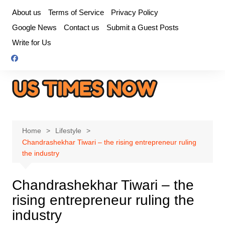
Skip
About us
Terms of Service
Privacy Policy
to
Google News
Contact us
Submit a Guest Posts
content
Write for Us
Home
Lifestyle
Chandrashekhar Tiwari – the rising entrepreneur ruling
the industry
Chandrashekhar Tiwari – the
rising entrepreneur ruling the
industry