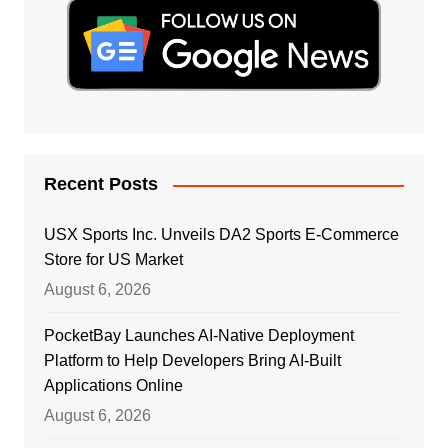
Recent Posts
USX Sports Inc. Unveils DA2 Sports E-Commerce
Store for US Market
August 6, 2026
PocketBay Launches AI-Native Deployment
Platform to Help Developers Bring AI-Built
Applications Online
August 6, 2026