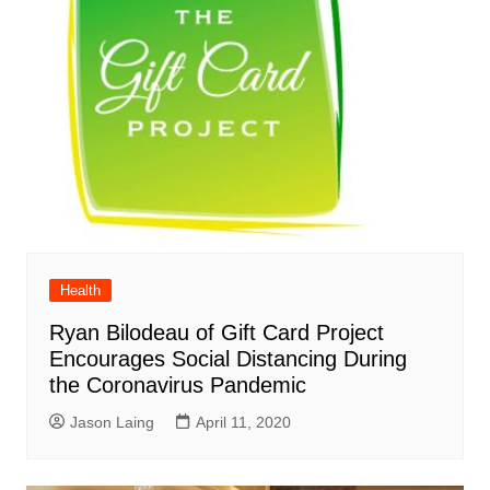
Health
Ryan Bilodeau of Gift Card Project
Encourages Social Distancing During
the Coronavirus Pandemic
Jason Laing
April 11, 2020