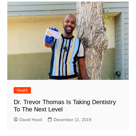
Health
Dr. Trevor Thomas Is Taking Dentistry
To The Next Level
David Hood
December 11, 2019