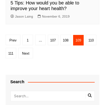
5 Tips: How would you be able to
improve your heart health?
Jason Laing
November 6, 2019
Posts
Prev
1
…
107
108
109
110
pagination
111
Next
Search