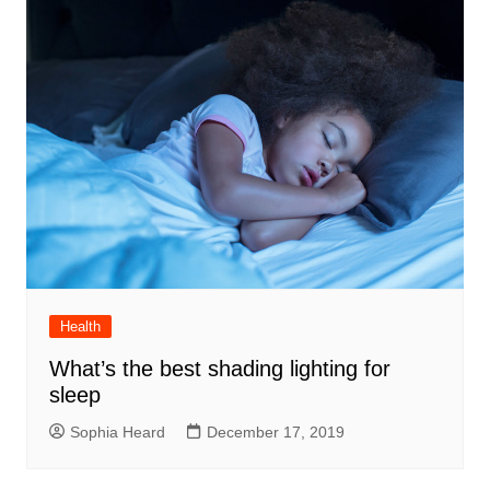
Health
What’s the best shading lighting for
sleep
Sophia Heard
December 17, 2019