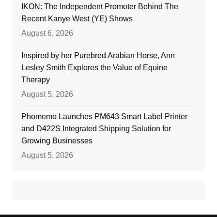
IKON: The Independent Promoter Behind The
Recent Kanye West (YE) Shows
August 6, 2026
Inspired by her Purebred Arabian Horse, Ann
Lesley Smith Explores the Value of Equine
Therapy
August 5, 2026
Phomemo Launches PM643 Smart Label Printer
and D422S Integrated Shipping Solution for
Growing Businesses
August 5, 2026