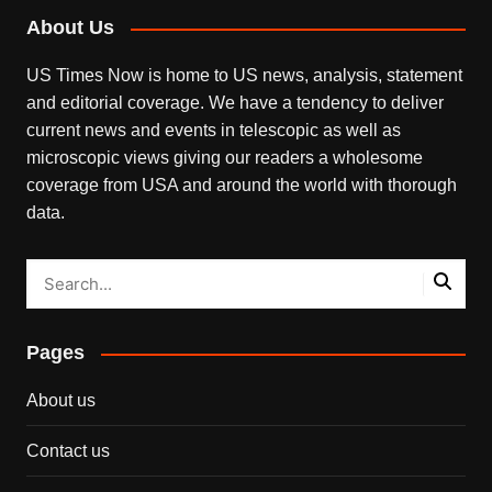
About Us
US Times Now is home to US news, analysis, statement
and editorial coverage. We have a tendency to deliver
current news and events in telescopic as well as
microscopic views giving our readers a wholesome
coverage from USA and around the world with thorough
data.
Pages
About us
Contact us