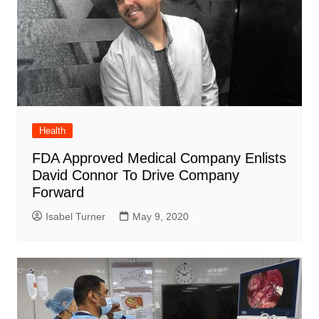
Health
FDA Approved Medical Company Enlists
David Connor To Drive Company
Forward
Isabel Turner
May 9, 2020