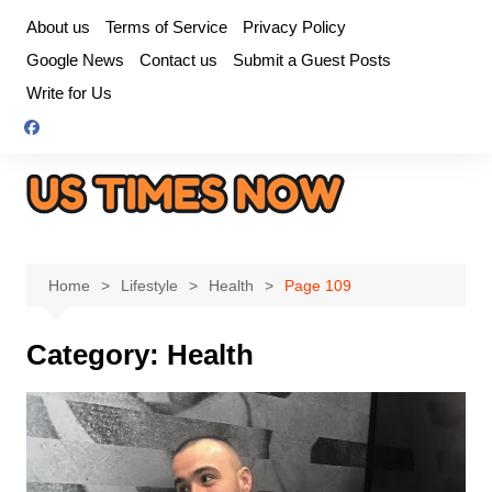
Skip
About us
Terms of Service
Privacy Policy
to
Google News
Contact us
Submit a Guest Posts
content
Write for Us
Home
Lifestyle
Health
Page 109
Category:
Health