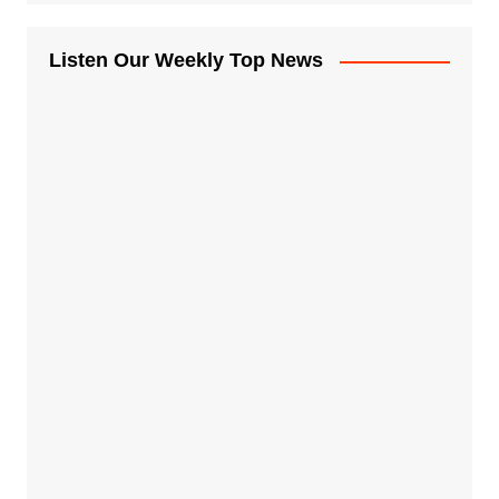
Listen Our Weekly Top News