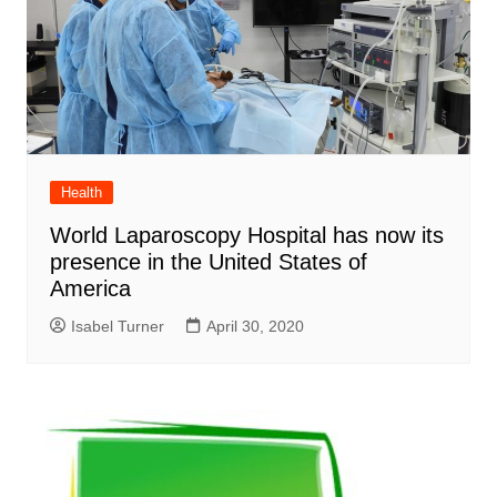
Health
World Laparoscopy Hospital has now its
presence in the United States of
America
Isabel Turner
April 30, 2020