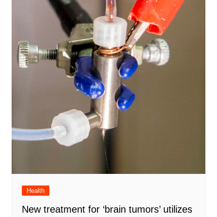
Health
New treatment for ‘brain tumors’ utilizes