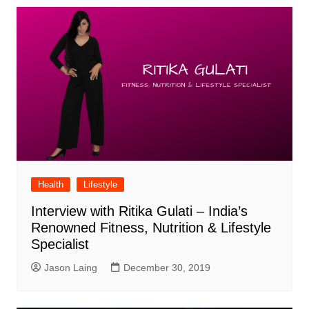
Health
Lifestyle
Interview with Ritika Gulati – India’s
Renowned Fitness, Nutrition & Lifestyle
Specialist
Jason Laing
December 30, 2019