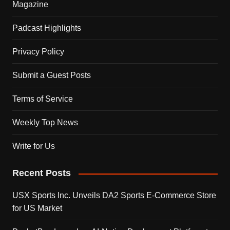
Magazine
Padcast Highlights
Privacy Policy
Submit a Guest Posts
Terms of Service
Weekly Top News
Write for Us
Recent Posts
USX Sports Inc. Unveils DA2 Sports E-Commerce Store
for US Market