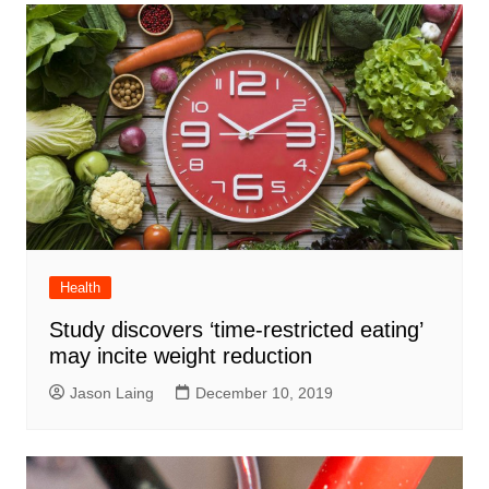
Health
Study discovers ‘time-restricted eating’
may incite weight reduction
Jason Laing
December 10, 2019