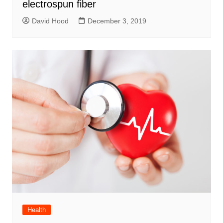
electrospun fiber
David Hood
December 3, 2019
Health