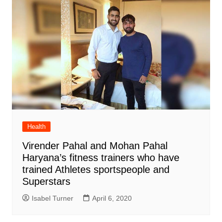
Health
Virender Pahal and Mohan Pahal
Haryana’s fitness trainers who have
trained Athletes sportspeople and
Superstars
Isabel Turner
April 6, 2020