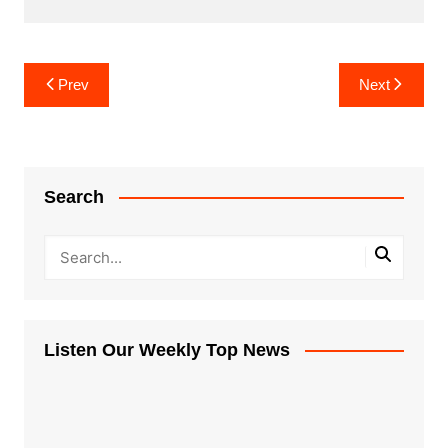
Post
Prev
Next
navigation
Search
Listen Our Weekly Top News