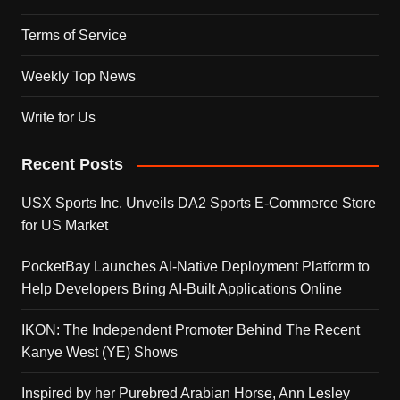
Terms of Service
Weekly Top News
Write for Us
Recent Posts
USX Sports Inc. Unveils DA2 Sports E-Commerce Store
for US Market
PocketBay Launches AI-Native Deployment Platform to
Help Developers Bring AI-Built Applications Online
IKON: The Independent Promoter Behind The Recent
Kanye West (YE) Shows
Inspired by her Purebred Arabian Horse, Ann Lesley