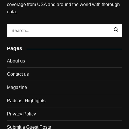
coverage from USA and around the world with thorough
data.
Pages
About us
Contact us
Magazine
Padcast Highlights
Privacy Policy
Submit a Guest Posts