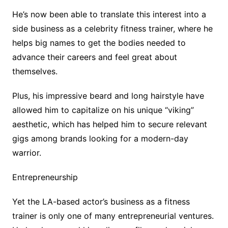
He’s now been able to translate this interest into a
side business as a celebrity fitness trainer, where he
helps big names to get the bodies needed to
advance their careers and feel great about
themselves.
Plus, his impressive beard and long hairstyle have
allowed him to capitalize on his unique “viking”
aesthetic, which has helped him to secure relevant
gigs among brands looking for a modern-day
warrior.
Entrepreneurship
Yet the LA-based actor’s business as a fitness
trainer is only one of many entrepreneurial ventures.