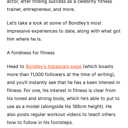
actor, after finding success as a celebrity fitness
trainer, entrepreneur, and more.
Let’s take a look at some of Bondley’s most
impressive experiences to date, along with what got
him where he is.
A fondness for fitness
Head to
Bondley’s Instagram page
(which boasts
more than 11,000 followers at the time of writing),
and you’ll instantly see that he has a keen interest in
fitness. For one, his interest in fitness is clear from
his toned and strong body, which he’s able to put to
use as a model (alongside his 188cm height). He
also posts regular workout videos to teach others
how to follow in his footsteps.