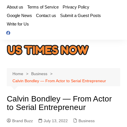
Skip
About us
Terms of Service
Privacy Policy
to
Google News
Contact us
Submit a Guest Posts
content
Write for Us
Home
Business
Calvin Bondley — From Actor to Serial Entrepreneur
Calvin Bondley — From Actor
to Serial Entrepreneur
Brand Buzz
July 13, 2022
Business