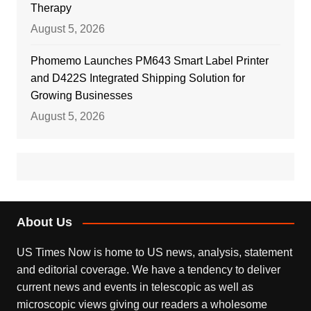
Therapy
August 5, 2026
Phomemo Launches PM643 Smart Label Printer
and D422S Integrated Shipping Solution for
Growing Businesses
August 5, 2026
About Us
US Times Now is home to US news, analysis, statement
and editorial coverage. We have a tendency to deliver
current news and events in telescopic as well as
microscopic views giving our readers a wholesome