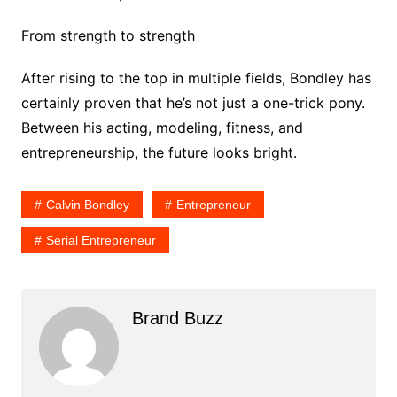
From strength to strength
After rising to the top in multiple fields, Bondley has
certainly proven that he’s not just a one-trick pony.
Between his acting, modeling, fitness, and
entrepreneurship, the future looks bright.
Calvin Bondley
Entrepreneur
Serial Entrepreneur
Brand Buzz