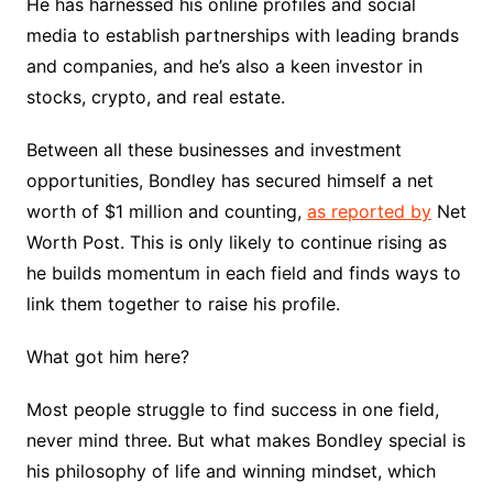
He has harnessed his online profiles and social
media to establish partnerships with leading brands
and companies, and he’s also a keen investor in
stocks, crypto, and real estate.
Between all these businesses and investment
opportunities, Bondley has secured himself a net
worth of $1 million and counting,
as reported by
Net
Worth Post. This is only likely to continue rising as
he builds momentum in each field and finds ways to
link them together to raise his profile.
What got him here?
Most people struggle to find success in one field,
never mind three. But what makes Bondley special is
his philosophy of life and winning mindset, which