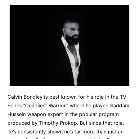
Calvin Bondley is best known for his role in the TV
Series “Deadliest Warrior,” where he played Saddam
Hussein weapon expert in the popular program
produced by Timothy Prokop. But since that role,
he’s consistently shown he’s far more than just an