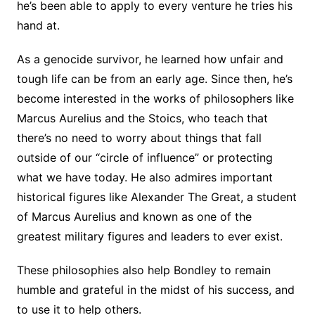
he’s been able to apply to every venture he tries his
hand at.
As a genocide survivor, he learned how unfair and
tough life can be from an early age. Since then, he’s
become interested in the works of philosophers like
Marcus Aurelius and the Stoics, who teach that
there’s no need to worry about things that fall
outside of our “circle of influence” or protecting
what we have today. He also admires important
historical figures like Alexander The Great, a student
of Marcus Aurelius and known as one of the
greatest military figures and leaders to ever exist.
These philosophies also help Bondley to remain
humble and grateful in the midst of his success, and
to use it to help others.