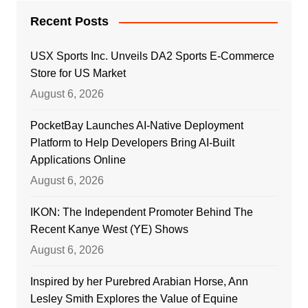
Recent Posts
USX Sports Inc. Unveils DA2 Sports E-Commerce
Store for US Market
August 6, 2026
PocketBay Launches AI-Native Deployment
Platform to Help Developers Bring AI-Built
Applications Online
August 6, 2026
IKON: The Independent Promoter Behind The
Recent Kanye West (YE) Shows
August 6, 2026
Inspired by her Purebred Arabian Horse, Ann
Lesley Smith Explores the Value of Equine