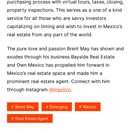
purchasing process with virtual tours, taxes, closing,
property inspections. This serves as a one of a kind
service for all those who are savvy investors
capitalizing on timing and wish to invest in Mexico’s
real estate from any part of the world.
The pure love and passion Brent May has shown and
exudes through his business Bayside Real Estate
and Own Mexico has propelled him forward in
Mexico’s real estate space and made him a
prominent real estate agent. Connect with him
through Instagram
@mexlivn.
Brent May
Emerging
Mexico
Real Estate Agent