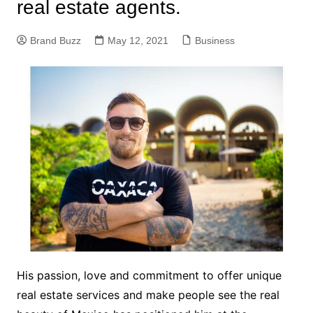
real estate agents.
Brand Buzz
May 12, 2021
Business
His passion, love and commitment to offer unique
real estate services and make people see the real