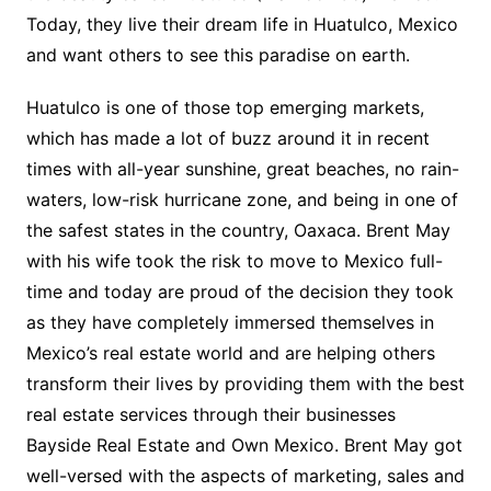
Today, they live their dream life in Huatulco, Mexico
and want others to see this paradise on earth.
Huatulco is one of those top emerging markets,
which has made a lot of buzz around it in recent
times with all-year sunshine, great beaches, no rain-
waters, low-risk hurricane zone, and being in one of
the safest states in the country, Oaxaca. Brent May
with his wife took the risk to move to Mexico full-
time and today are proud of the decision they took
as they have completely immersed themselves in
Mexico’s real estate world and are helping others
transform their lives by providing them with the best
real estate services through their businesses
Bayside Real Estate and Own Mexico. Brent May got
well-versed with the aspects of marketing, sales and