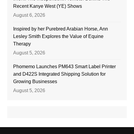
Recent Kanye West (YE) Shows
August 6, 2026
Inspired by her Purebred Arabian Horse, Ann
Lesley Smith Explores the Value of Equine
Therapy
August 5, 2026
Phomemo Launches PM643 Smart Label Printer
and D422S Integrated Shipping Solution for
Growing Businesses
August 5, 2026