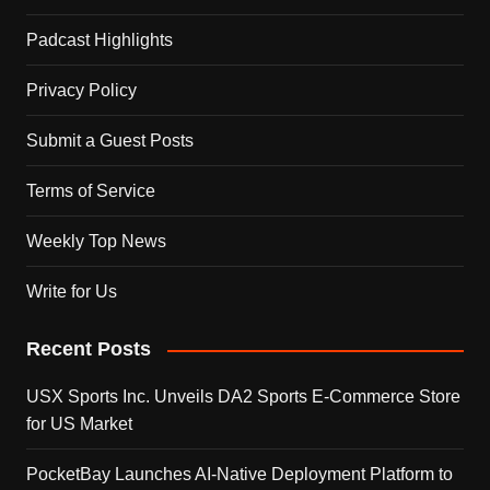
Padcast Highlights
Privacy Policy
Submit a Guest Posts
Terms of Service
Weekly Top News
Write for Us
Recent Posts
USX Sports Inc. Unveils DA2 Sports E-Commerce Store
for US Market
PocketBay Launches AI-Native Deployment Platform to