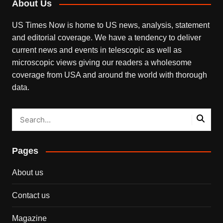
About Us
US Times Now is home to US news, analysis, statement
and editorial coverage. We have a tendency to deliver
current news and events in telescopic as well as
microscopic views giving our readers a wholesome
coverage from USA and around the world with thorough
data.
Pages
About us
Contact us
Magazine