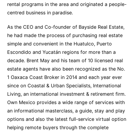
rental programs in the area and originated a people-
centred business in paradise.
As the CEO and Co-founder of Bayside Real Estate,
he had made the process of purchasing real estate
simple and convenient in the Huatulco, Puerto
Escondido and Yucatán regions for more than a
decade. Brent May and his team of 10 licensed real
estate agents have also been recognized as the No.
1 Oaxaca Coast Broker in 2014 and each year ever
since on Coastal & Urban Specialists, International
Living, an international investment & retirement firm.
Own Mexico provides a wide range of services with
an informational masterclass, a guide, stay and play
options and also the latest full-service virtual option
helping remote buyers through the complete