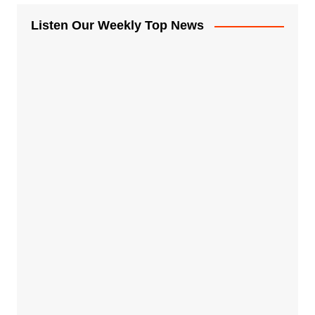
Listen Our Weekly Top News