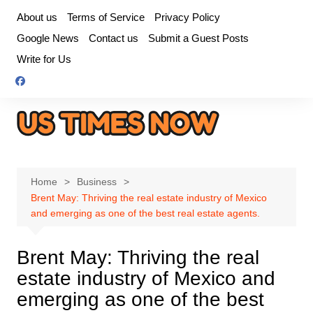
Skip
About us
Terms of Service
Privacy Policy
to
Google News
Contact us
Submit a Guest Posts
content
Write for Us
Home
Business
Brent May: Thriving the real estate industry of Mexico
and emerging as one of the best real estate agents.
Brent May: Thriving the real
estate industry of Mexico and
emerging as one of the best