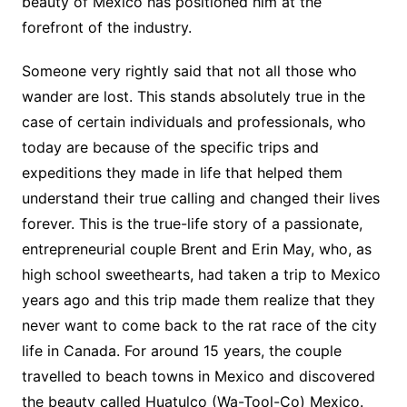
beauty of Mexico has positioned him at the
forefront of the industry.
Someone very rightly said that not all those who
wander are lost. This stands absolutely true in the
case of certain individuals and professionals, who
today are because of the specific trips and
expeditions they made in life that helped them
understand their true calling and changed their lives
forever. This is the true-life story of a passionate,
entrepreneurial couple Brent and Erin May, who, as
high school sweethearts, had taken a trip to Mexico
years ago and this trip made them realize that they
never want to come back to the rat race of the city
life in Canada. For around 15 years, the couple
travelled to beach towns in Mexico and discovered
the beauty called Huatulco (Wa-Tool-Co) Mexico.