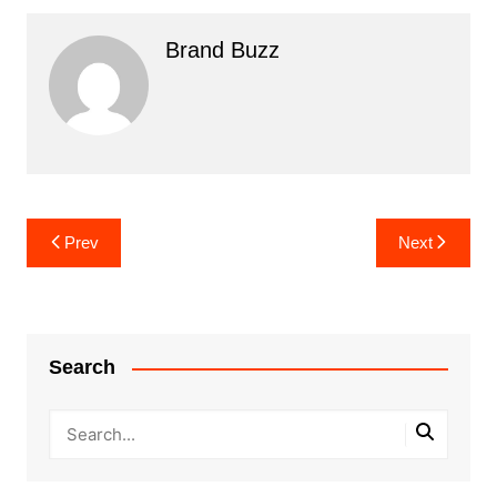
Brand Buzz
Post
Prev
Next
navigation
Search