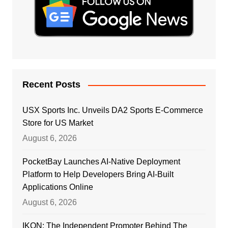
Recent Posts
USX Sports Inc. Unveils DA2 Sports E-Commerce
Store for US Market
August 6, 2026
PocketBay Launches AI-Native Deployment
Platform to Help Developers Bring AI-Built
Applications Online
August 6, 2026
IKON: The Independent Promoter Behind The