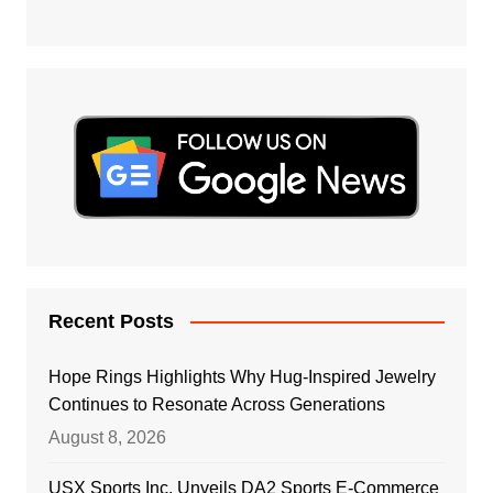
Recent Posts
Hope Rings Highlights Why Hug-Inspired Jewelry
Continues to Resonate Across Generations
August 8, 2026
USX Sports Inc. Unveils DA2 Sports E-Commerce