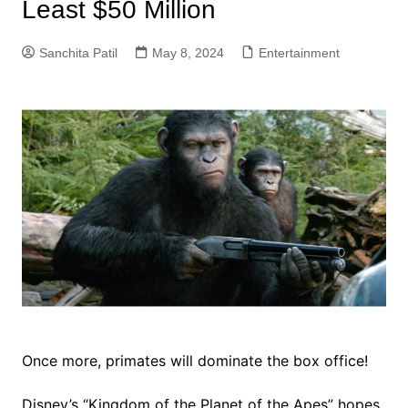
Least $50 Million
Sanchita Patil
May 8, 2024
Entertainment
Once more, primates will dominate the box office!
Disney’s “Kingdom of the Planet of the Apes” hopes