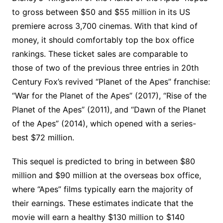
to gross between $50 and $55 million in its US
premiere across 3,700 cinemas. With that kind of
money, it should comfortably top the box office
rankings. These ticket sales are comparable to
those of two of the previous three entries in 20th
Century Fox’s revived “Planet of the Apes” franchise:
“War for the Planet of the Apes” (2017), “Rise of the
Planet of the Apes” (2011), and “Dawn of the Planet
of the Apes” (2014), which opened with a series-
best $72 million.
This sequel is predicted to bring in between $80
million and $90 million at the overseas box office,
where “Apes” films typically earn the majority of
their earnings. These estimates indicate that the
movie will earn a healthy $130 million to $140