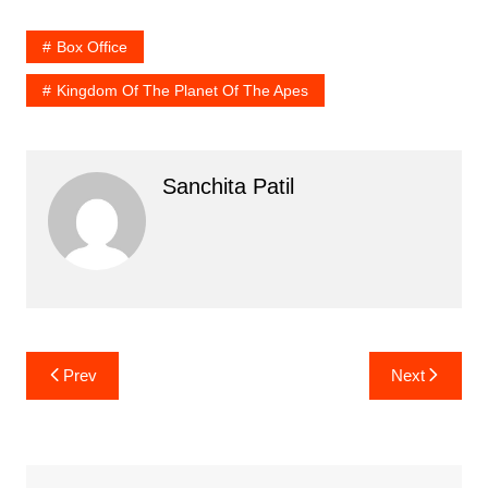
Box Office
Kingdom Of The Planet Of The Apes
Sanchita Patil
Post
Prev
Next
navigation