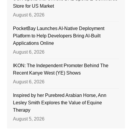
Store for US Market
August 6, 2026
PocketBay Launches AI-Native Deployment
Platform to Help Developers Bring AI-Built
Applications Online
August 6, 2026
IKON: The Independent Promoter Behind The
Recent Kanye West (YE) Shows
August 6, 2026
Inspired by her Purebred Arabian Horse, Ann
Lesley Smith Explores the Value of Equine
Therapy
August 5, 2026