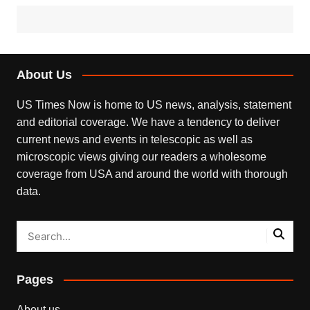
About Us
US Times Now is home to US news, analysis, statement
and editorial coverage. We have a tendency to deliver
current news and events in telescopic as well as
microscopic views giving our readers a wholesome
coverage from USA and around the world with thorough
data.
Pages
About us