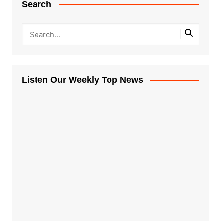
Search
Listen Our Weekly Top News