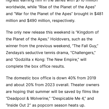
worldwide, while “Rise of the Planet of the Apes”
and “War for the Planet of the Apes” brought in $481
million and $490 million, respectively.
The only new release this weekend is “Kingdom of
the Planet of the Apes.” Holdovers, such as the
winner from the previous weekend, “The Fall Guy,”
Zendaya’s seductive tennis drama, “Challengers,”
and “Godzilla x Kong: The New Empire,” will
complete the box office results.
The domestic box office is down 40% from 2019
and about 20% from 2023 overall. Theater owners
are hoping that summer will be saved by films like
“Deadpool & Wolverine,” “Despicable Me 4,” and
“Inside Out 2” as popcorn season heats up.