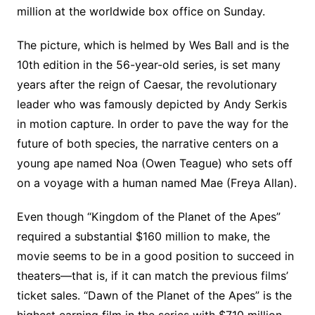
million at the worldwide box office on Sunday.
The picture, which is helmed by Wes Ball and is the
10th edition in the 56-year-old series, is set many
years after the reign of Caesar, the revolutionary
leader who was famously depicted by Andy Serkis
in motion capture. In order to pave the way for the
future of both species, the narrative centers on a
young ape named Noa (Owen Teague) who sets off
on a voyage with a human named Mae (Freya Allan).
Even though “Kingdom of the Planet of the Apes”
required a substantial $160 million to make, the
movie seems to be in a good position to succeed in
theaters—that is, if it can match the previous films’
ticket sales. “Dawn of the Planet of the Apes” is the
highest earning film in the series with $710 million