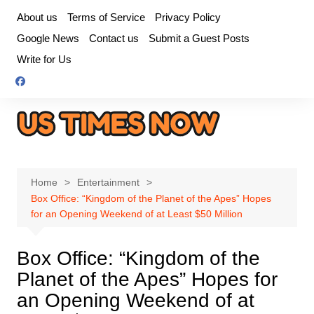
Skip
About us
Terms of Service
Privacy Policy
to
Google News
Contact us
Submit a Guest Posts
content
Write for Us
Home
Entertainment
Box Office: “Kingdom of the Planet of the Apes” Hopes
for an Opening Weekend of at Least $50 Million
Box Office: “Kingdom of the
Planet of the Apes” Hopes for
an Opening Weekend of at