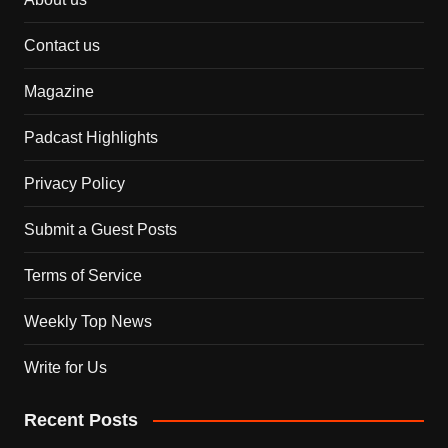
Contact us
Magazine
Padcast Highlights
Privacy Policy
Submit a Guest Posts
Terms of Service
Weekly Top News
Write for Us
Recent Posts