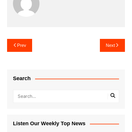
Post
Prev
Next
navigation
Search
Listen Our Weekly Top News