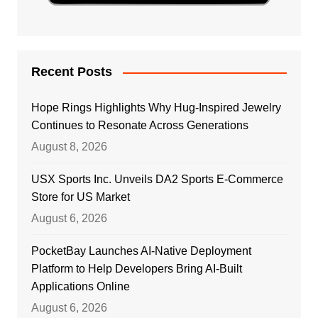
Recent Posts
Hope Rings Highlights Why Hug-Inspired Jewelry
Continues to Resonate Across Generations
August 8, 2026
USX Sports Inc. Unveils DA2 Sports E-Commerce
Store for US Market
August 6, 2026
PocketBay Launches AI-Native Deployment
Platform to Help Developers Bring AI-Built
Applications Online
August 6, 2026