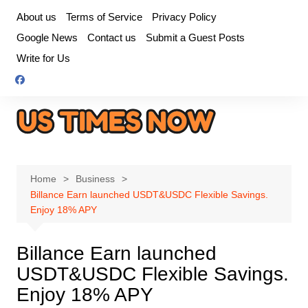
Skip
About us
Terms of Service
Privacy Policy
to
Google News
Contact us
Submit a Guest Posts
content
Write for Us
Home
Business
Billance Earn launched USDT&USDC Flexible Savings.
Enjoy 18% APY
Billance Earn launched
USDT&USDC Flexible Savings.
Enjoy 18% APY