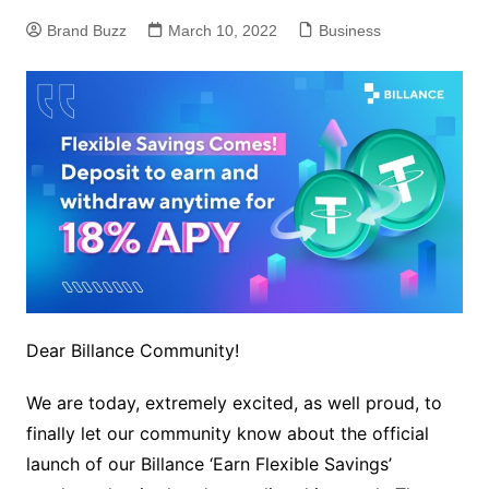
Brand Buzz
March 10, 2022
Business
Dear Billance Community!
We are today, extremely excited, as well proud, to
finally let our community know about the official
launch of our Billance ‘Earn Flexible Savings’