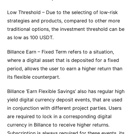
Low Threshold – Due to the selecting of low-risk
strategies and products, compared to other more
traditional options, the investment threshold can be
as low as 100 USDT.
Billance Earn – Fixed Term refers to a situation,
where a digital asset that is deposited for a fixed
period, allows the user to earn a higher return than
its flexible counterpart.
Billance ‘Earn Flexible Savings’ also has regular high
yield digital currency deposit events, that are used
in conjunction with different project parties. Users
are required to lock in a corresponding digital
currency in Billance to receive higher returns.
Subscription is always required for these events, its