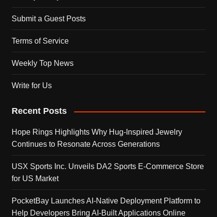
Submit a Guest Posts
Terms of Service
Weekly Top News
Write for Us
Recent Posts
Hope Rings Highlights Why Hug-Inspired Jewelry
Continues to Resonate Across Generations
USX Sports Inc. Unveils DA2 Sports E-Commerce Store
for US Market
PocketBay Launches AI-Native Deployment Platform to
Help Developers Bring AI-Built Applications Online