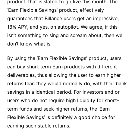
product, that is slated to go live this month. The
‘Earn Flexible Savings’ product, effectively
guarantees that Billance users get an impressive,
18% APY, and yes, on autopilot. We agree, if this
isn’t something to sing and scream about, then we
don’t know what is.
By using the ‘Earn Flexible Savings’ product, users
can buy short term Earn products with different
deliverables, thus allowing the user to earn higher
returns than they would normally do, with their bank
savings in a identical period. For investors and or
users who do not require high liquidity for short-
term funds and seek higher returns, the ‘Earn
Flexible Savings’ is definitely a good choice for
earning such stable returns.