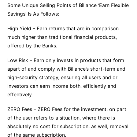
Some Unique Selling Points of Billance ‘Earn Flexible
Savings’ Is As Follows:
High Yield – Earn returns that are in comparison
much higher than traditional financial products,
offered by the Banks.
Low Risk – Earn only invests in products that form
apart of and comply with Billance’s short-term and
high-security strategy, ensuring all users and or
investors can earn income both, efficiently and
effectively.
ZERO Fees – ZERO Fees for the investment, on part
of the user refers to a situation, where there is
absolutely no cost for subscription, as well, removal
of the same subscription.