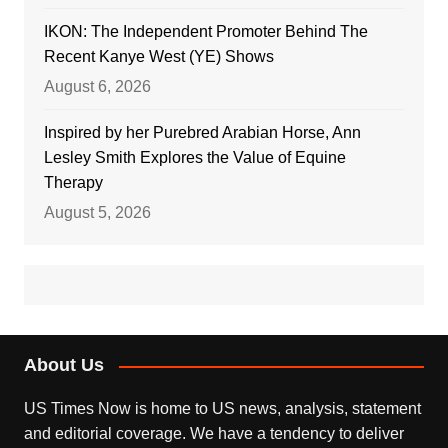
IKON: The Independent Promoter Behind The
Recent Kanye West (YE) Shows
August 6, 2026
Inspired by her Purebred Arabian Horse, Ann
Lesley Smith Explores the Value of Equine
Therapy
August 5, 2026
About Us
US Times Now is home to US news, analysis, statement
and editorial coverage. We have a tendency to deliver