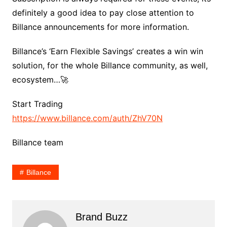
definitely a good idea to pay close attention to
Billance announcements for more information.
Billance’s ‘Earn Flexible Savings’ creates a win win
solution, for the whole Billance community, as well,
ecosystem…🚀
Start Trading
https://www.billance.com/auth/ZhV70N
Billance team
Billance
Brand Buzz