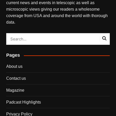
current news and events in telescopic as well as
microscopic views giving our readers a wholesome
coverage from USA and around the world with thorough
data.
Pages
About us
Contact us
Magazine
Padcast Highlights
Privacy Policy