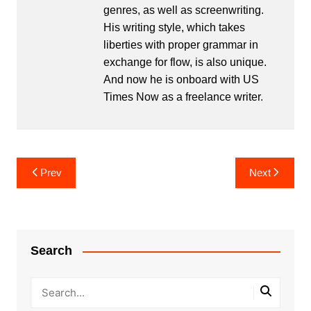
genres, as well as screenwriting.
His writing style, which takes
liberties with proper grammar in
exchange for flow, is also unique.
And now he is onboard with US
Times Now as a freelance writer.
Post
Prev
Next
navigation
Search