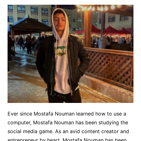
Ever since Mostafa Nouman learned how to use a
computer, Mostafa Nouman has been studying the
social media game. As an avid content creator and
entrepreneur by heart, Mostafa Nouman has been