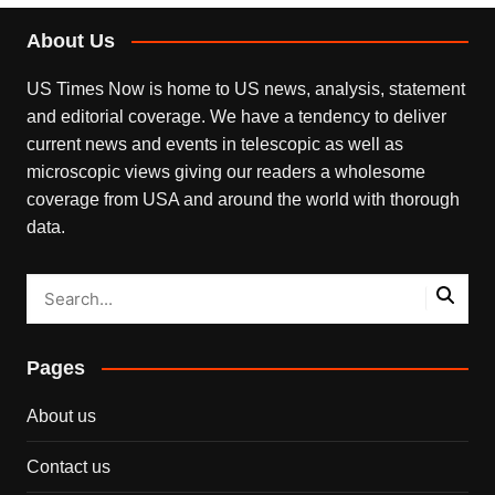
About Us
US Times Now is home to US news, analysis, statement
and editorial coverage. We have a tendency to deliver
current news and events in telescopic as well as
microscopic views giving our readers a wholesome
coverage from USA and around the world with thorough
data.
Pages
About us
Contact us