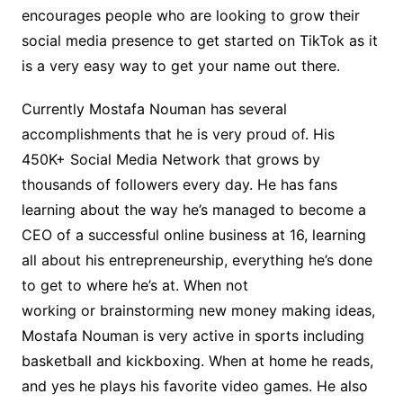
encourages people who are looking to grow their
social media presence to get started on TikTok as it
is a very easy way to get your name out there.
Currently Mostafa Nouman has several
accomplishments that he is very proud of. His
450K+ Social Media Network that grows by
thousands of followers every day. He has fans
learning about the way he’s managed to become a
CEO of a successful online business at 16, learning
all about his entrepreneurship, everything he’s done
to get to where he’s at. When not
working or brainstorming new money making ideas,
Mostafa Nouman is very active in sports including
basketball and kickboxing. When at home he reads,
and yes he plays his favorite video games. He also