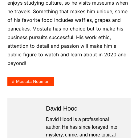
enjoys studying culture, so he visits museums when
he travels. Something that makes him unique, some
of his favorite food includes waffles, grapes and
pancakes. Mostafa has no choice but to make his
business pursuits successful. His work ethic,
attention to detail and passion will make him a
public figure to watch and learn about in 2020 and
beyond!
Mostafa Nouman
David Hood
David Hood is a professional
author. He has since forayed into
mystery, crime, and more topical