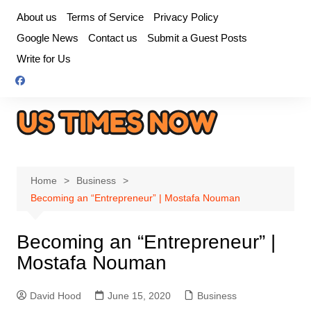
Skip
About us
Terms of Service
Privacy Policy
to
Google News
Contact us
Submit a Guest Posts
content
Write for Us
Home
Business
Becoming an “Entrepreneur” | Mostafa Nouman
Becoming an “Entrepreneur” |
Mostafa Nouman
David Hood
June 15, 2020
Business