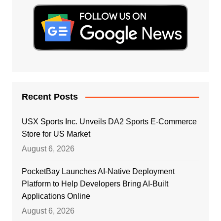
Recent Posts
USX Sports Inc. Unveils DA2 Sports E-Commerce
Store for US Market
August 6, 2026
PocketBay Launches AI-Native Deployment
Platform to Help Developers Bring AI-Built
Applications Online
August 6, 2026