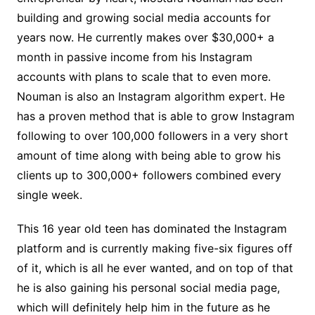
building and growing social media accounts for
years now. He currently makes over $30,000+ a
month in passive income from his Instagram
accounts with plans to scale that to even more.
Nouman is also an Instagram algorithm expert. He
has a proven method that is able to grow Instagram
following to over 100,000 followers in a very short
amount of time along with being able to grow his
clients up to 300,000+ followers combined every
single week.
This 16 year old teen has dominated the Instagram
platform and is currently making five-six figures off
of it, which is all he ever wanted, and on top of that
he is also gaining his personal social media page,
which will definitely help him in the future as he