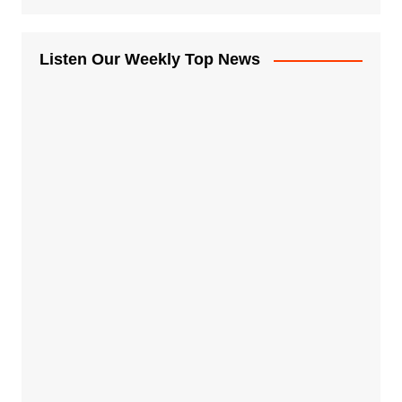
Listen Our Weekly Top News