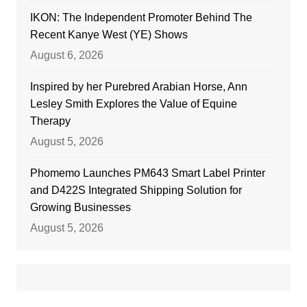
IKON: The Independent Promoter Behind The
Recent Kanye West (YE) Shows
August 6, 2026
Inspired by her Purebred Arabian Horse, Ann
Lesley Smith Explores the Value of Equine
Therapy
August 5, 2026
Phomemo Launches PM643 Smart Label Printer
and D422S Integrated Shipping Solution for
Growing Businesses
August 5, 2026