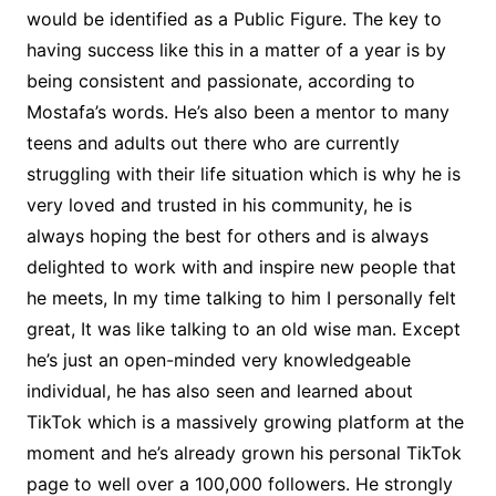
would be identified as a Public Figure. The key to
having success like this in a matter of a year is by
being consistent and passionate, according to
Mostafa’s words. He’s also been a mentor to many
teens and adults out there who are currently
struggling with their life situation which is why he is
very loved and trusted in his community, he is
always hoping the best for others and is always
delighted to work with and inspire new people that
he meets, In my time talking to him I personally felt
great, It was like talking to an old wise man. Except
he’s just an open-minded very knowledgeable
individual, he has also seen and learned about
TikTok which is a massively growing platform at the
moment and he’s already grown his personal TikTok
page to well over a 100,000 followers. He strongly