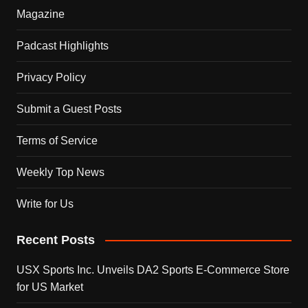
Magazine
Padcast Highlights
Privacy Policy
Submit a Guest Posts
Terms of Service
Weekly Top News
Write for Us
Recent Posts
USX Sports Inc. Unveils DA2 Sports E-Commerce Store
for US Market