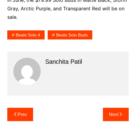
Gray, Arctic Purple, and Transparent Red will be on
sale.
Beats Solo 4
Beats Solo Buds
Sanchita Patil
Post
Prev
Next
navigation