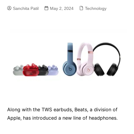
Sanchita Patil
May 2, 2024
Technology
Along with the TWS earbuds, Beats, a division of
Apple, has introduced a new line of headphones.