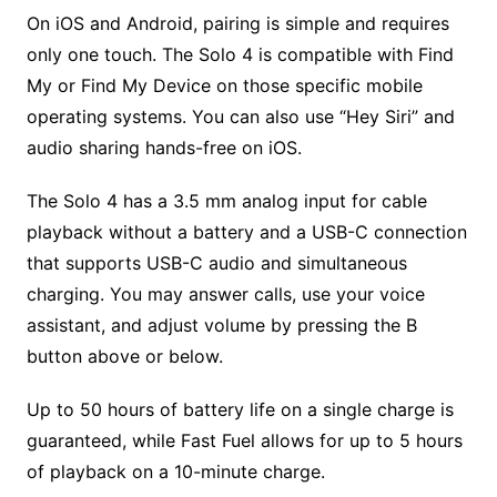
On iOS and Android, pairing is simple and requires
only one touch. The Solo 4 is compatible with Find
My or Find My Device on those specific mobile
operating systems. You can also use “Hey Siri” and
audio sharing hands-free on iOS.
The Solo 4 has a 3.5 mm analog input for cable
playback without a battery and a USB-C connection
that supports USB-C audio and simultaneous
charging. You may answer calls, use your voice
assistant, and adjust volume by pressing the B
button above or below.
Up to 50 hours of battery life on a single charge is
guaranteed, while Fast Fuel allows for up to 5 hours
of playback on a 10-minute charge.