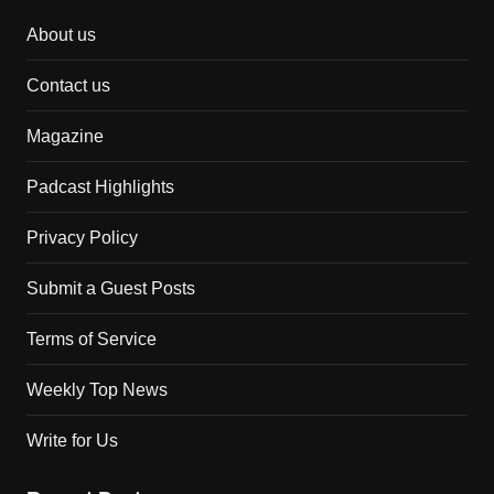
About us
Contact us
Magazine
Padcast Highlights
Privacy Policy
Submit a Guest Posts
Terms of Service
Weekly Top News
Write for Us