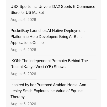
USX Sports Inc. Unveils DA2 Sports E-Commerce
Store for US Market
August 6, 2026
PocketBay Launches AI-Native Deployment
Platform to Help Developers Bring AI-Built
Applications Online
August 6, 2026
IKON: The Independent Promoter Behind The
Recent Kanye West (YE) Shows
August 6, 2026
Inspired by her Purebred Arabian Horse, Ann
Lesley Smith Explores the Value of Equine
Therapy
August 5, 2026