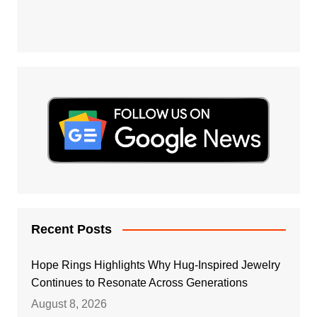
Recent Posts
Hope Rings Highlights Why Hug-Inspired Jewelry
Continues to Resonate Across Generations
August 8, 2026