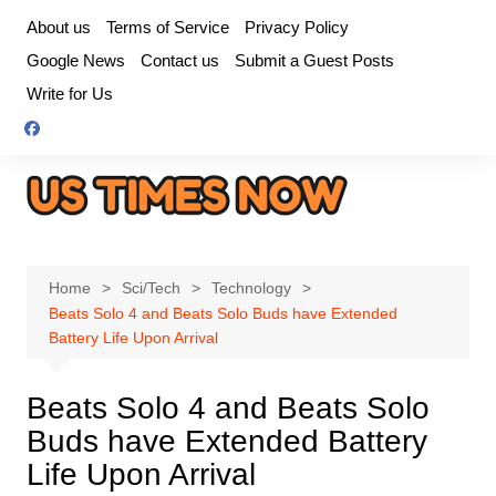
Skip
About us
Terms of Service
Privacy Policy
to
Google News
Contact us
Submit a Guest Posts
content
Write for Us
Home
Sci/Tech
Technology
Beats Solo 4 and Beats Solo Buds have Extended
Battery Life Upon Arrival
Beats Solo 4 and Beats Solo
Buds have Extended Battery
Life Upon Arrival