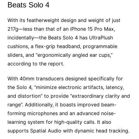
Beats Solo 4
With its featherweight design and weight of just
217g—less than that of an iPhone 15 Pro Max,
incidentally—the Beats Solo 4 has UltraPlush
cushions, a flex-grip headband, programmable
sliders, and “ergonomically angled ear cups,”
according to the report.
With 40mm transducers designed specifically for
the Solo 4, “minimize electronic artifacts, latency,
and distortion” to provide “extraordinary clarity and
range”. Additionally, it boasts improved beam-
forming microphones and an advanced noise-
learning system for high-quality calls. It also
supports Spatial Audio with dynamic head tracking.