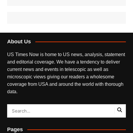
About Us
US Times Now is home to US news, analysis, statement
and editorial coverage. We have a tendency to deliver
current news and events in telescopic as well as
microscopic views giving our readers a wholesome
coverage from USA and around the world with thorough
data.
Pages