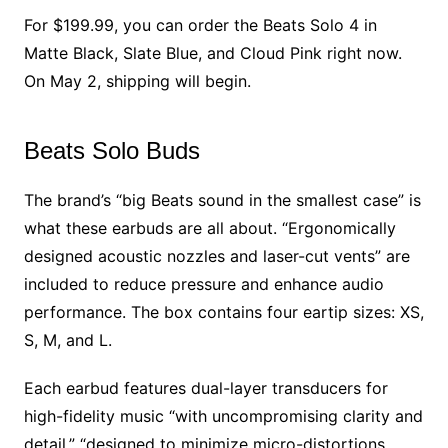
For $199.99, you can order the Beats Solo 4 in
Matte Black, Slate Blue, and Cloud Pink right now.
On May 2, shipping will begin.
Beats Solo Buds
The brand’s “big Beats sound in the smallest case” is
what these earbuds are all about. “Ergonomically
designed acoustic nozzles and laser-cut vents” are
included to reduce pressure and enhance audio
performance. The box contains four eartip sizes: XS,
S, M, and L.
Each earbud features dual-layer transducers for
high-fidelity music “with uncompromising clarity and
detail,” “designed to minimize micro-distortions