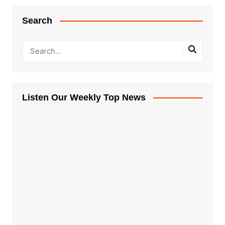
Search
Listen Our Weekly Top News