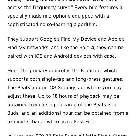
across the frequency curve.” Every bud features a
specially made microphone equipped with a
sophisticated noise-learning algorithm.
They support Google’s Find My Device and Apple’s
Find My networks, and like the Solo 4, they can be
paired with iOS and Android devices with ease.
Here, the primary control is the B button, which
supports both single-tap and long-press gestures.
The Beats app or iOS Settings are where you may
adjust these. Up to 18 hours of playback may be
obtained from a single charge of the Beats Solo
Buds, and an additional hour can be obtained from a
5-minute charge when using Fast Fuel.
In June, the $79.99 Solo Buds in Matte Black, Storm