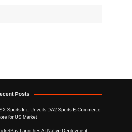
ecent Posts
SX Sports Inc. Unveils DA2 Sports E-Commerce
tore for US Market
ocketBay Launches AI-Native Deployment