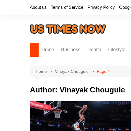
Skip
About us
Terms of Service
Privacy Policy
Googl
to
content
Home
Business
Health
Lifestyle
Home
Vinayak Chougule
Page 4
Author:
Vinayak Chougule