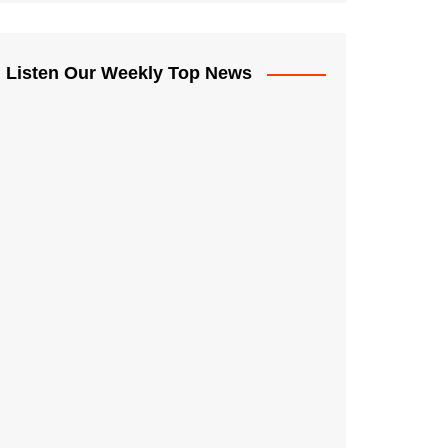
Listen Our Weekly Top News