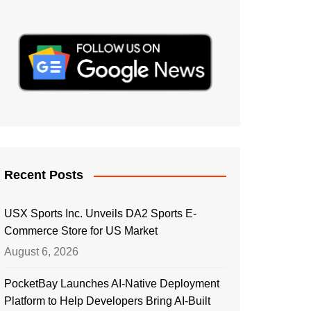
Recent Posts
USX Sports Inc. Unveils DA2 Sports E-
Commerce Store for US Market
August 6, 2026
PocketBay Launches AI-Native Deployment
Platform to Help Developers Bring AI-Built