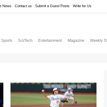
e News
Contact us
Submit a Guest Posts
Write for Us
Sports
Sci/Tech
Entertainment
Magazine
Weekly T