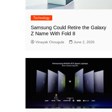
Technology
Samsung Could Retire the Galaxy
Z Name With Fold 8
Vinayak Chougule
June 2, 2026