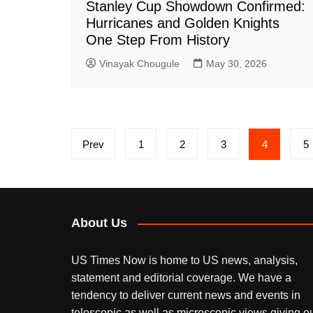
Stanley Cup Showdown Confirmed:
Hurricanes and Golden Knights
One Step From History
Vinayak Chougule
May 30, 2026
Posts
Prev
1
2
3
4
5
pagination
About Us
US Times Now is home to US news, analysis,
statement and editorial coverage. We have a
tendency to deliver current news and events in
telescopic as well as microscopic views giving o