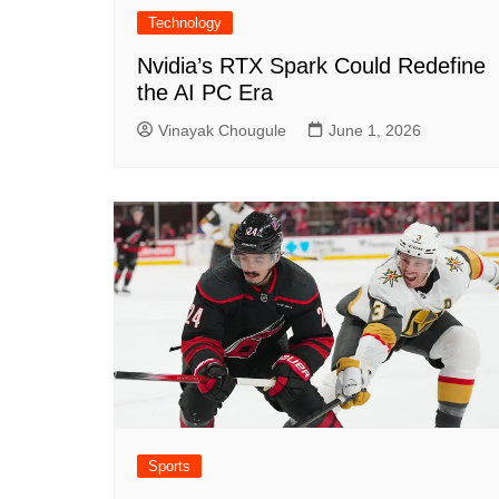
Technology
Nvidia’s RTX Spark Could Redefine
the AI PC Era
Vinayak Chougule
June 1, 2026
Sports