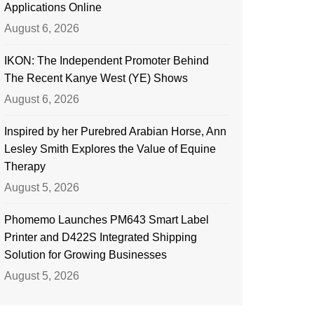
Applications Online
August 6, 2026
IKON: The Independent Promoter Behind
The Recent Kanye West (YE) Shows
August 6, 2026
Inspired by her Purebred Arabian Horse, Ann
Lesley Smith Explores the Value of Equine
Therapy
August 5, 2026
Phomemo Launches PM643 Smart Label
Printer and D422S Integrated Shipping
Solution for Growing Businesses
August 5, 2026