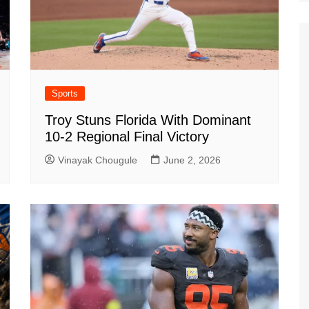
Sports
Troy Stuns Florida With Dominant
10-2 Regional Final Victory
Vinayak Chougule
June 2, 2026