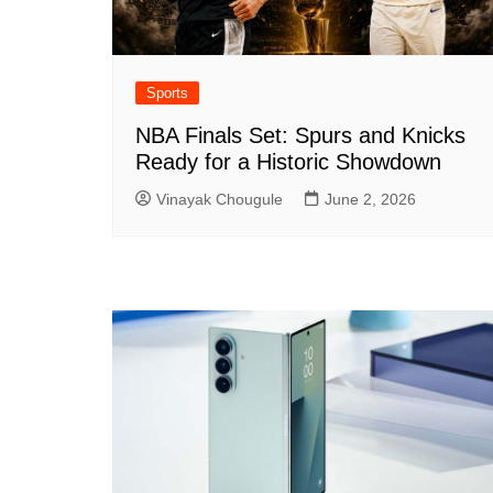
Sports
NBA Finals Set: Spurs and Knicks
Ready for a Historic Showdown
Vinayak Chougule
June 2, 2026