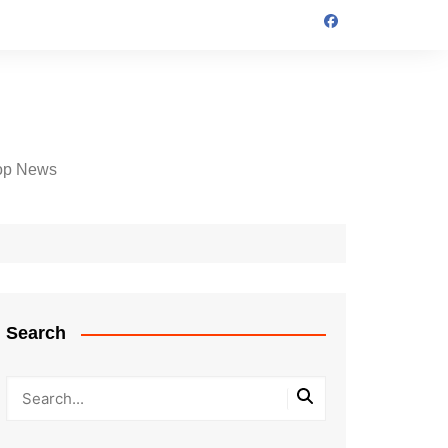
op News
Search