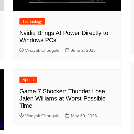
Technology
Nvidia Brings AI Power Directly to
Windows PCs
Vinayak Chougule
June 2, 2026
Sports
Game 7 Shocker: Thunder Lose
Jalen Williams at Worst Possible
Time
Vinayak Chougule
May 30, 2026