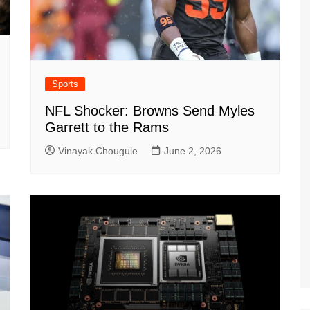
Sports
NFL Shocker: Browns Send Myles
Garrett to the Rams
Vinayak Chougule
June 2, 2026