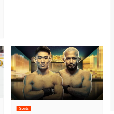
Sports