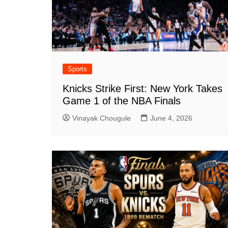
Sports
Knicks Strike First: New York Takes
Game 1 of the NBA Finals
Vinayak Chougule
June 4, 2026