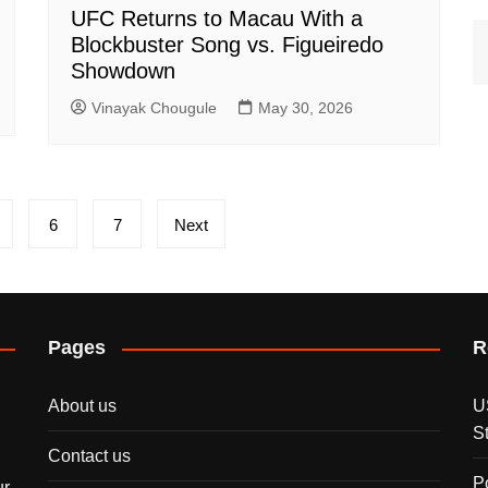
UFC Returns to Macau With a
Blockbuster Song vs. Figueiredo
Showdown
Vinayak Chougule
May 30, 2026
6
7
Next
Pages
R
About us
U
S
Contact us
P
ur