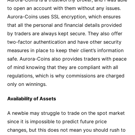
to open an account with them without any issues.
Aurora-Coins uses SSL encryption, which ensures
that all the personal and financial details provided
by traders are always kept secure. They also offer
two-factor authentication and have other security
measures in place to keep their client’s information
safe. Aurora-Coins also provides traders with peace
of mind knowing that they are compliant with all
regulations, which is why commissions are charged
only on winnings.
Availability of Assets
A newbie may struggle to trade on the spot market
since it is impossible to predict future price
changes, but this does not mean you should rush to