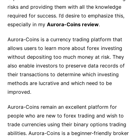
risks and providing them with all the knowledge
required for success. I’d desire to emphasize this,
especially in my
Aurora-Coins review
.
Aurora-Coins is a currency trading platform that
allows users to learn more about forex investing
without depositing too much money at risk. They
also enable investors to preserve data records of
their transactions to determine which investing
methods are lucrative and which need to be
improved.
Aurora-Coins remain an excellent platform for
people who are new to forex trading and wish to
trade currencies using their binary options trading
abilities. Aurora-Coins is a beginner-friendly broker