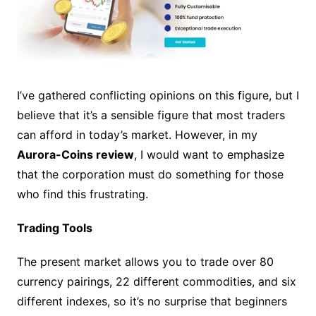
I’ve gathered conflicting opinions on this figure, but I
believe that it’s a sensible figure that most traders
can afford in today’s market. However, in my
Aurora-Coins review
, I would want to emphasize
that the corporation must do something for those
who find this frustrating.
Trading Tools
The present market allows you to trade over 80
currency pairings, 22 different commodities, and six
different indexes, so it’s no surprise that beginners