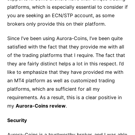
platforms, which is especially essential to consider if
you are seeking an ECN/STP account, as some
brokers only provide this on their platform.
Since I’ve been using Aurora-Coins, I’ve been quite
satisfied with the fact that they provide me with all
of the trading platforms that I require. The fact that
they are fairly distinct helps a lot in this respect. I’d
like to emphasize that they have provided me with
an MT4 platform as well as customized trading
platforms, which are sufficient for all my
requirements. As a result, this is a clear positive in
my
Aurora-Coins review
.
Security
Aurora-Coins is a trustworthy broker, and I was able