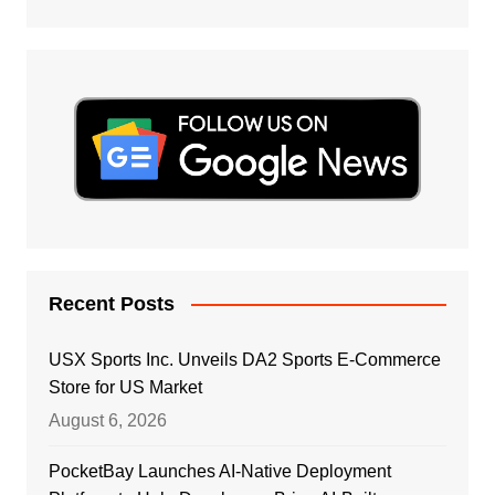
Recent Posts
USX Sports Inc. Unveils DA2 Sports E-Commerce
Store for US Market
August 6, 2026
PocketBay Launches AI-Native Deployment