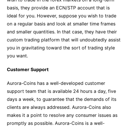
basis, they provide an ECN/STP account that is
ideal for you. However, suppose you wish to trade
on a regular basis and look at smaller time frames
and smaller quantities. In that case, they have their
custom trading platform that will undoubtedly assist
you in gravitating toward the sort of trading style
you want.
Customer Support
Aurora-Coins has a well-developed customer
support team that is available 24 hours a day, five
days a week, to guarantee that the demands of its
clients are always addressed. Aurora-Coins also
makes it a point to resolve any consumer issues as
promptly as possible. Aurora-Coins is a well-