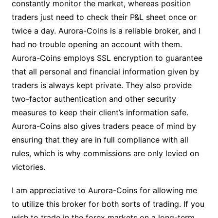
constantly monitor the market, whereas position
traders just need to check their P&L sheet once or
twice a day. Aurora-Coins is a reliable broker, and I
had no trouble opening an account with them.
Aurora-Coins employs SSL encryption to guarantee
that all personal and financial information given by
traders is always kept private. They also provide
two-factor authentication and other security
measures to keep their client’s information safe.
Aurora-Coins also gives traders peace of mind by
ensuring that they are in full compliance with all
rules, which is why commissions are only levied on
victories.
I am appreciative to Aurora-Coins for allowing me
to utilize this broker for both sorts of trading. If you
wish to trade in the forex markets on a long-term