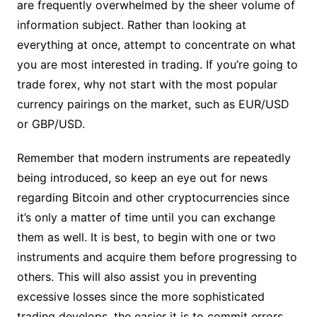
are frequently overwhelmed by the sheer volume of
information subject. Rather than looking at
everything at once, attempt to concentrate on what
you are most interested in trading. If you’re going to
trade forex, why not start with the most popular
currency pairings on the market, such as EUR/USD
or GBP/USD.
Remember that modern instruments are repeatedly
being introduced, so keep an eye out for news
regarding Bitcoin and other cryptocurrencies since
it’s only a matter of time until you can exchange
them as well. It is best, to begin with one or two
instruments and acquire them before progressing to
others. This will also assist you in preventing
excessive losses since the more sophisticated
trading develops, the easier it is to commit errors.