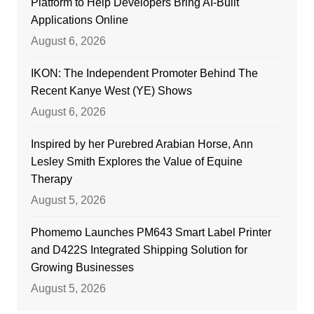
Platform to Help Developers Bring AI-Built
Applications Online
August 6, 2026
IKON: The Independent Promoter Behind The
Recent Kanye West (YE) Shows
August 6, 2026
Inspired by her Purebred Arabian Horse, Ann
Lesley Smith Explores the Value of Equine
Therapy
August 5, 2026
Phomemo Launches PM643 Smart Label Printer
and D422S Integrated Shipping Solution for
Growing Businesses
August 5, 2026