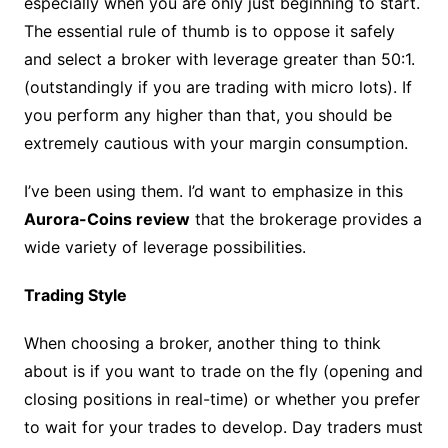
especially when you are only just beginning to start.
The essential rule of thumb is to oppose it safely
and select a broker with leverage greater than 50:1.
(outstandingly if you are trading with micro lots). If
you perform any higher than that, you should be
extremely cautious with your margin consumption.
I’ve been using them. I’d want to emphasize in this
Aurora-Coins review
that the brokerage provides a
wide variety of leverage possibilities.
Trading Style
When choosing a broker, another thing to think
about is if you want to trade on the fly (opening and
closing positions in real-time) or whether you prefer
to wait for your trades to develop. Day traders must