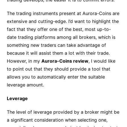
The trading instruments present at Aurora-Coins are
extensive and cutting-edge. I’d want to highlight the
fact that they offer one of the best, most up-to-
date trading platforms among all brokers, which is
something new traders can take advantage of
because it will assist them a lot with their trade.
However, in my
Aurora-Coins review
, I would like
to point out that they should provide a tool that
allows you to automatically enter the suitable
leverage amount.
Leverage
The level of leverage provided by a broker might be
a significant consideration when selecting one,