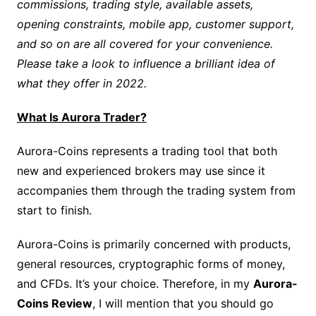
commissions, trading style, available assets,
opening constraints, mobile app, customer support,
and so on are all covered for your convenience.
Please take a look to influence a brilliant idea of
what they offer in 2022.
What Is Aurora Trader?
Aurora-Coins represents a trading tool that both
new and experienced brokers may use since it
accompanies them through the trading system from
start to finish.
Aurora-Coins is primarily concerned with products,
general resources, cryptographic forms of money,
and CFDs. It’s your choice. Therefore, in my
Aurora-
Coins Review
, I will mention that you should go