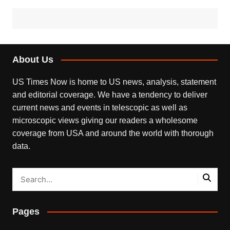
About Us
US Times Now is home to US news, analysis, statement
and editorial coverage. We have a tendency to deliver
current news and events in telescopic as well as
microscopic views giving our readers a wholesome
coverage from USA and around the world with thorough
data.
Pages