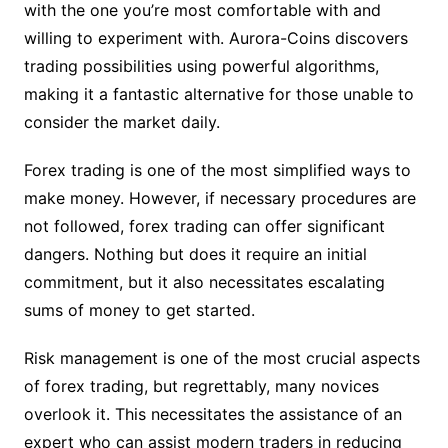
with the one you’re most comfortable with and
willing to experiment with. Aurora-Coins discovers
trading possibilities using powerful algorithms,
making it a fantastic alternative for those unable to
consider the market daily.
Forex trading is one of the most simplified ways to
make money. However, if necessary procedures are
not followed, forex trading can offer significant
dangers. Nothing but does it require an initial
commitment, but it also necessitates escalating
sums of money to get started.
Risk management is one of the most crucial aspects
of forex trading, but regrettably, many novices
overlook it. This necessitates the assistance of an
expert who can assist modern traders in reducing