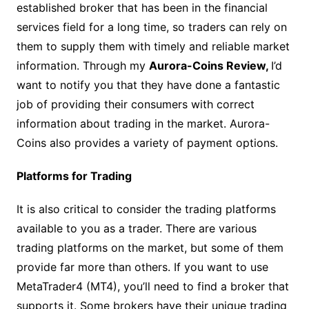
established broker that has been in the financial
services field for a long time, so traders can rely on
them to supply them with timely and reliable market
information. Through my
Aurora-Coins Review,
I’d
want to notify you that they have done a fantastic
job of providing their consumers with correct
information about trading in the market. Aurora-
Coins also provides a variety of payment options.
Platforms for Trading
It is also critical to consider the trading platforms
available to you as a trader. There are various
trading platforms on the market, but some of them
provide far more than others. If you want to use
MetaTrader4 (MT4), you’ll need to find a broker that
supports it. Some brokers have their unique trading