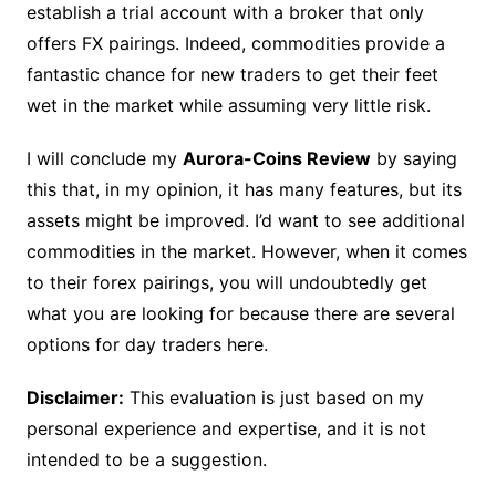
establish a trial account with a broker that only
offers FX pairings. Indeed, commodities provide a
fantastic chance for new traders to get their feet
wet in the market while assuming very little risk.
I will conclude my
Aurora-Coins Review
by saying
this that, in my opinion, it has many features, but its
assets might be improved. I’d want to see additional
commodities in the market. However, when it comes
to their forex pairings, you will undoubtedly get
what you are looking for because there are several
options for day traders here.
Disclaimer:
This evaluation is just based on my
personal experience and expertise, and it is not
intended to be a suggestion.