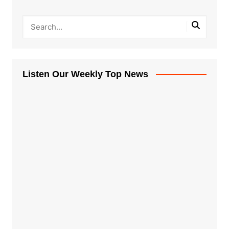
Listen Our Weekly Top News