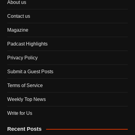
About us
Contact us
Magazine
Padcast Highlights
Privacy Policy
Submit a Guest Posts
Terms of Service
Weekly Top News
Write for Us
Recent Posts