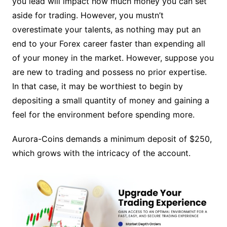
you lead will impact how much money you can set
aside for trading. However, you mustn’t
overestimate your talents, as nothing may put an
end to your Forex career faster than expending all
of your money in the market. However, suppose you
are new to trading and possess no prior expertise.
In that case, it may be worthiest to begin by
depositing a small quantity of money and gaining a
feel for the environment before spending more.
Aurora-Coins demands a minimum deposit of $250,
which grows with the intricacy of the account.