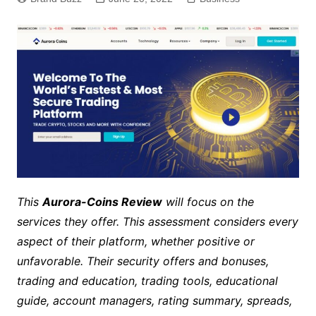
This
Aurora-Coins Review
will focus on the
services they offer. This assessment considers every
aspect of their platform, whether positive or
unfavorable. Their security offers and bonuses,
trading and education, trading tools, educational
guide, account managers, rating summary, spreads,