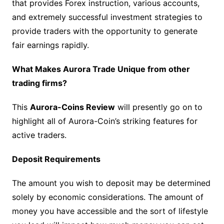
that provides Forex instruction, various accounts,
and extremely successful investment strategies to
provide traders with the opportunity to generate
fair earnings rapidly.
What Makes Aurora Trade Unique from other
trading firms?
This
Aurora-Coins Review
will presently go on to
highlight all of Aurora-Coin’s striking features for
active traders.
Deposit Requirements
The amount you wish to deposit may be determined
solely by economic considerations. The amount of
money you have accessible and the sort of lifestyle