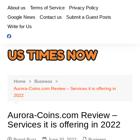
Skip
About us
Terms of Service
Privacy Policy
to
Google News
Contact us
Submit a Guest Posts
content
Write for Us
Home
Business
Aurora-Coins.com Review – Services it is offering in
2022
Aurora-Coins.com Review –
Services it is offering in 2022
Brand Buzz
June 20, 2022
Business