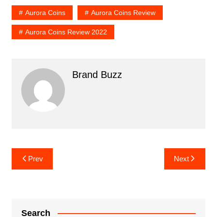
Aurora Coins
Aurora Coins Review
Aurora Coins Review 2022
Brand Buzz
Post
Prev
Next
navigation
Search