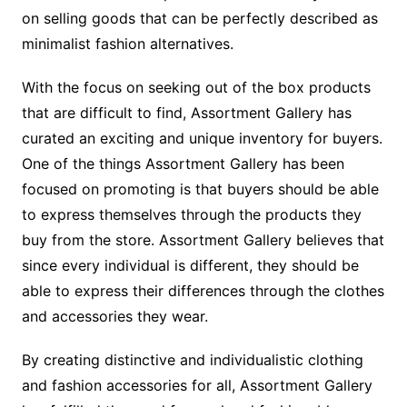
on selling goods that can be perfectly described as
minimalist fashion alternatives.
With the focus on seeking out of the box products
that are difficult to find, Assortment Gallery has
curated an exciting and unique inventory for buyers.
One of the things Assortment Gallery has been
focused on promoting is that buyers should be able
to express themselves through the products they
buy from the store. Assortment Gallery believes that
since every individual is different, they should be
able to express their differences through the clothes
and accessories they wear.
By creating distinctive and individualistic clothing
and fashion accessories for all, Assortment Gallery