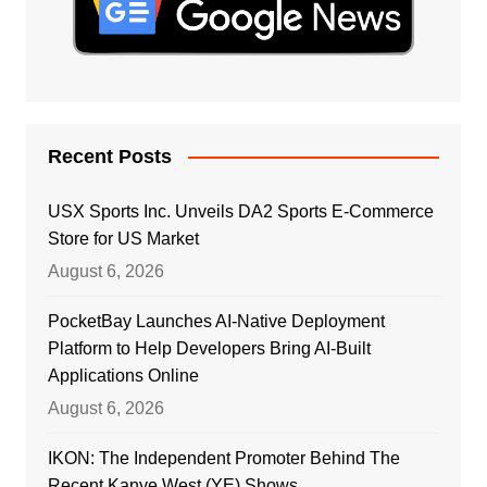
Recent Posts
USX Sports Inc. Unveils DA2 Sports E-Commerce
Store for US Market
August 6, 2026
PocketBay Launches AI-Native Deployment
Platform to Help Developers Bring AI-Built
Applications Online
August 6, 2026
IKON: The Independent Promoter Behind The
Recent Kanye West (YE) Shows