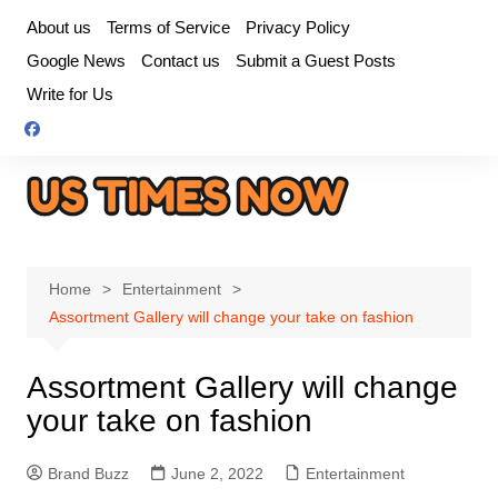
Skip
About us
Terms of Service
Privacy Policy
to
Google News
Contact us
Submit a Guest Posts
content
Write for Us
Home
Entertainment
Assortment Gallery will change your take on fashion
Assortment Gallery will change
your take on fashion
Brand Buzz
June 2, 2022
Entertainment