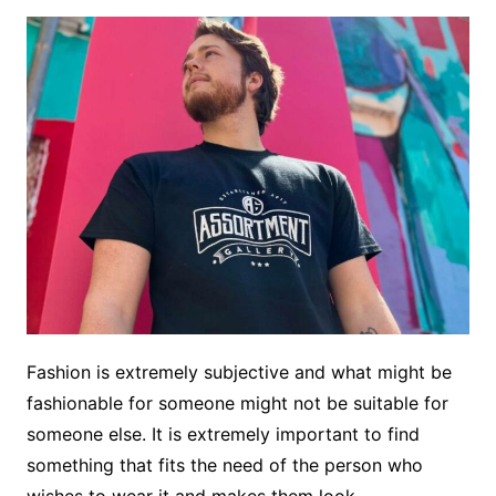
Fashion is extremely subjective and what might be
fashionable for someone might not be suitable for
someone else. It is extremely important to find
something that fits the need of the person who