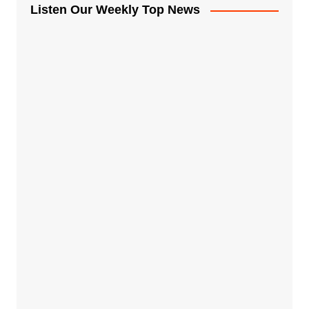
Listen Our Weekly Top News