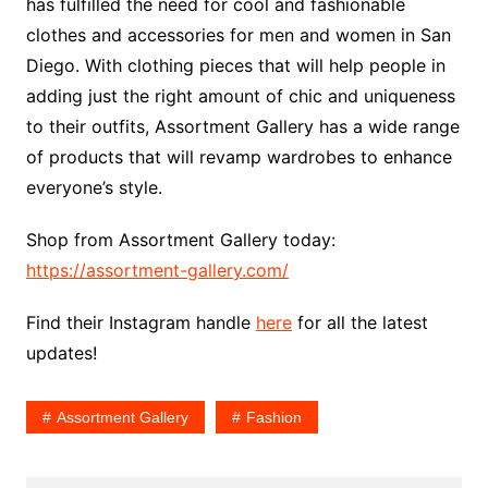
has fulfilled the need for cool and fashionable
clothes and accessories for men and women in San
Diego. With clothing pieces that will help people in
adding just the right amount of chic and uniqueness
to their outfits, Assortment Gallery has a wide range
of products that will revamp wardrobes to enhance
everyone’s style.
Shop from Assortment Gallery today:
https://assortment-gallery.com/
Find their Instagram handle
here
for all the latest
updates!
Assortment Gallery
Fashion