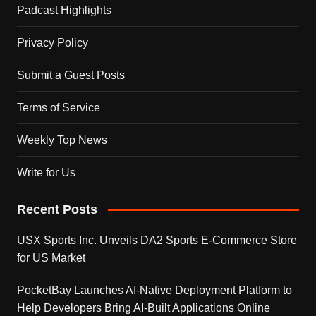
Padcast Highlights
Privacy Policy
Submit a Guest Posts
Terms of Service
Weekly Top News
Write for Us
Recent Posts
USX Sports Inc. Unveils DA2 Sports E-Commerce Store
for US Market
PocketBay Launches AI-Native Deployment Platform to
Help Developers Bring AI-Built Applications Online