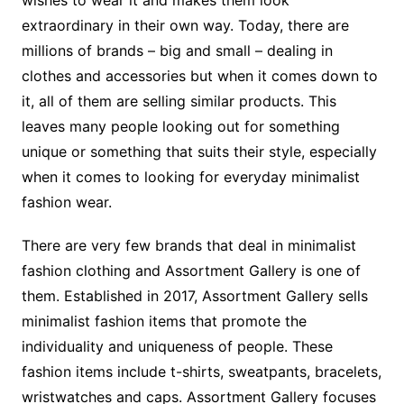
wishes to wear it and makes them look
extraordinary in their own way. Today, there are
millions of brands – big and small – dealing in
clothes and accessories but when it comes down to
it, all of them are selling similar products. This
leaves many people looking out for something
unique or something that suits their style, especially
when it comes to looking for everyday minimalist
fashion wear.
There are very few brands that deal in minimalist
fashion clothing and Assortment Gallery is one of
them. Established in 2017, Assortment Gallery sells
minimalist fashion items that promote the
individuality and uniqueness of people. These
fashion items include t-shirts, sweatpants, bracelets,
wristwatches and caps. Assortment Gallery focuses