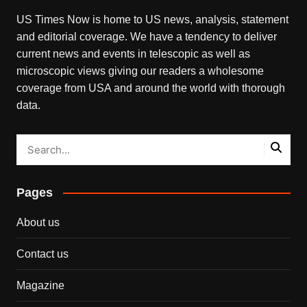
US Times Now is home to US news, analysis, statement
and editorial coverage. We have a tendency to deliver
current news and events in telescopic as well as
microscopic views giving our readers a wholesome
coverage from USA and around the world with thorough
data.
Pages
About us
Contact us
Magazine