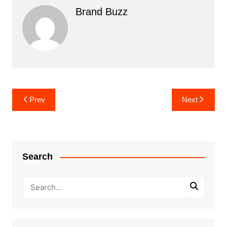
Brand Buzz
Post
Prev
Next
navigation
Search