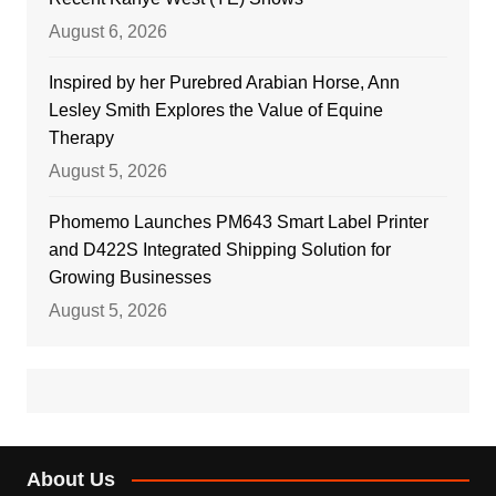
August 6, 2026
Inspired by her Purebred Arabian Horse, Ann
Lesley Smith Explores the Value of Equine
Therapy
August 5, 2026
Phomemo Launches PM643 Smart Label Printer
and D422S Integrated Shipping Solution for
Growing Businesses
August 5, 2026
About Us