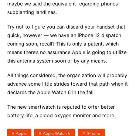
maybe we said the equivalent regarding phones
supplanting landlines.
Try not to figure you can discard your handset that
quick, however — we have an iPhone 12 dispatch
coming soon, recall? This is only a patent, which
means there’s no assurance Apple is going to utilize
this antenna system soon or by any means.
All things considered, the organization will probably
advance some little strides toward that path when it
declares the Apple Watch 6 in the fall.
The new smartwatch is reputed to offer better
battery life, a blood oxygen monitor and more.
Apple
Apple Watch 6
IPhone