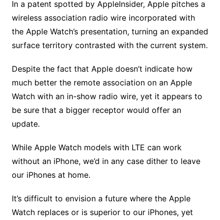
In a patent spotted by AppleInsider, Apple pitches a
wireless association radio wire incorporated with
the Apple Watch’s presentation, turning an expanded
surface territory contrasted with the current system.
Despite the fact that Apple doesn’t indicate how
much better the remote association on an Apple
Watch with an in-show radio wire, yet it appears to
be sure that a bigger receptor would offer an
update.
While Apple Watch models with LTE can work
without an iPhone, we’d in any case dither to leave
our iPhones at home.
It’s difficult to envision a future where the Apple
Watch replaces or is superior to our iPhones, yet