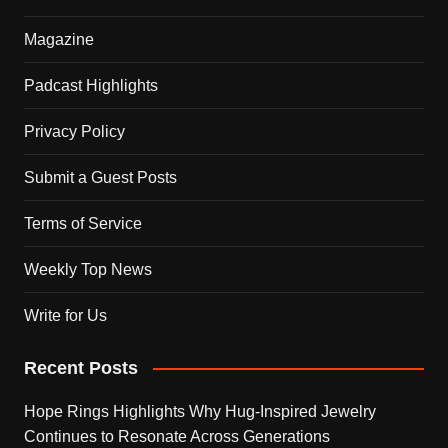
Magazine
Padcast Highlights
Privacy Policy
Submit a Guest Posts
Terms of Service
Weekly Top News
Write for Us
Recent Posts
Hope Rings Highlights Why Hug-Inspired Jewelry
Continues to Resonate Across Generations