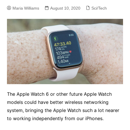
Maria Williams
August 10, 2020
Sci/Tech
The Apple Watch 6 or other future Apple Watch
models could have better wireless networking
system, bringing the Apple Watch such a lot nearer
to working independently from our iPhones.