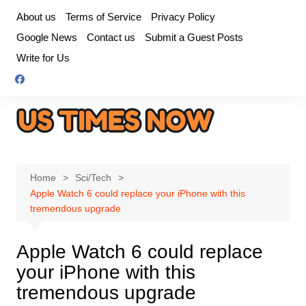
Skip
About us
Terms of Service
Privacy Policy
to
Google News
Contact us
Submit a Guest Posts
content
Write for Us
Home
Sci/Tech
Apple Watch 6 could replace your iPhone with this
tremendous upgrade
Apple Watch 6 could replace
your iPhone with this
tremendous upgrade