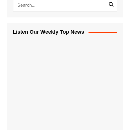
Listen Our Weekly Top News