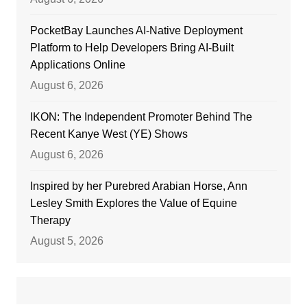
PocketBay Launches AI-Native Deployment
Platform to Help Developers Bring AI-Built
Applications Online
August 6, 2026
IKON: The Independent Promoter Behind The
Recent Kanye West (YE) Shows
August 6, 2026
Inspired by her Purebred Arabian Horse, Ann
Lesley Smith Explores the Value of Equine
Therapy
August 5, 2026