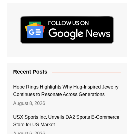
Recent Posts
Hope Rings Highlights Why Hug-Inspired Jewelry
Continues to Resonate Across Generations
August 8, 2026
USX Sports Inc. Unveils DA2 Sports E-Commerce
Store for US Market
August 6, 2026