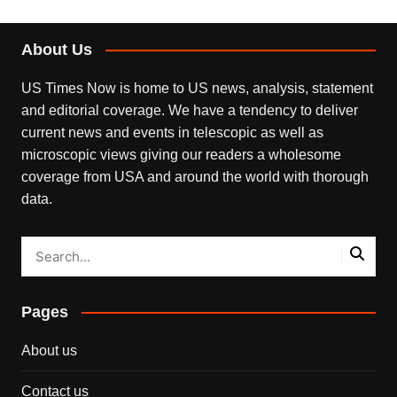
About Us
US Times Now is home to US news, analysis, statement
and editorial coverage. We have a tendency to deliver
current news and events in telescopic as well as
microscopic views giving our readers a wholesome
coverage from USA and around the world with thorough
data.
Pages
About us
Contact us