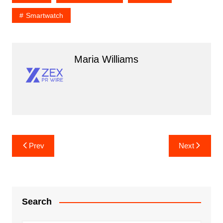
Smartwatch
Maria Williams
Post
Prev
Next
navigation
Search