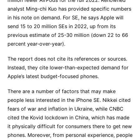
million fewer AirPods for the full 2022. Renowned
analyst Ming-chi Kuo has provided specific numbers
in his note on demand. For SE, he says Apple will
send 15 to 20 million SEs in 2022, up from its
previous estimate of 25-30 million (down 22 to 66
percent year-over-year).
The report does not cite its references or sources.
Instead, they cite lower-than-expected demand for
Apple’s latest budget-focused phones.
There are a number of factors that may make
people less interested in the iPhone SE. Nikkei cited
fears of war and inflation in Ukraine, while CNBC
cited the Kovid lockdown in China, which has made
it physically difficult for consumers there to get new
phones. Moreover, from personal experience, people