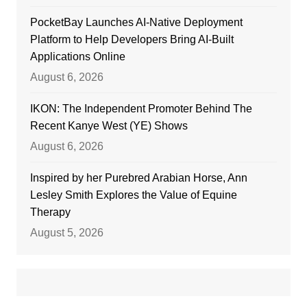
PocketBay Launches AI-Native Deployment
Platform to Help Developers Bring AI-Built
Applications Online
August 6, 2026
IKON: The Independent Promoter Behind The
Recent Kanye West (YE) Shows
August 6, 2026
Inspired by her Purebred Arabian Horse, Ann
Lesley Smith Explores the Value of Equine
Therapy
August 5, 2026