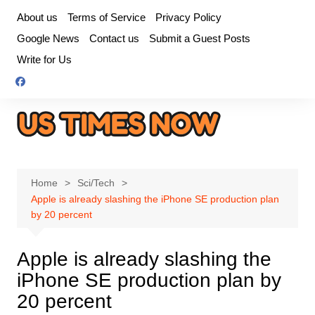
Skip
About us
Terms of Service
Privacy Policy
to
Google News
Contact us
Submit a Guest Posts
content
Write for Us
Home
Sci/Tech
Apple is already slashing the iPhone SE production plan
by 20 percent
Apple is already slashing the
iPhone SE production plan by
20 percent