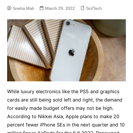
Sneha Mali
March 29, 2022
Sci/Tech
While luxury electronics like the PS5 and graphics
cards are still being sold left and right, the demand
for easily made budget offers may not be high.
According to Nikkei Asia, Apple plans to make 20
percent fewer iPhone SEs in the next quarter and 10