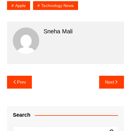
Apple
Technology News
Sneha Mali
Post
Prev
Next
navigation
Search