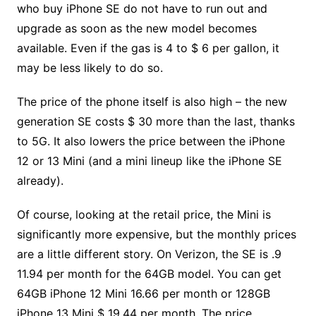
who buy iPhone SE do not have to run out and
upgrade as soon as the new model becomes
available. Even if the gas is 4 to $ 6 per gallon, it
may be less likely to do so.
The price of the phone itself is also high – the new
generation SE costs $ 30 more than the last, thanks
to 5G. It also lowers the price between the iPhone
12 or 13 Mini (and a mini lineup like the iPhone SE
already).
Of course, looking at the retail price, the Mini is
significantly more expensive, but the monthly prices
are a little different story. On Verizon, the SE is .9
11.94 per month for the 64GB model. You can get
64GB iPhone 12 Mini 16.66 per month or 128GB
iPhone 13 Mini $ 19.44 per month. The price