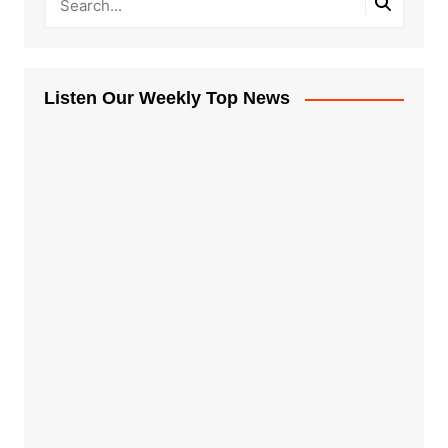
Listen Our Weekly Top News