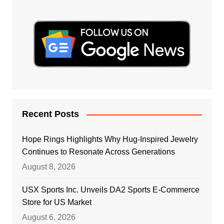
Recent Posts
Hope Rings Highlights Why Hug-Inspired Jewelry
Continues to Resonate Across Generations
August 8, 2026
USX Sports Inc. Unveils DA2 Sports E-Commerce
Store for US Market
August 6, 2026