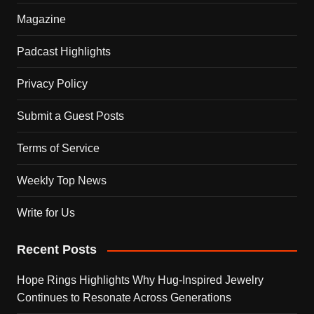
Magazine
Padcast Highlights
Privacy Policy
Submit a Guest Posts
Terms of Service
Weekly Top News
Write for Us
Recent Posts
Hope Rings Highlights Why Hug-Inspired Jewelry
Continues to Resonate Across Generations