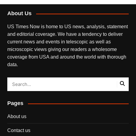
About Us
US Times Now is home to US news, analysis, statement
and editorial coverage. We have a tendency to deliver
current news and events in telescopic as well as
microscopic views giving our readers a wholesome
coverage from USA and around the world with thorough
data.
Pages
About us
Contact us