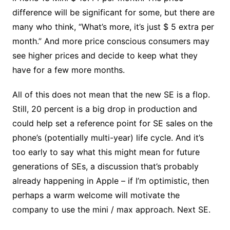
difference will be significant for some, but there are
many who think, “What’s more, it’s just $ 5 extra per
month.” And more price conscious consumers may
see higher prices and decide to keep what they
have for a few more months.
All of this does not mean that the new SE is a flop.
Still, 20 percent is a big drop in production and
could help set a reference point for SE sales on the
phone’s (potentially multi-year) life cycle. And it’s
too early to say what this might mean for future
generations of SEs, a discussion that’s probably
already happening in Apple – if I’m optimistic, then
perhaps a warm welcome will motivate the
company to use the mini / max approach. Next SE.