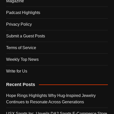
Magazine
Padcast Highlights
Privacy Policy
Submit a Guest Posts
Terms of Service
Weekly Top News
Write for Us
Recent Posts
Hope Rings Highlights Why Hug-Inspired Jewelry
Continues to Resonate Across Generations
USX Sports Inc. Unveils DA2 Sports E-Commerce Store