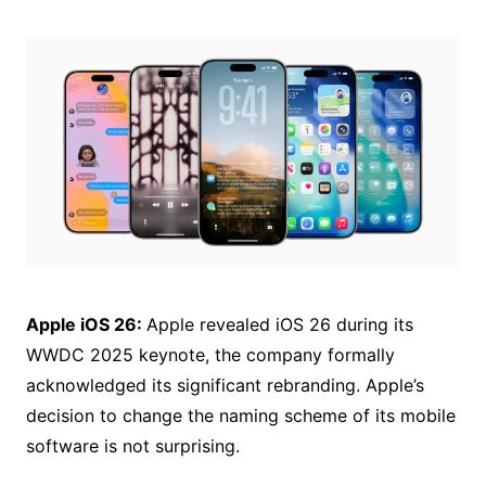
Apple iOS 26:
Apple revealed iOS 26 during its
WWDC 2025 keynote, the company formally
acknowledged its significant rebranding. Apple’s
decision to change the naming scheme of its mobile
software is not surprising.