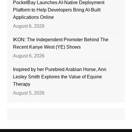
PocketBay Launches AI-Native Deployment
Platform to Help Developers Bring AI-Built
Applications Online
August 6, 2026
IKON: The Independent Promoter Behind The
Recent Kanye West (YE) Shows
August 6, 2026
Inspired by her Purebred Arabian Horse, Ann
Lesley Smith Explores the Value of Equine
Therapy
August 5, 2026