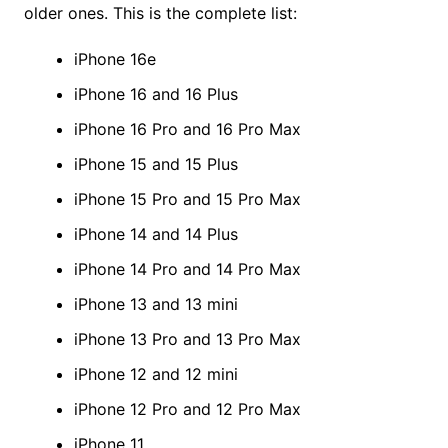
older ones. This is the complete list:
iPhone 16e
iPhone 16 and 16 Plus
iPhone 16 Pro and 16 Pro Max
iPhone 15 and 15 Plus
iPhone 15 Pro and 15 Pro Max
iPhone 14 and 14 Plus
iPhone 14 Pro and 14 Pro Max
iPhone 13 and 13 mini
iPhone 13 Pro and 13 Pro Max
iPhone 12 and 12 mini
iPhone 12 Pro and 12 Pro Max
iPhone 11