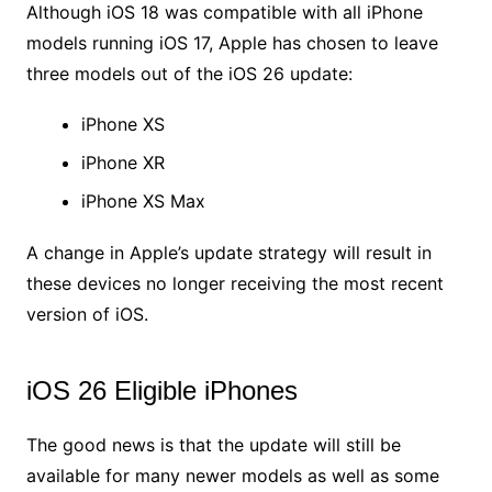
Although iOS 18 was compatible with all iPhone
models running iOS 17, Apple has chosen to leave
three models out of the iOS 26 update:
iPhone XS
iPhone XR
iPhone XS Max
A change in Apple’s update strategy will result in
these devices no longer receiving the most recent
version of iOS.
iOS 26 Eligible iPhones
The good news is that the update will still be
available for many newer models as well as some