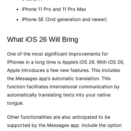
iPhone 11 Pro and 11 Pro Max
iPhone SE (2nd generation and newer)
What iOS 26 Will Bring
One of the most significant improvements for
iPhones in a long time is Apple’s iOS 26. With iOS 26,
Apple introduces a few new features. This includes
the Messages app’s automatic translation. This
function facilitates international communication by
automatically translating texts into your native
tongue.
Other functionalities are also anticipated to be
supported by the Messages app. include the option