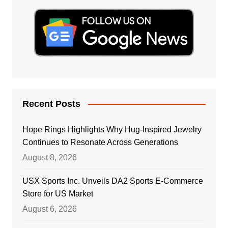
Recent Posts
Hope Rings Highlights Why Hug-Inspired Jewelry
Continues to Resonate Across Generations
August 8, 2026
USX Sports Inc. Unveils DA2 Sports E-Commerce
Store for US Market
August 6, 2026