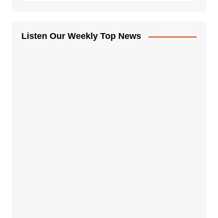
Listen Our Weekly Top News