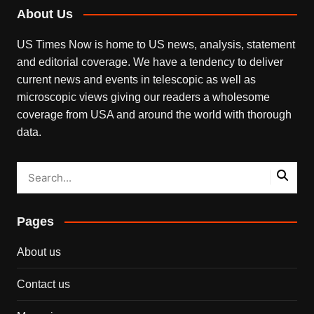
About Us
US Times Now is home to US news, analysis, statement
and editorial coverage. We have a tendency to deliver
current news and events in telescopic as well as
microscopic views giving our readers a wholesome
coverage from USA and around the world with thorough
data.
Pages
About us
Contact us