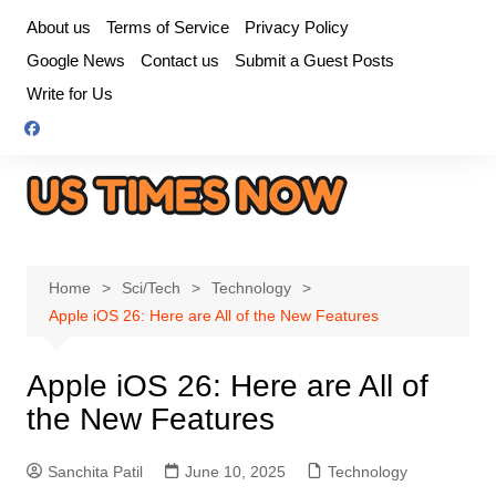
Skip
About us
Terms of Service
Privacy Policy
to
Google News
Contact us
Submit a Guest Posts
content
Write for Us
Home
Sci/Tech
Technology
Apple iOS 26: Here are All of the New Features
Apple iOS 26: Here are All of
the New Features
Sanchita Patil
June 10, 2025
Technology