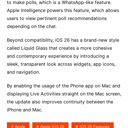
to make polls, which is a WhatsApp-like feature.
Apple Intelligence powers this feature, which allows
users to view pertinent poll recommendations
depending on the chat.
Beyond compatibility, iOS 26 has a brand-new style
called Liquid Glass that creates a more cohesive
and contemporary experience by introducing a
sleek, transparent look across widgets, app icons,
and navigation.
By enabling the usage of the Phone app on Mac and
displaying Live Activities straight on the Mac screen,
the update also improves continuity between the
iPhone and Mac.
Apple
Apple IOS 26
IOS 26 Features