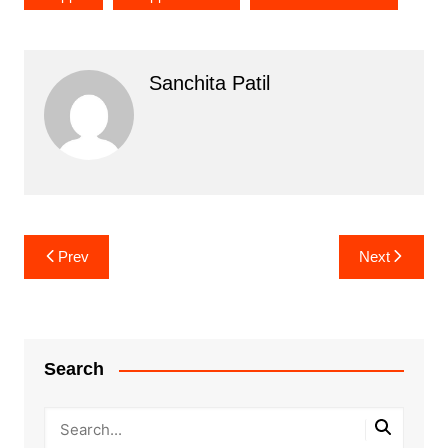
Sanchita Patil
Post
Prev
Next
navigation
Search