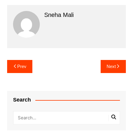
Sneha Mali
Post
Prev
Next
navigation
Search