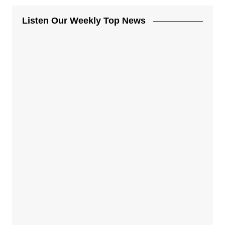
Listen Our Weekly Top News