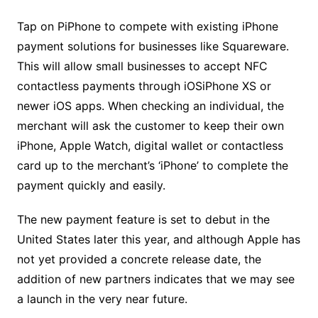
Tap on PiPhone to compete with existing ‍iPhone
payment solutions for businesses like Squareware.
This will allow small businesses to accept NFC
contactless payments through iOSiPhone XS or
newer iOS apps. When checking an individual, the
merchant will ask the customer to keep their own
iPhone, Apple Watch, digital wallet or contactless
card up to the merchant’s ‘iPhone’ to complete the
payment quickly and easily.
The new payment feature is set to debut in the
United States later this year, and although Apple has
not yet provided a concrete release date, the
addition of new partners indicates that we may see
a launch in the very near future.