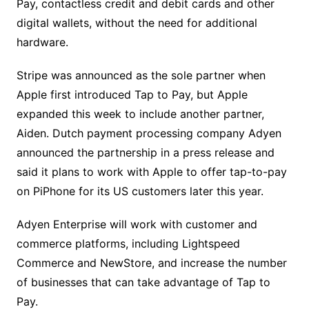
Pay, contactless credit and debit cards and other
digital wallets, without the need for additional
hardware.
Stripe was announced as the sole partner when
Apple first introduced Tap to Pay, but Apple
expanded this week to include another partner,
Aiden. Dutch payment processing company Adyen
announced the partnership in a press release and
said it plans to work with Apple to offer tap-to-pay
on PiPhone for its US customers later this year.
Adyen Enterprise will work with customer and
commerce platforms, including Lightspeed
Commerce and NewStore, and increase the number
of businesses that can take advantage of Tap to
Pay.