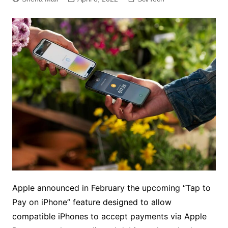
Apple announced in February the upcoming “Tap to
Pay on iPhone” feature designed to allow
compatible iPhones to accept payments via Apple