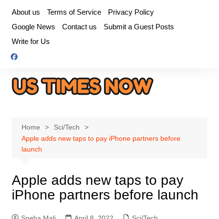
Skip
About us
Terms of Service
Privacy Policy
to
Google News
Contact us
Submit a Guest Posts
content
Write for Us
Home
Sci/Tech
Apple adds new taps to pay iPhone partners before
launch
Apple adds new taps to pay
iPhone partners before launch
Sneha Mali
April 8, 2022
Sci/Tech