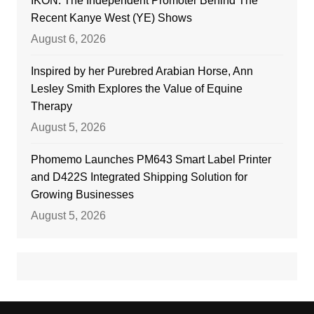
IKON: The Independent Promoter Behind The
Recent Kanye West (YE) Shows
August 6, 2026
Inspired by her Purebred Arabian Horse, Ann
Lesley Smith Explores the Value of Equine
Therapy
August 5, 2026
Phomemo Launches PM643 Smart Label Printer
and D422S Integrated Shipping Solution for
Growing Businesses
August 5, 2026