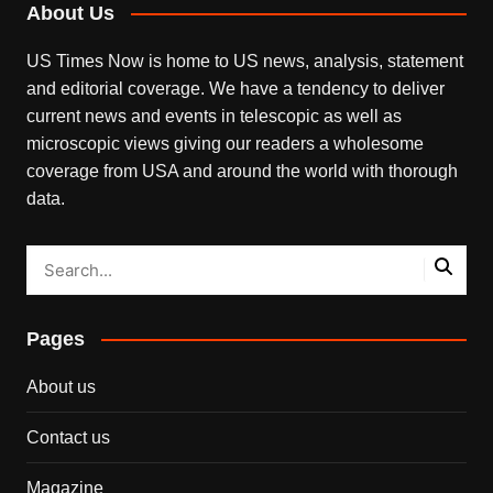
About Us
US Times Now is home to US news, analysis, statement
and editorial coverage. We have a tendency to deliver
current news and events in telescopic as well as
microscopic views giving our readers a wholesome
coverage from USA and around the world with thorough
data.
Pages
About us
Contact us
Magazine