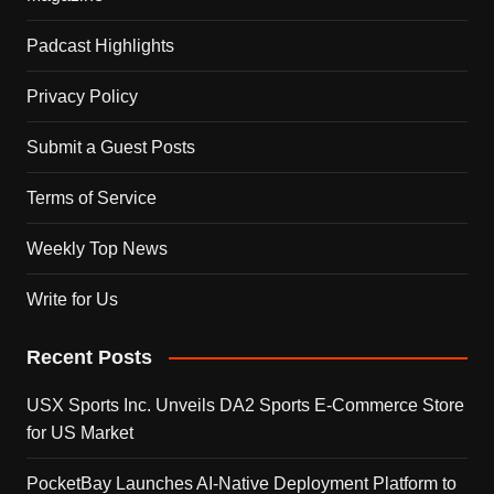
Padcast Highlights
Privacy Policy
Submit a Guest Posts
Terms of Service
Weekly Top News
Write for Us
Recent Posts
USX Sports Inc. Unveils DA2 Sports E-Commerce Store
for US Market
PocketBay Launches AI-Native Deployment Platform to