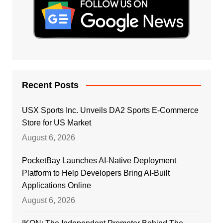
Recent Posts
USX Sports Inc. Unveils DA2 Sports E-Commerce
Store for US Market
August 6, 2026
PocketBay Launches AI-Native Deployment
Platform to Help Developers Bring AI-Built
Applications Online
August 6, 2026