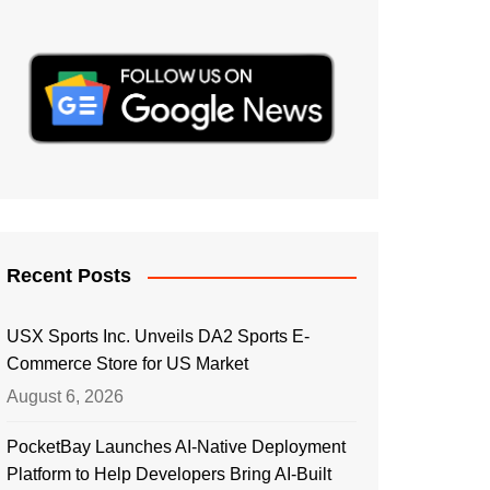
Recent Posts
USX Sports Inc. Unveils DA2 Sports E-
Commerce Store for US Market
August 6, 2026
PocketBay Launches AI-Native Deployment
Platform to Help Developers Bring AI-Built