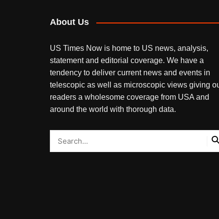
About Us
US Times Now is home to US news, analysis,
statement and editorial coverage. We have a
tendency to deliver current news and events in
telescopic as well as microscopic views giving o
readers a wholesome coverage from USA and
around the world with thorough data.