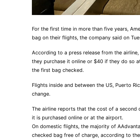
For the first time in more than five years, Am
bag on their flights, the company said on Tue
According to a press release from the airline,
they purchase it online or $40 if they do so at
the first bag checked.
Flights inside and between the US, Puerto Ric
change.
The airline reports that the cost of a second
it is purchased online or at the airport.
On domestic flights, the majority of AAdvantage
checked bag free of charge, according to the 