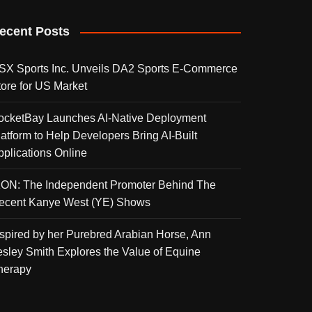
ecent Posts
SX Sports Inc. Unveils DA2 Sports E-Commerce
tore for US Market
ocketBay Launches AI-Native Deployment
latform to Help Developers Bring AI-Built
pplications Online
KON: The Independent Promoter Behind The
ecent Kanye West (YE) Shows
nspired by her Purebred Arabian Horse, Ann
esley Smith Explores the Value of Equine
herapy