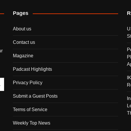
Pages
R
About us
U
S
Contact us
P
ur
Magazine
P
A
Padcast Highlights
I
Privacy Policy
R
Submit a Guest Posts
I
L
Terms of Service
T
Weekly Top News