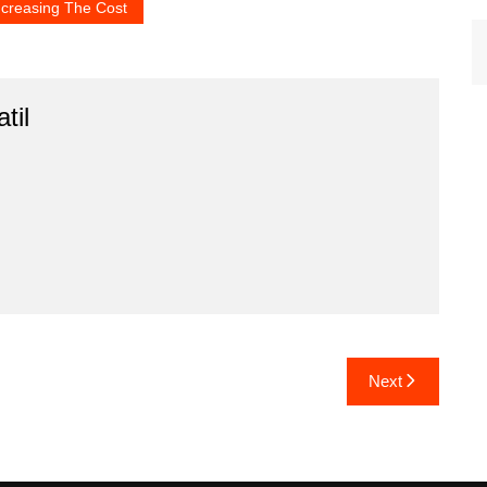
ncreasing The Cost
til
Next