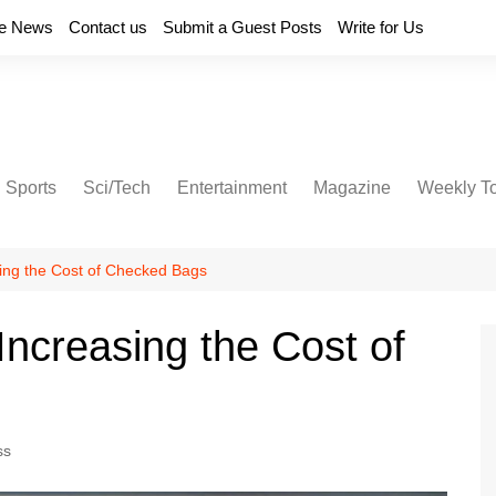
e News
Contact us
Submit a Guest Posts
Write for Us
Sports
Sci/Tech
Entertainment
Magazine
Weekly T
sing the Cost of Checked Bags
 Increasing the Cost of
ss