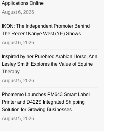
Applications Online
August 6, 2026
IKON: The Independent Promoter Behind
The Recent Kanye West (YE) Shows
August 6, 2026
Inspired by her Purebred Arabian Horse, Ann
Lesley Smith Explores the Value of Equine
Therapy
August 5, 2026
Phomemo Launches PM643 Smart Label
Printer and D422S Integrated Shipping
Solution for Growing Businesses
August 5, 2026