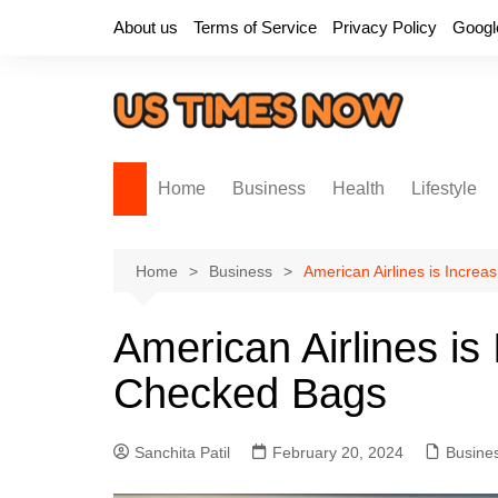
Skip
About us
Terms of Service
Privacy Policy
Googl
to
content
Home
Business
Health
Lifestyle
Home
Business
American Airlines is Increa
American Airlines is
Checked Bags
Sanchita Patil
February 20, 2024
Busine