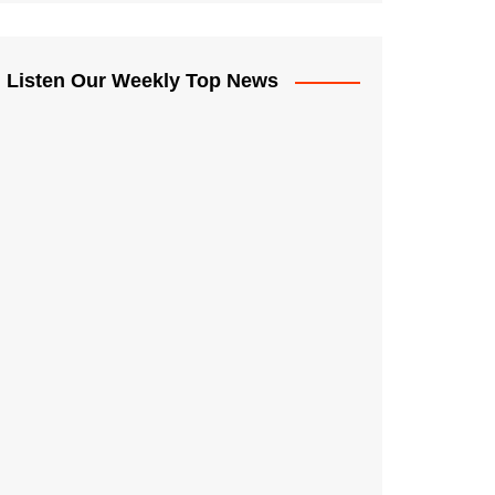
Listen Our Weekly Top News