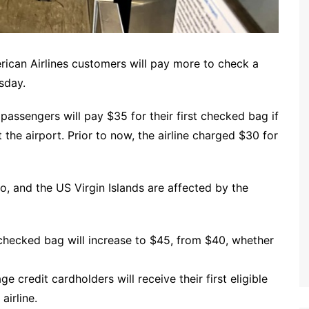
erican Airlines customers will pay more to check a
sday.
 passengers will pay $35 for their first checked bag if
 the airport. Prior to now, the airline charged $30 for
o, and the US Virgin Islands are affected by the
 checked bag will increase to $45, from $40, whether
 credit cardholders will receive their first eligible
airline.