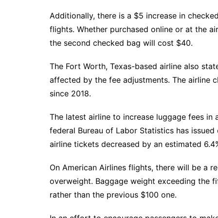
Additionally, there is a $5 increase in check
flights. Whether purchased online or at the ai
the second checked bag will cost $40.
The Fort Worth, Texas-based airline also state
affected by the fee adjustments. The airline cl
since 2018.
The latest airline to increase luggage fees in
federal Bureau of Labor Statistics has issued
airline tickets decreased by an estimated 6.4
On American Airlines flights, there will be a r
overweight. Baggage weight exceeding the fift
rather than the previous $100 one.
In an effort to encourage passengers to make d