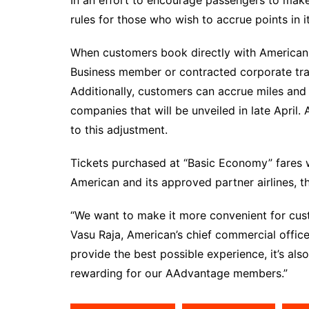
rules for those who wish to accrue points in 
When customers book directly with American a
Business member or contracted corporate trav
Additionally, customers can accrue miles and 
companies that will be unveiled in late April. 
to this adjustment.
Tickets purchased at “Basic Economy” fares w
American and its approved partner airlines, 
“We want to make it more convenient for cust
Vasu Raja, American’s chief commercial offic
provide the best possible experience, it’s als
rewarding for our AAdvantage members.”