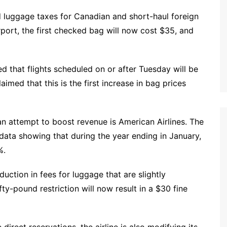
ed luggage taxes for Canadian and short-haul foreign
rport, the first checked bag will now cost $35, and
d that flights scheduled on or after Tuesday will be
aimed that this is the first increase in bag prices
 an attempt to boost revenue is American Airlines. The
 data showing that during the year ending in January,
%.
eduction in fees for luggage that are slightly
y-pound restriction will now result in a $30 fine
irect reservations, the airline is also modifying its