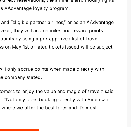
its AAdvantage loyalty program.
nd “eligible partner airlines,” or as an AAdvantage
eler, they will accrue miles and reward points.
points by using a pre-approved list of travel
As on May 1st or later, tickets issued will be subject
ill only accrue points when made directly with
the company stated.
omers to enjoy the value and magic of travel,” said
er. “Not only does booking directly with American
o where we offer the best fares and it’s most