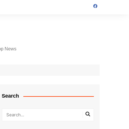
op News
Search