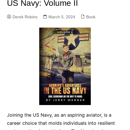
US Navy: Volume II
Derek Robins
March 5, 2024
Book
Joining the US Navy, as an aspiring aviator, is a
career choice that molds individuals into resilient