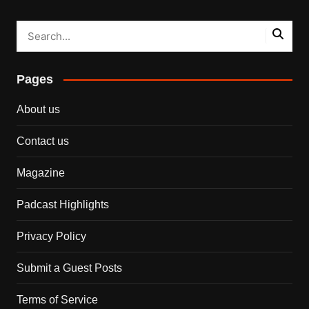
Pages
About us
Contact us
Magazine
Padcast Highlights
Privacy Policy
Submit a Guest Posts
Terms of Service