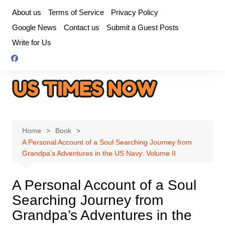
Skip
About us
Terms of Service
Privacy Policy
to
Google News
Contact us
Submit a Guest Posts
content
Write for Us
Home
Book
A Personal Account of a Soul Searching Journey from
Grandpa’s Adventures in the US Navy: Volume II
A Personal Account of a Soul
Searching Journey from
Grandpa’s Adventures in the