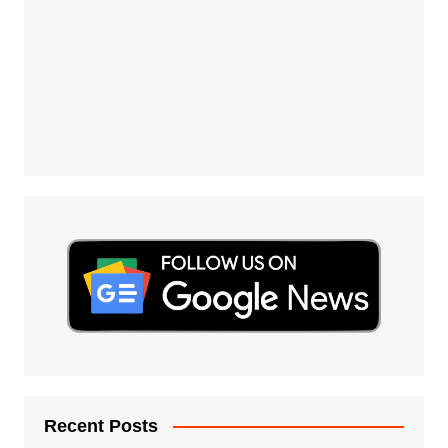
Recent Posts