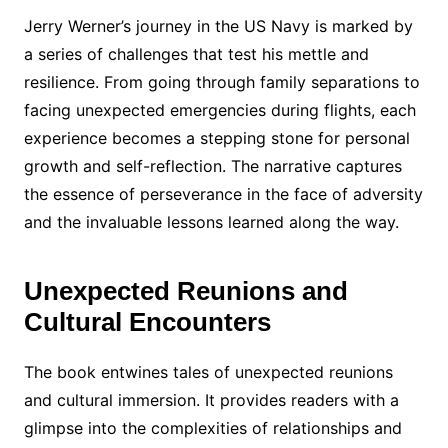
Jerry Werner’s journey in the US Navy is marked by
a series of challenges that test his mettle and
resilience. From going through family separations to
facing unexpected emergencies during flights, each
experience becomes a stepping stone for personal
growth and self-reflection. The narrative captures
the essence of perseverance in the face of adversity
and the invaluable lessons learned along the way.
Unexpected Reunions and
Cultural Encounters
The book entwines tales of unexpected reunions
and cultural immersion. It provides readers with a
glimpse into the complexities of relationships and