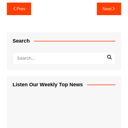
Post
Prev
Next
navigation
Search
Listen Our Weekly Top News