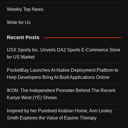
Weekly Top News
Write for Us
Recent Posts
USX Sports Inc. Unveils DA2 Sports E-Commerce Store
for US Market
PocketBay Launches AI-Native Deployment Platform to
Help Developers Bring AI-Built Applications Online
IKON: The Independent Promoter Behind The Recent
Kanye West (YE) Shows
Inspired by her Purebred Arabian Horse, Ann Lesley
Smith Explores the Value of Equine Therapy