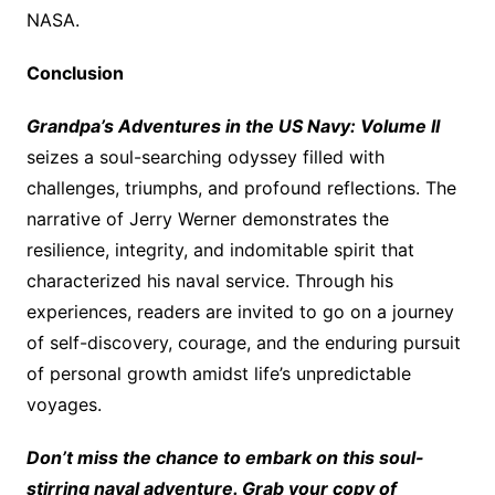
NASA.
Conclusion
Grandpa’s Adventures in the US Navy: Volume II
seizes a soul-searching odyssey filled with
challenges, triumphs, and profound reflections. The
narrative of Jerry Werner demonstrates the
resilience, integrity, and indomitable spirit that
characterized his naval service. Through his
experiences, readers are invited to go on a journey
of self-discovery, courage, and the enduring pursuit
of personal growth amidst life’s unpredictable
voyages.
Don’t miss the chance to embark on this soul-
stirring naval adventure. Grab your copy of