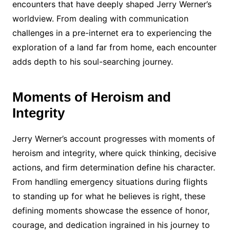
encounters that have deeply shaped Jerry Werner’s
worldview. From dealing with communication
challenges in a pre-internet era to experiencing the
exploration of a land far from home, each encounter
adds depth to his soul-searching journey.
Moments of Heroism and
Integrity
Jerry Werner’s account progresses with moments of
heroism and integrity, where quick thinking, decisive
actions, and firm determination define his character.
From handling emergency situations during flights
to standing up for what he believes is right, these
defining moments showcase the essence of honor,
courage, and dedication ingrained in his journey to