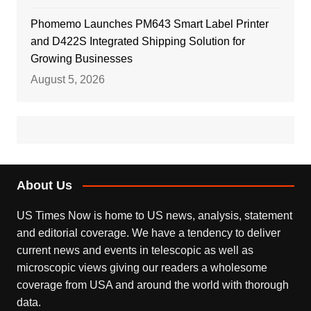
Phomemo Launches PM643 Smart Label Printer
and D422S Integrated Shipping Solution for
Growing Businesses
August 5, 2026
About Us
US Times Now is home to US news, analysis, statement
and editorial coverage. We have a tendency to deliver
current news and events in telescopic as well as
microscopic views giving our readers a wholesome
coverage from USA and around the world with thorough
data.