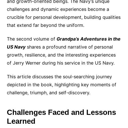
and growth-oriented beings. The Navy’s unique
challenges and dynamic experiences become a
crucible for personal development, building qualities
that extend far beyond the uniform.
The second volume of
Grandpa’s Adventures in the
US Navy
shares a profound narrative of personal
growth, resilience, and the interesting experiences
of Jerry Werner during his service in the US Navy.
This article discusses the soul-searching journey
depicted in the book, highlighting key moments of
challenge, triumph, and self-discovery.
Challenges Faced and Lessons
Learned