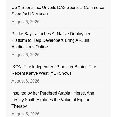
USX Sports Inc. Unveils DA2 Sports E-Commerce
Store for US Market
August 6, 2026
PocketBay Launches AI-Native Deployment
Platform to Help Developers Bring AI-Built
Applications Online
August 6, 2026
IKON: The Independent Promoter Behind The
Recent Kanye West (YE) Shows
August 6, 2026
Inspired by her Purebred Arabian Horse, Ann
Lesley Smith Explores the Value of Equine
Therapy
August 5, 2026