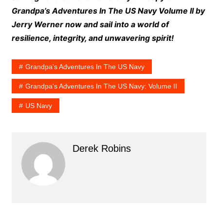
Grandpa’s Adventures In The US Navy Volume II by
Jerry Werner now and sail into a world of
resilience, integrity, and unwavering spirit!
Grandpa's Adventures In The US Navy
Grandpa's Adventures In The US Navy: Volume II
US Navy
Derek Robins