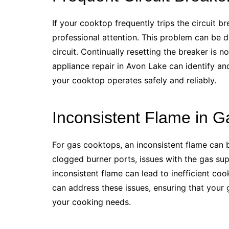
If your cooktop frequently trips the circuit bre
professional attention. This problem can be du
circuit. Continually resetting the breaker is 
appliance repair in Avon Lake can identify and
your cooktop operates safely and reliably.
Inconsistent Flame in 
For gas cooktops, an inconsistent flame can b
clogged burner ports, issues with the gas sup
inconsistent flame can lead to inefficient coo
can address these issues, ensuring that your g
your cooking needs.