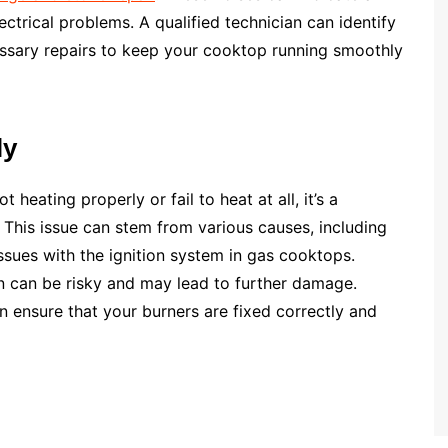
ctrical problems. A qualified technician can identify
essary repairs to keep your cooktop running smoothly
ly
heating properly or fail to heat at all, it’s a
. This issue can stem from various causes, including
ssues with the ignition system in gas cooktops.
n can be risky and may lead to further damage.
n ensure that your burners are fixed correctly and