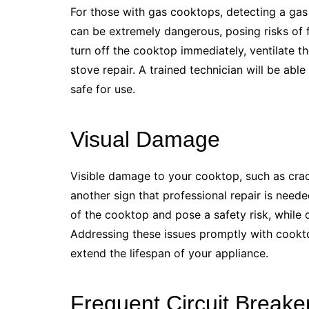
For those with gas cooktops, detecting a gas
can be extremely dangerous, posing risks of fi
turn off the cooktop immediately, ventilate t
stove repair. A trained technician will be able
safe for use.
Visual Damage
Visible damage to your cooktop, such as crac
another sign that professional repair is need
of the cooktop and pose a safety risk, while
Addressing these issues promptly with cookt
extend the lifespan of your appliance.
Frequent Circuit Breaker