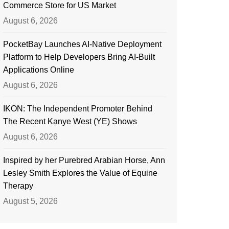
Commerce Store for US Market
August 6, 2026
PocketBay Launches AI-Native Deployment
Platform to Help Developers Bring AI-Built
Applications Online
August 6, 2026
IKON: The Independent Promoter Behind
The Recent Kanye West (YE) Shows
August 6, 2026
Inspired by her Purebred Arabian Horse, Ann
Lesley Smith Explores the Value of Equine
Therapy
August 5, 2026