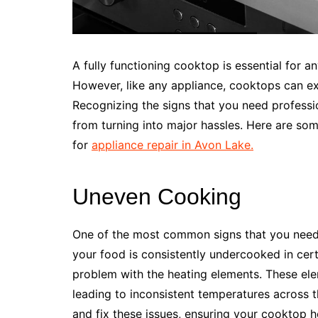
A fully functioning cooktop is essential for a
However, like any appliance, cooktops can ex
Recognizing the signs that you need profess
from turning into major hassles. Here are some 
for
appliance repair in Avon Lake.
Uneven Cooking
One of the most common signs that you need c
your food is consistently undercooked in cert
problem with the heating elements. These el
leading to inconsistent temperatures across 
and fix these issues, ensuring your cooktop 