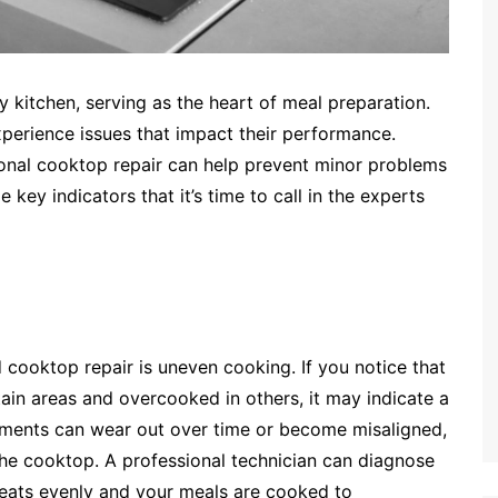
ny kitchen, serving as the heart of meal preparation.
perience issues that impact their performance.
ional cooktop repair can help prevent minor problems
key indicators that it’s time to call in the experts
ooktop repair is uneven cooking. If you notice that
ain areas and overcooked in others, it may indicate a
ements can wear out over time or become misaligned,
the cooktop. A professional technician can diagnose
heats evenly and your meals are cooked to