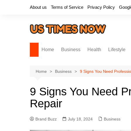
Skip
About us
Terms of Service
Privacy Policy
Googl
to
content
Home
Business
Health
Lifestyle
Home
Business
9 Signs You Need Professi
9 Signs You Need Pr
Repair
Brand Buzz
July 18, 2024
Business