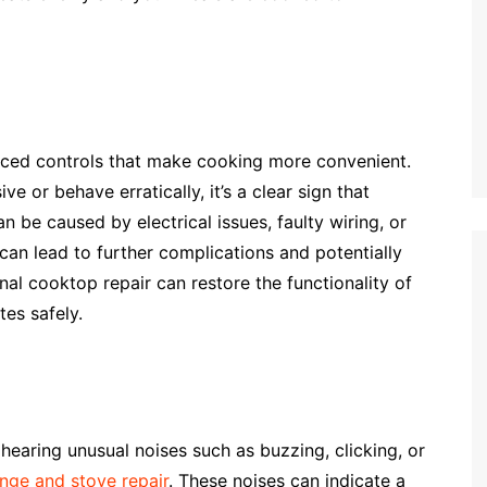
ed controls that make cooking more convenient.
 or behave erratically, it’s a clear sign that
 be caused by electrical issues, faulty wiring, or
an lead to further complications and potentially
al cooktop repair can restore the functionality of
es safely.
hearing unusual noises such as buzzing, clicking, or
nge and stove repair
. These noises can indicate a