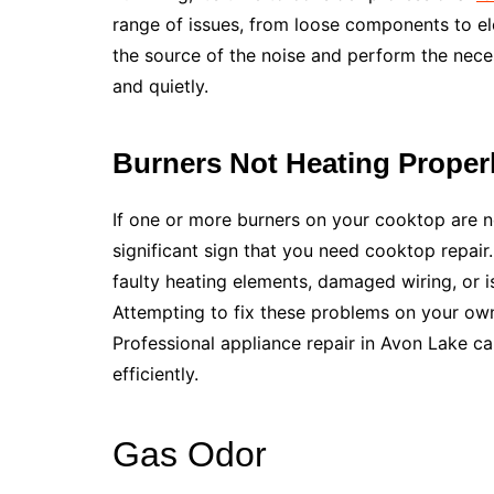
range of issues, from loose components to ele
the source of the noise and perform the nec
and quietly.
Burners Not Heating Proper
If one or more burners on your cooktop are not 
significant sign that you need cooktop repair
faulty heating elements, damaged wiring, or i
Attempting to fix these problems on your ow
Professional appliance repair in Avon Lake ca
efficiently.
Gas Odor