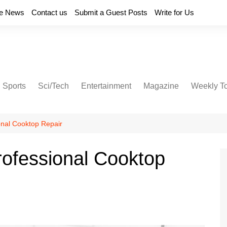
e News
Contact us
Submit a Guest Posts
Write for Us
Sports
Sci/Tech
Entertainment
Magazine
Weekly T
onal Cooktop Repair
ofessional Cooktop