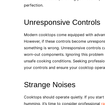
perfection.
Unresponsive Controls
Modern cooktops come equipped with advanc
However, if these controls become unresponsive
something is wrong. Unresponsive controls can
worn-out components. Ignoring this problem c
unsafe cooking conditions. Seeking profession
your controls and ensure your cooktop operat
Strange Noises
Cooktops should operate quietly. If you start 
humming, it’s time to consider professional
ra