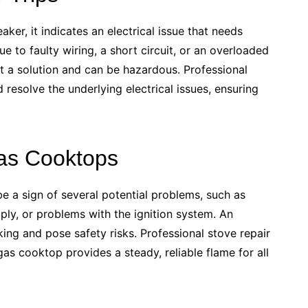
aker, it indicates an electrical issue that needs
e to faulty wiring, a short circuit, or an overloaded
not a solution and can be hazardous. Professional
 resolve the underlying electrical issues, ensuring
Gas Cooktops
e a sign of several potential problems, such as
ply, or problems with the ignition system. An
king and pose safety risks. Professional stove repair
as cooktop provides a steady, reliable flame for all