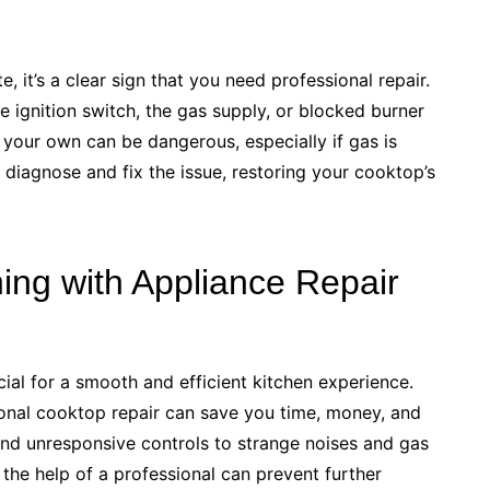
, it’s a clear sign that you need professional repair.
 ignition switch, the gas supply, or blocked burner
 your own can be dangerous, especially if gas is
 diagnose and fix the issue, restoring your cooktop’s
ing with Appliance Repair
cial for a smooth and efficient kitchen experience.
onal cooktop repair can save you time, money, and
and unresponsive controls to strange noises and gas
the help of a professional can prevent further