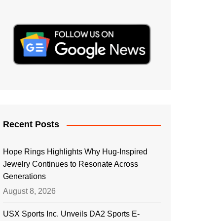
Recent Posts
Hope Rings Highlights Why Hug-Inspired
Jewelry Continues to Resonate Across
Generations
August 8, 2026
USX Sports Inc. Unveils DA2 Sports E-