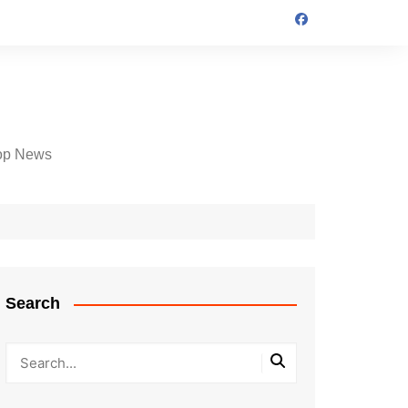
op News
Search