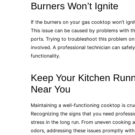
Burners Won’t Ignite
If the burners on your gas cooktop won’t ignite
This issue can be caused by problems with the
ports. Trying to troubleshoot this problem on
involved. A professional technician can safely
functionality.
Keep Your Kitchen Runn
Near You
Maintaining a well-functioning cooktop is cru
Recognizing the signs that you need professi
stress in the long run. From uneven cooking 
odors, addressing these issues promptly with 