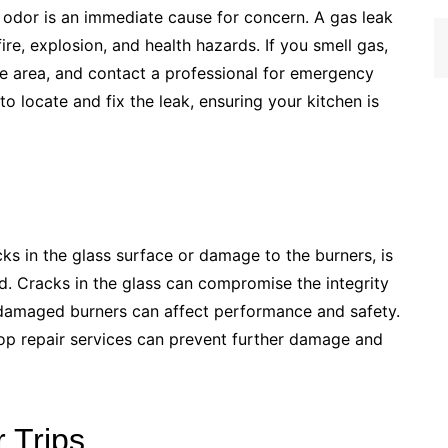
 odor is an immediate cause for concern. A gas leak
re, explosion, and health hazards. If you smell gas,
he area, and contact a professional for emergency
 to locate and fix the leak, ensuring your kitchen is
ks in the glass surface or damage to the burners, is
ed. Cracks in the glass can compromise the integrity
 damaged burners can affect performance and safety.
op repair services can prevent further damage and
 Trips