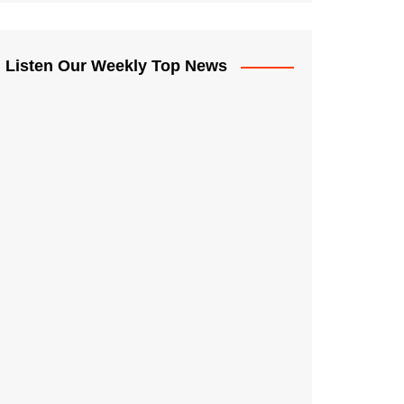
Listen Our Weekly Top News