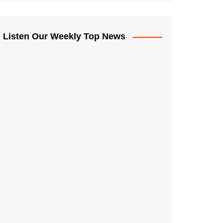
Listen Our Weekly Top News