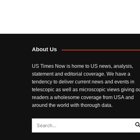
About Us
US Times Now is home to US news, analysis,
statement and editorial coverage. We have a
tendency to deliver current news and events in
telescopic as well as microscopic views giving o
readers a wholesome coverage from USA and
around the world with thorough data.