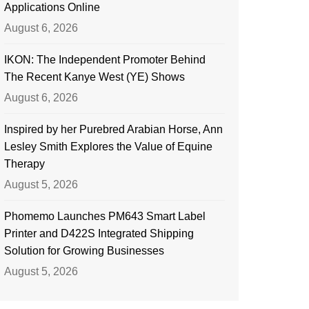
Applications Online
August 6, 2026
IKON: The Independent Promoter Behind
The Recent Kanye West (YE) Shows
August 6, 2026
Inspired by her Purebred Arabian Horse, Ann
Lesley Smith Explores the Value of Equine
Therapy
August 5, 2026
Phomemo Launches PM643 Smart Label
Printer and D422S Integrated Shipping
Solution for Growing Businesses
August 5, 2026