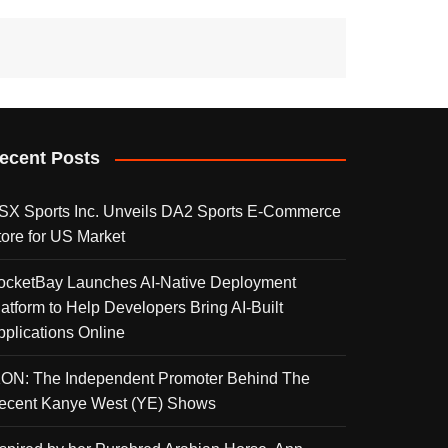
ecent Posts
SX Sports Inc. Unveils DA2 Sports E-Commerce
tore for US Market
ocketBay Launches AI-Native Deployment
latform to Help Developers Bring AI-Built
pplications Online
KON: The Independent Promoter Behind The
ecent Kanye West (YE) Shows