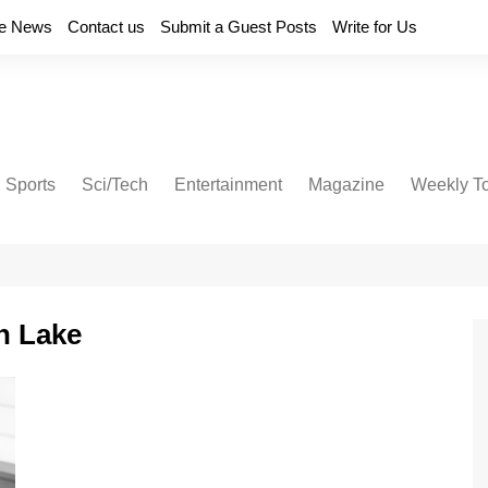
e News
Contact us
Submit a Guest Posts
Write for Us
Sports
Sci/Tech
Entertainment
Magazine
Weekly T
on Lake