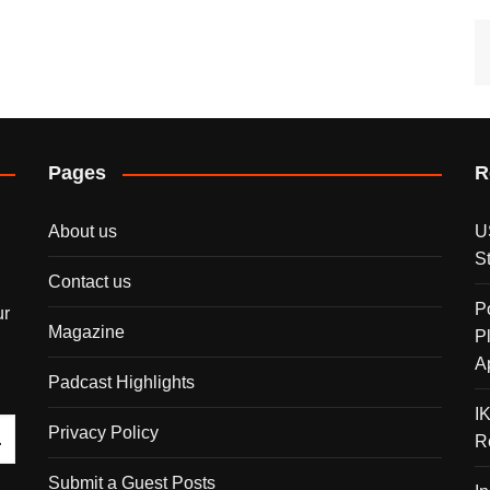
Pages
R
About us
U
S
Contact us
P
ur
Magazine
P
A
Padcast Highlights
I
Privacy Policy
R
Submit a Guest Posts