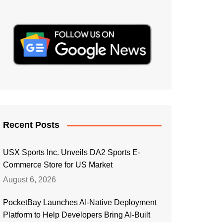
Recent Posts
USX Sports Inc. Unveils DA2 Sports E-
Commerce Store for US Market
August 6, 2026
PocketBay Launches AI-Native Deployment
Platform to Help Developers Bring AI-Built