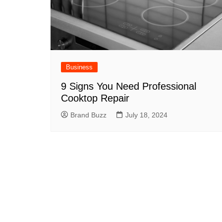
Business
9 Signs You Need Professional
Cooktop Repair
Brand Buzz
July 18, 2024