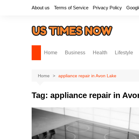
Skip
About us
Terms of Service
Privacy Policy
Googl
to
content
Home
Business
Health
Lifestyle
Home
appliance repair in Avon Lake
Tag:
appliance repair in Av