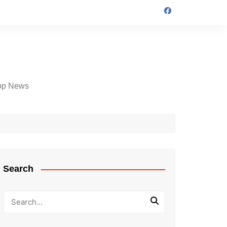
op News
Search