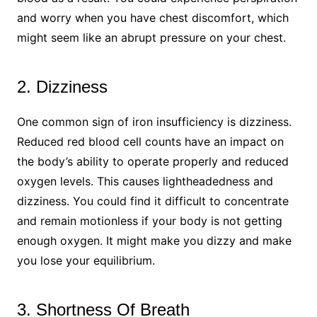
and worry when you have chest discomfort, which
might seem like an abrupt pressure on your chest.
2. Dizziness
One common sign of iron insufficiency is dizziness.
Reduced red blood cell counts have an impact on
the body’s ability to operate properly and reduced
oxygen levels. This causes lightheadedness and
dizziness. You could find it difficult to concentrate
and remain motionless if your body is not getting
enough oxygen. It might make you dizzy and make
you lose your equilibrium.
3. Shortness Of Breath