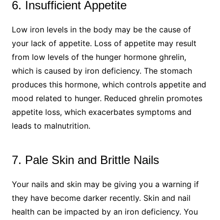
6. Insufficient Appetite
Low iron levels in the body may be the cause of
your lack of appetite. Loss of appetite may result
from low levels of the hunger hormone ghrelin,
which is caused by iron deficiency. The stomach
produces this hormone, which controls appetite and
mood related to hunger. Reduced ghrelin promotes
appetite loss, which exacerbates symptoms and
leads to malnutrition.
7. Pale Skin and Brittle Nails
Your nails and skin may be giving you a warning if
they have become darker recently. Skin and nail
health can be impacted by an iron deficiency. You