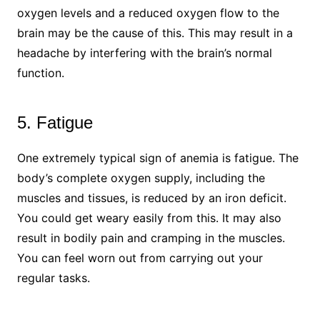
oxygen levels and a reduced oxygen flow to the
brain may be the cause of this. This may result in a
headache by interfering with the brain’s normal
function.
5. Fatigue
One extremely typical sign of anemia is fatigue. The
body’s complete oxygen supply, including the
muscles and tissues, is reduced by an iron deficit.
You could get weary easily from this. It may also
result in bodily pain and cramping in the muscles.
You can feel worn out from carrying out your
regular tasks.