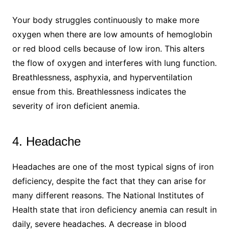
Your body struggles continuously to make more
oxygen when there are low amounts of hemoglobin
or red blood cells because of low iron. This alters
the flow of oxygen and interferes with lung function.
Breathlessness, asphyxia, and hyperventilation
ensue from this. Breathlessness indicates the
severity of iron deficient anemia.
4. Headache
Headaches are one of the most typical signs of iron
deficiency, despite the fact that they can arise for
many different reasons. The National Institutes of
Health state that iron deficiency anemia can result in
daily, severe headaches. A decrease in blood