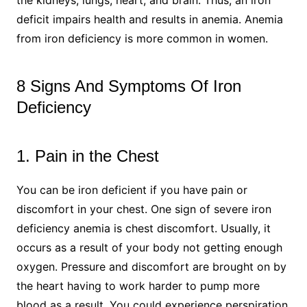
deficit impairs health and results in anemia. Anemia
from iron deficiency is more common in women.
8 Signs And Symptoms Of Iron
Deficiency
1. Pain in the Chest
You can be iron deficient if you have pain or
discomfort in your chest. One sign of severe iron
deficiency anemia is chest discomfort. Usually, it
occurs as a result of your body not getting enough
oxygen. Pressure and discomfort are brought on by
the heart having to work harder to pump more
blood as a result. You could experience perspiration