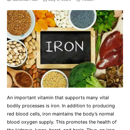
An important vitamin that supports many vital
bodily processes is iron. In addition to producing
red blood cells, iron maintains the body’s normal
blood oxygen supply. This promotes the health of
the kidneys, lungs, heart, and brain. Thus, an iron