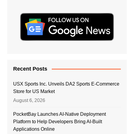
Recent Posts
USX Sports Inc. Unveils DA2 Sports E-Commerce
Store for US Market
August 6, 2026
PocketBay Launches AI-Native Deployment
Platform to Help Developers Bring AI-Built
Applications Online