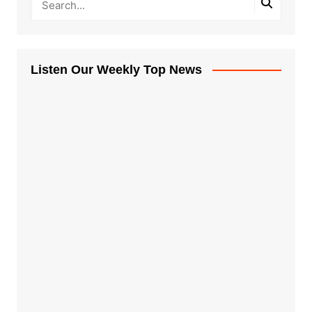
Listen Our Weekly Top News