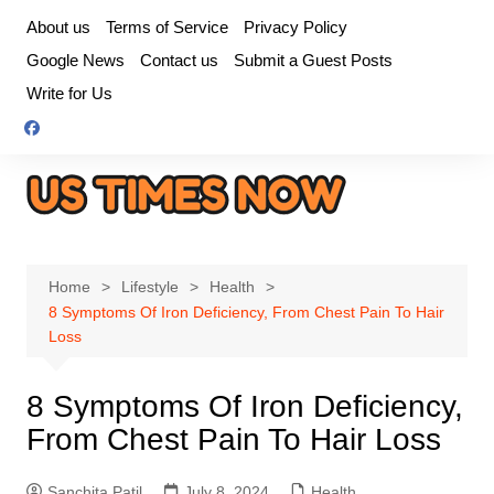
Skip
About us
Terms of Service
Privacy Policy
to
Google News
Contact us
Submit a Guest Posts
content
Write for Us
Home
Lifestyle
Health
8 Symptoms Of Iron Deficiency, From Chest Pain To Hair
Loss
8 Symptoms Of Iron Deficiency,
From Chest Pain To Hair Loss
Sanchita Patil
July 8, 2024
Health