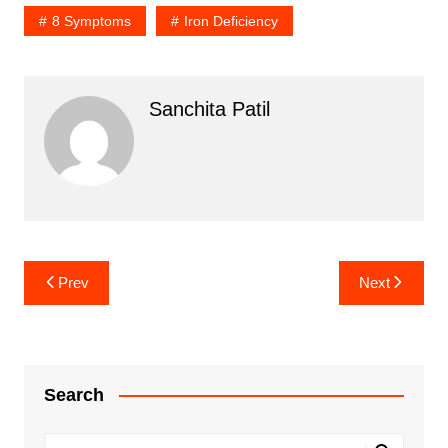
8 Symptoms
Iron Deficiency
Sanchita Patil
Post
Prev
Next
navigation
Search