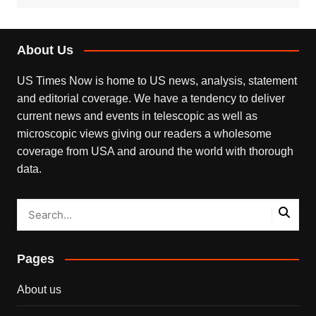
About Us
US Times Now is home to US news, analysis, statement
and editorial coverage. We have a tendency to deliver
current news and events in telescopic as well as
microscopic views giving our readers a wholesome
coverage from USA and around the world with thorough
data.
Pages
About us