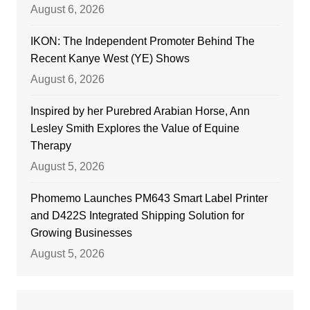
August 6, 2026
IKON: The Independent Promoter Behind The
Recent Kanye West (YE) Shows
August 6, 2026
Inspired by her Purebred Arabian Horse, Ann
Lesley Smith Explores the Value of Equine
Therapy
August 5, 2026
Phomemo Launches PM643 Smart Label Printer
and D422S Integrated Shipping Solution for
Growing Businesses
August 5, 2026