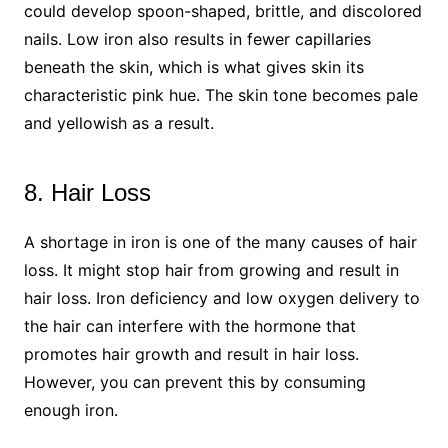
could develop spoon-shaped, brittle, and discolored
nails. Low iron also results in fewer capillaries
beneath the skin, which is what gives skin its
characteristic pink hue. The skin tone becomes pale
and yellowish as a result.
8. Hair Loss
A shortage in iron is one of the many causes of hair
loss. It might stop hair from growing and result in
hair loss. Iron deficiency and low oxygen delivery to
the hair can interfere with the hormone that
promotes hair growth and result in hair loss.
However, you can prevent this by consuming
enough iron.