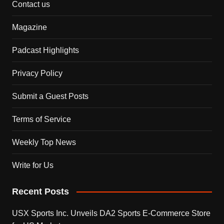
Contact us
Magazine
Padcast Highlights
Privacy Policy
Submit a Guest Posts
Terms of Service
Weekly Top News
Write for Us
Recent Posts
USX Sports Inc. Unveils DA2 Sports E-Commerce Store