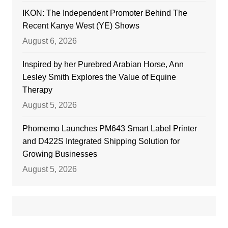
IKON: The Independent Promoter Behind The
Recent Kanye West (YE) Shows
August 6, 2026
Inspired by her Purebred Arabian Horse, Ann
Lesley Smith Explores the Value of Equine
Therapy
August 5, 2026
Phomemo Launches PM643 Smart Label Printer
and D422S Integrated Shipping Solution for
Growing Businesses
August 5, 2026