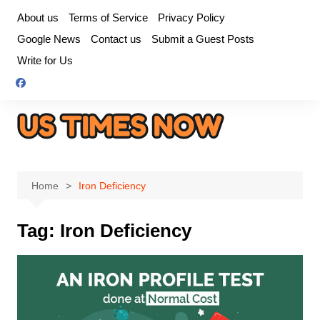
Skip
About us
Terms of Service
Privacy Policy
to
Google News
Contact us
Submit a Guest Posts
content
Write for Us
Home
Iron Deficiency
Tag:
Iron Deficiency