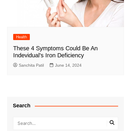
Health
These 4 Symptoms Could Be An
Indevidual’s Iron Deficiency
Sanchita Patil
June 14, 2024
Search