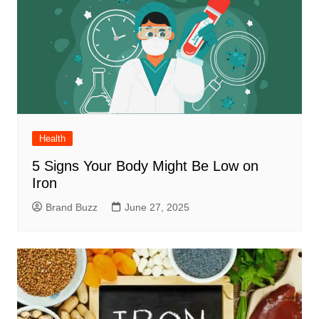
Health
5 Signs Your Body Might Be Low on
Iron
Brand Buzz
June 27, 2025