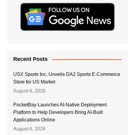
Recent Posts
USX Sports Inc. Unveils DA2 Sports E-Commerce
Store for US Market
August 6, 2026
PocketBay Launches AI-Native Deployment
Platform to Help Developers Bring AI-Built
Applications Online
August 6, 2026