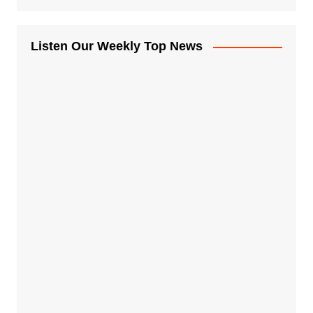
Listen Our Weekly Top News