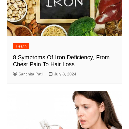
Health
8 Symptoms Of Iron Deficiency, From
Chest Pain To Hair Loss
Sanchita Patil
July 8, 2024