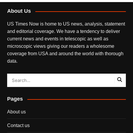
About Us
US Times Now is home to US news, analysis, statement
and editorial coverage. We have a tendency to deliver
current news and events in telescopic as well as
microscopic views giving our readers a wholesome
coverage from USA and around the world with thorough
data.
Pages
About us
Contact us