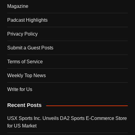
Magazine
Padcast Highlights
Privacy Policy
Submit a Guest Posts
Terms of Service
Weekly Top News
Write for Us
Recent Posts
USX Sports Inc. Unveils DA2 Sports E-Commerce Store
for US Market