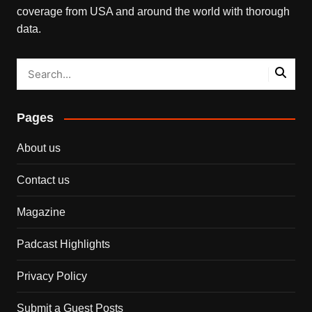
coverage from USA and around the world with thorough
data.
Pages
About us
Contact us
Magazine
Padcast Highlights
Privacy Policy
Submit a Guest Posts