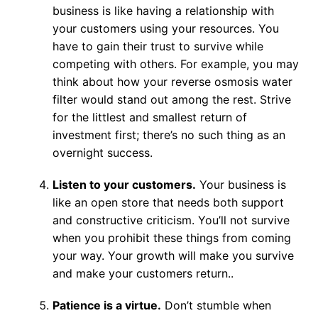
business is like having a relationship with
your customers using your resources. You
have to gain their trust to survive while
competing with others. For example, you may
think about how your reverse osmosis water
filter would stand out among the rest. Strive
for the littlest and smallest return of
investment first; there’s no such thing as an
overnight success.
Listen to your customers.
Your business is
like an open store that needs both support
and constructive criticism. You’ll not survive
when you prohibit these things from coming
your way. Your growth will make you survive
and make your customers return..
Patience is a virtue.
Don’t stumble when