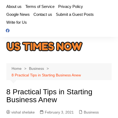
Skip
About us
Terms of Service
Privacy Policy
to
Google News
Contact us
Submit a Guest Posts
content
Write for Us
Home
Business
8 Practical Tips in Starting Business Anew
8 Practical Tips in Starting
Business Anew
vishal shelake
February 3, 2021
Business