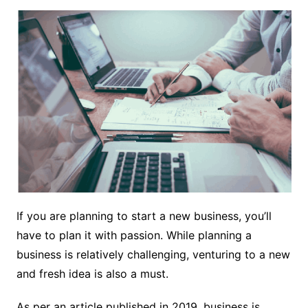
If you are planning to start a new business, you’ll
have to plan it with passion. While planning a
business is relatively challenging, venturing to a new
and fresh idea is also a must.
As per an
article
published in 2019, business is