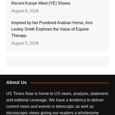
Recent Kanye West (YE) Shows
August 6, 2026
Inspired by her Purebred Arabian Horse, Ann
Lesley Smith Explores the Value of Equine
Therapy
August 5, 2026
About Us
US Times Now is home to US news, analysis, statement
and editorial coverage. We have a tendency to deliver
current news and events in telescopic as well as
microscopic views giving our readers a wholesome