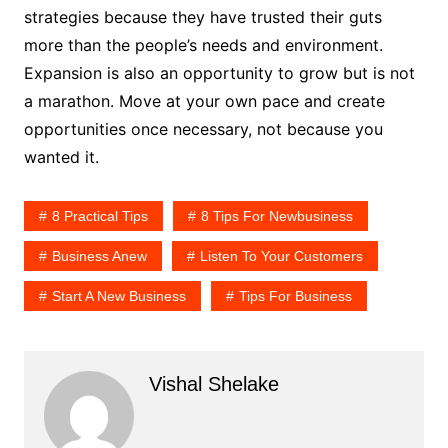
strategies because they have trusted their guts
more than the people’s needs and environment.
Expansion is also an opportunity to grow but is not
a marathon. Move at your own pace and create
opportunities once necessary, not because you
wanted it.
8 Practical Tips
8 Tips For Newbusiness
Business Anew
Listen To Your Customers
Start A New Business
Tips For Business
Vishal Shelake