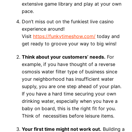
extensive game library and play at your own
pace.
Don’t miss out on the funkiest live casino
experience around!
Visit
https://funkytimeshow.com/
today and
get ready to groove your way to big wins!
Think about your customers’ needs.
For
example, if you have thought of a reverse
osmosis water filter type of business since
your neighborhood has insufficient water
supply, you are one step ahead of your plan.
If you have a hard time securing your own
drinking water, especially when you have a
baby on board, this is the right fit for you.
Think of necessities before leisure items.
Your first time might not work out.
Building a