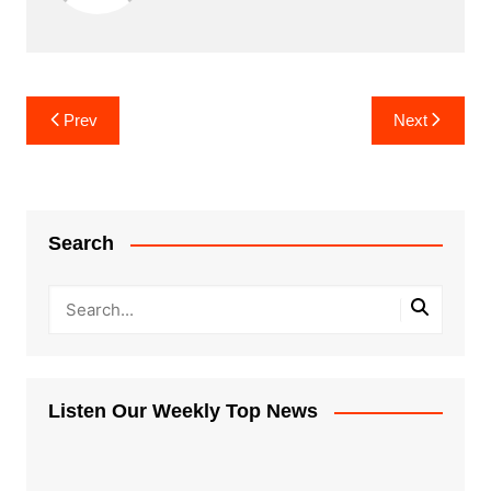
Post
Prev
Next
navigation
Search
Listen Our Weekly Top News