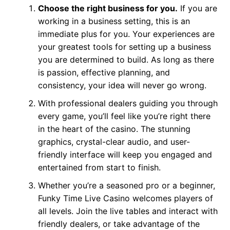
Choose the right business for you.
If you are
working in a business setting, this is an
immediate plus for you. Your experiences are
your greatest tools for setting up a business
you are determined to build. As long as there
is passion, effective planning, and
consistency, your idea will never go wrong.
With professional dealers guiding you through
every game, you’ll feel like you’re right there
in the heart of the casino. The stunning
graphics, crystal-clear audio, and user-
friendly interface will keep you engaged and
entertained from start to finish.
Whether you’re a seasoned pro or a beginner,
Funky Time Live Casino welcomes players of
all levels. Join the live tables and interact with
friendly dealers, or take advantage of the