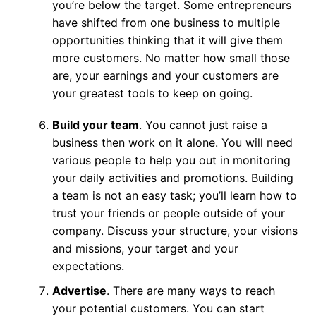
you’re below the target. Some entrepreneurs
have shifted from one business to multiple
opportunities thinking that it will give them
more customers. No matter how small those
are, your earnings and your customers are
your greatest tools to keep on going.
Build your team
. You cannot just raise a
business then work on it alone. You will need
various people to help you out in monitoring
your daily activities and promotions. Building
a team is not an easy task; you’ll learn how to
trust your friends or people outside of your
company. Discuss your structure, your visions
and missions, your target and your
expectations.
Advertise
. There are many ways to reach
your potential customers. You can start