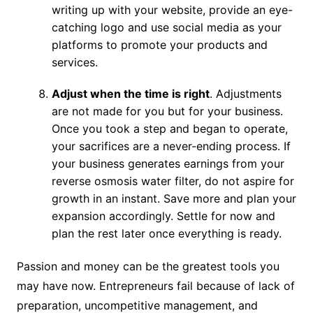
writing up with your website, provide an eye-
catching logo and use social media as your
platforms to promote your products and
services.
Adjust when the time is right
. Adjustments
are not made for you but for your business.
Once you took a step and began to operate,
your sacrifices are a never-ending process. If
your business generates earnings from your
reverse osmosis water filter, do not aspire for
growth in an instant. Save more and plan your
expansion accordingly. Settle for now and
plan the rest later once everything is ready.
Passion and money can be the greatest tools you
may have now. Entrepreneurs fail because of lack of
preparation, uncompetitive management, and