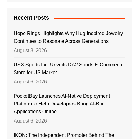
Recent Posts
Hope Rings Highlights Why Hug-Inspired Jewelry
Continues to Resonate Across Generations
August 8, 2026
USX Sports Inc. Unveils DA2 Sports E-Commerce
Store for US Market
August 6, 2026
PocketBay Launches AI-Native Deployment
Platform to Help Developers Bring AI-Built
Applications Online
August 6, 2026
IKON: The Independent Promoter Behind The