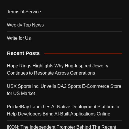
Terms of Service
Weekly Top News
Write for Us
Recent Posts
Hope Rings Highlights Why Hug-Inspired Jewelry
Continues to Resonate Across Generations
USX Sports Inc. Unveils DA2 Sports E-Commerce Store
for US Market
PocketBay Launches AI-Native Deployment Platform to
Help Developers Bring AI-Built Applications Online
IKON: The Independent Promoter Behind The Recent