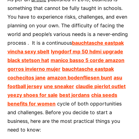
something that cannot be fully taught in schools.
You have to experience risks, challenges, and even
planning on your own. The difficulty of facing the
world and people’s various needs is a never-ending
process . It is a continuous
bauchtasche eastpak
vincha sexy sbelt
lyngdorf mp 50 hdmi upgrade
black stetson hat
manico basso 5 corde amazon
gorros invierno mujer
bauchtasche eastpak
cochecitos jane
amazon bodenfliesen bunt
asu
football jersey
une sneaker
claudie pierlot outlet
yeezy shoes for sale
best jordans
chia seeds
benefits for women
cycle of both opportunities
and challenges. Before you decide to start a
business, here are the most practical things you
need to know: