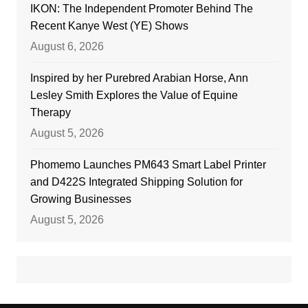
IKON: The Independent Promoter Behind The
Recent Kanye West (YE) Shows
August 6, 2026
Inspired by her Purebred Arabian Horse, Ann
Lesley Smith Explores the Value of Equine
Therapy
August 5, 2026
Phomemo Launches PM643 Smart Label Printer
and D422S Integrated Shipping Solution for
Growing Businesses
August 5, 2026