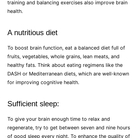
training and balancing exercises also improve brain
health.
A nutritious diet
To boost brain function, eat a balanced diet full of
fruits, vegetables, whole grains, lean meats, and
healthy fats. Think about eating regimens like the
DASH or Mediterranean diets, which are well-known
for improving cognitive health.
Sufficient sleep:
To give your brain enough time to relax and
regenerate, try to get between seven and nine hours
of good sleep every night. To enhance the quality of