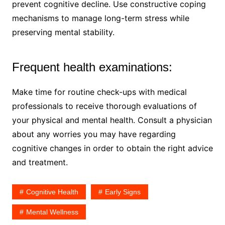
prevent cognitive decline. Use constructive coping
mechanisms to manage long-term stress while
preserving mental stability.
Frequent health examinations:
Make time for routine check-ups with medical
professionals to receive thorough evaluations of
your physical and mental health. Consult a physician
about any worries you may have regarding
cognitive changes in order to obtain the right advice
and treatment.
Cognitive Health
Early Signs
Mental Wellness