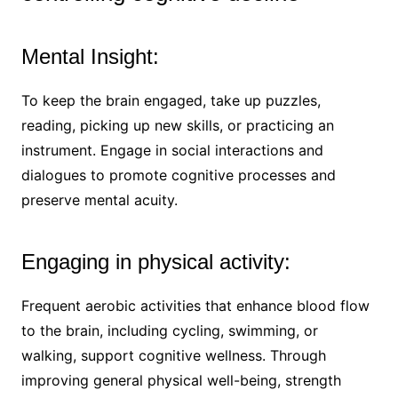
Mental Insight:
To keep the brain engaged, take up puzzles,
reading, picking up new skills, or practicing an
instrument. Engage in social interactions and
dialogues to promote cognitive processes and
preserve mental acuity.
Engaging in physical activity:
Frequent aerobic activities that enhance blood flow
to the brain, including cycling, swimming, or
walking, support cognitive wellness. Through
improving general physical well-being, strength