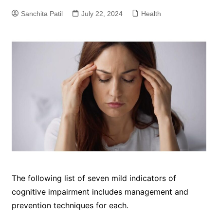
Sanchita Patil
July 22, 2024
Health
The following list of seven mild indicators of
cognitive impairment includes management and
prevention techniques for each.