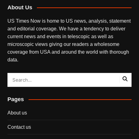
About Us
US Times Now is home to US news, analysis, statement
and editorial coverage. We have a tendency to deliver
current news and events in telescopic as well as
microscopic views giving our readers a wholesome
coverage from USA and around the world with thorough
data.
Pages
About us
Contact us