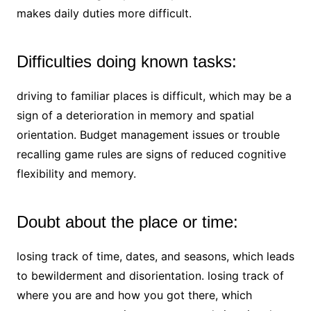
makes daily duties more difficult.
Difficulties doing known tasks:
driving to familiar places is difficult, which may be a
sign of a deterioration in memory and spatial
orientation. Budget management issues or trouble
recalling game rules are signs of reduced cognitive
flexibility and memory.
Doubt about the place or time:
losing track of time, dates, and seasons, which leads
to bewilderment and disorientation. losing track of
where you are and how you got there, which