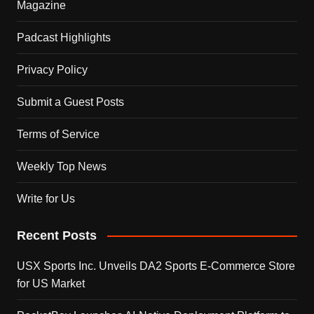
Magazine
Padcast Highlights
Privacy Policy
Submit a Guest Posts
Terms of Service
Weekly Top News
Write for Us
Recent Posts
USX Sports Inc. Unveils DA2 Sports E-Commerce Store
for US Market