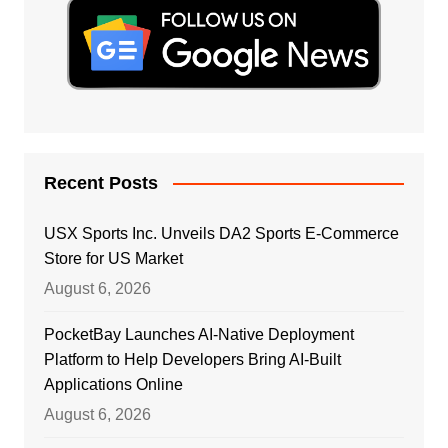
Recent Posts
USX Sports Inc. Unveils DA2 Sports E-Commerce
Store for US Market
August 6, 2026
PocketBay Launches AI-Native Deployment
Platform to Help Developers Bring AI-Built
Applications Online
August 6, 2026