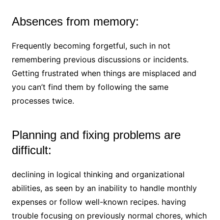
Absences from memory:
Frequently becoming forgetful, such in not
remembering previous discussions or incidents.
Getting frustrated when things are misplaced and
you can’t find them by following the same
processes twice.
Planning and fixing problems are
difficult:
declining in logical thinking and organizational
abilities, as seen by an inability to handle monthly
expenses or follow well-known recipes. having
trouble focusing on previously normal chores, which