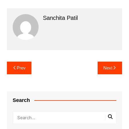
Sanchita Patil
Post
Prev
Next
navigation
Search