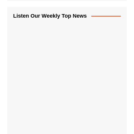
Listen Our Weekly Top News