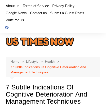
Skip
About us
Terms of Service
Privacy Policy
to
Google News
Contact us
Submit a Guest Posts
content
Write for Us
Home
Lifestyle
Health
7 Subtle Indications Of Cognitive Deterioration And
Management Techniques
7 Subtle Indications Of
Cognitive Deterioration And
Management Techniques