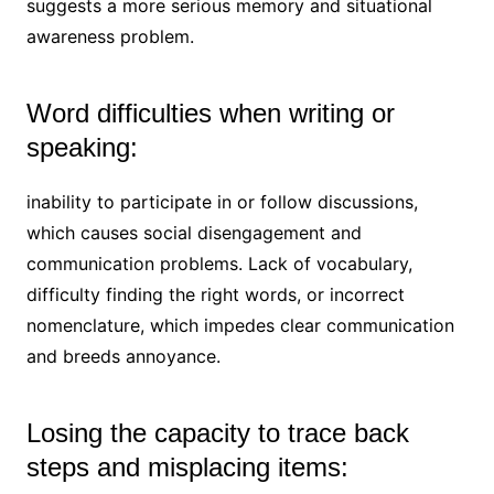
suggests a more serious memory and situational
awareness problem.
Word difficulties when writing or
speaking:
inability to participate in or follow discussions,
which causes social disengagement and
communication problems. Lack of vocabulary,
difficulty finding the right words, or incorrect
nomenclature, which impedes clear communication
and breeds annoyance.
Losing the capacity to trace back
steps and misplacing items: