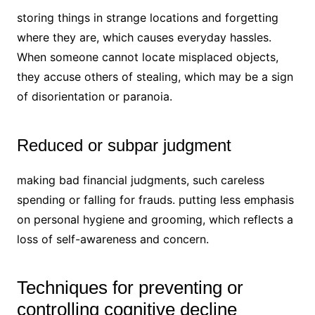
storing things in strange locations and forgetting
where they are, which causes everyday hassles.
When someone cannot locate misplaced objects,
they accuse others of stealing, which may be a sign
of disorientation or paranoia.
Reduced or subpar judgment
making bad financial judgments, such careless
spending or falling for frauds. putting less emphasis
on personal hygiene and grooming, which reflects a
loss of self-awareness and concern.
Techniques for preventing or
controlling cognitive decline