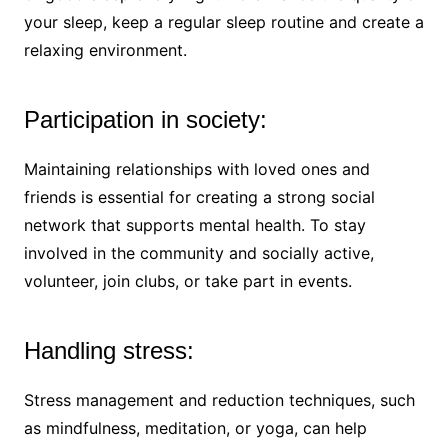
your sleep, keep a regular sleep routine and create a
relaxing environment.
Participation in society:
Maintaining relationships with loved ones and
friends is essential for creating a strong social
network that supports mental health. To stay
involved in the community and socially active,
volunteer, join clubs, or take part in events.
Handling stress:
Stress management and reduction techniques, such
as mindfulness, meditation, or yoga, can help