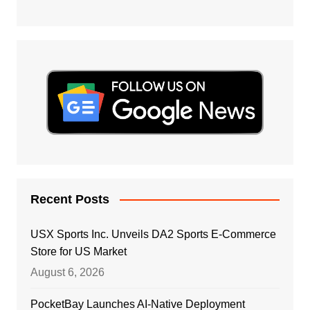
Recent Posts
USX Sports Inc. Unveils DA2 Sports E-Commerce
Store for US Market
August 6, 2026
PocketBay Launches AI-Native Deployment