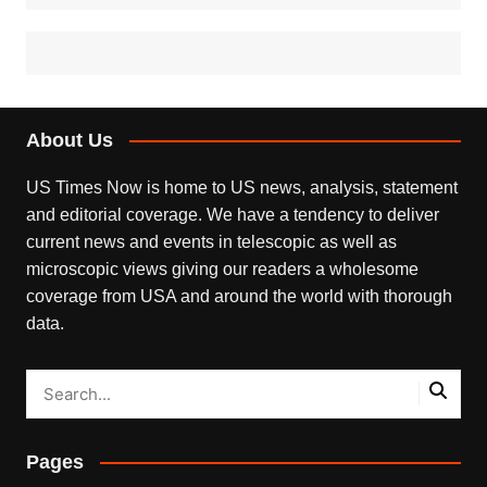
About Us
US Times Now is home to US news, analysis, statement
and editorial coverage. We have a tendency to deliver
current news and events in telescopic as well as
microscopic views giving our readers a wholesome
coverage from USA and around the world with thorough
data.
Pages