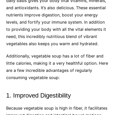
daily basis gives your body vital vitamins, minerals,
and antioxidants. It’s also delicious. These essential
nutrients improve digestion, boost your energy
levels, and fortify your immune system. In addition
to providing your body with all the vital elements it
need, this incredibly nutritious blend of vibrant
vegetables also keeps you warm and hydrated.
Additionally, vegetable soup has a lot of fiber and
little calories, making it a very healthful option. Here
are a few incredible advantages of regularly
consuming vegetable soup:
1. Improved Digestibility
Because vegetable soup is high in fiber, it facilitates