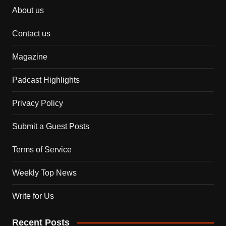
About us
Contact us
Magazine
Padcast Highlights
Privacy Policy
Submit a Guest Posts
Terms of Service
Weekly Top News
Write for Us
Recent Posts