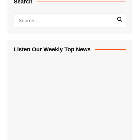
Search
Listen Our Weekly Top News