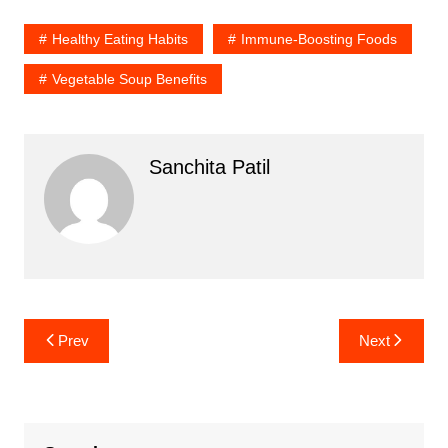
Healthy Eating Habits
Immune-Boosting Foods
Vegetable Soup Benefits
Sanchita Patil
Post
Prev
Next
navigation