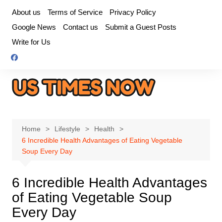
Skip
About us
Terms of Service
Privacy Policy
to
Google News
Contact us
Submit a Guest Posts
content
Write for Us
Home
Lifestyle
Health
6 Incredible Health Advantages of Eating Vegetable
Soup Every Day
6 Incredible Health Advantages
of Eating Vegetable Soup
Every Day