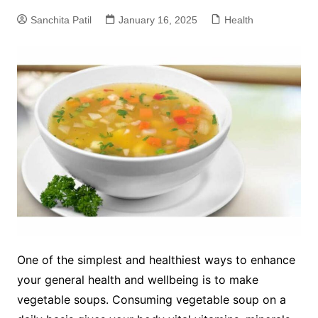
Sanchita Patil
January 16, 2025
Health
One of the simplest and healthiest ways to enhance
your general health and wellbeing is to make
vegetable soups. Consuming vegetable soup on a