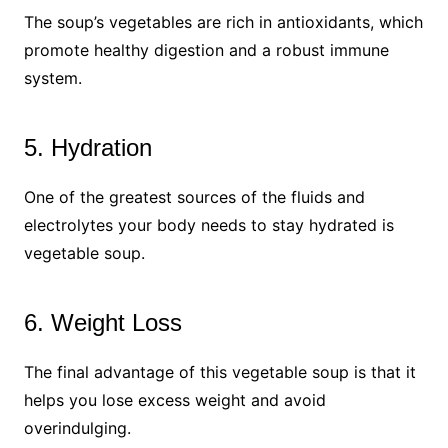
The soup’s vegetables are rich in antioxidants, which
promote healthy digestion and a robust immune
system.
5. Hydration
One of the greatest sources of the fluids and
electrolytes your body needs to stay hydrated is
vegetable soup.
6. Weight Loss
The final advantage of this vegetable soup is that it
helps you lose excess weight and avoid
overindulging.