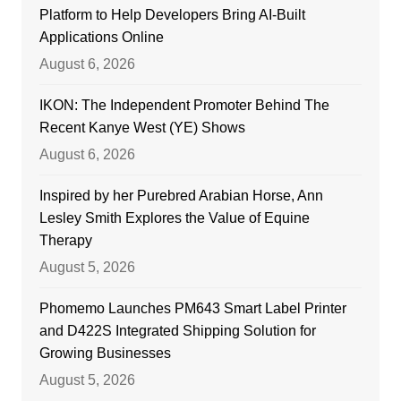
Platform to Help Developers Bring AI-Built
Applications Online
August 6, 2026
IKON: The Independent Promoter Behind The
Recent Kanye West (YE) Shows
August 6, 2026
Inspired by her Purebred Arabian Horse, Ann
Lesley Smith Explores the Value of Equine
Therapy
August 5, 2026
Phomemo Launches PM643 Smart Label Printer
and D422S Integrated Shipping Solution for
Growing Businesses
August 5, 2026