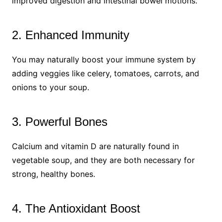
improved digestion and intestinal bowel motions.
2. Enhanced Immunity
You may naturally boost your immune system by
adding veggies like celery, tomatoes, carrots, and
onions to your soup.
3. Powerful Bones
Calcium and vitamin D are naturally found in
vegetable soup, and they are both necessary for
strong, healthy bones.
4. The Antioxidant Boost