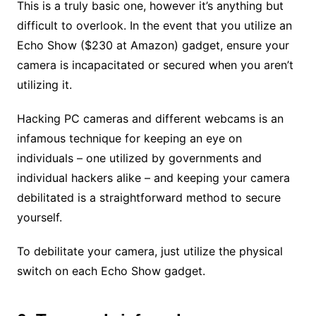
This is a truly basic one, however it’s anything but
difficult to overlook. In the event that you utilize an
Echo Show ($230 at Amazon) gadget, ensure your
camera is incapacitated or secured when you aren’t
utilizing it.
Hacking PC cameras and different webcams is an
infamous technique for keeping an eye on
individuals – one utilized by governments and
individual hackers alike – and keeping your camera
debilitated is a straightforward method to secure
yourself.
To debilitate your camera, just utilize the physical
switch on each Echo Show gadget.