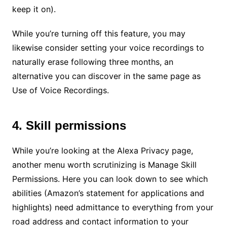
keep it on).
While you’re turning off this feature, you may
likewise consider setting your voice recordings to
naturally erase following three months, an
alternative you can discover in the same page as
Use of Voice Recordings.
4. Skill permissions
While you’re looking at the Alexa Privacy page,
another menu worth scrutinizing is Manage Skill
Permissions. Here you can look down to see which
abilities (Amazon’s statement for applications and
highlights) need admittance to everything from your
road address and contact information to your