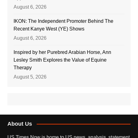
August 6, 2026
IKON: The Independent Promoter Behind The
Recent Kanye West (YE) Shows
August 6, 2026
Inspired by her Purebred Arabian Horse, Ann
Lesley Smith Explores the Value of Equine
Therapy
August 5, 2026
About Us
US Times Now is home to US news, analysis, statement