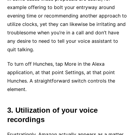
example offering to bolt your entryway around
evening time or recommending another approach to
utilize clocks, yet they can likewise be irritating and
troublesome when you’re in a call and don’t have
any desire to need to tell your voice assistant to
quit talking.
To turn off Hunches, tap More in the Alexa
application, at that point Settings, at that point
Hunches. A straightforward switch controls the
element.
3. Utilization of your voice
recordings
Frustratingly, Amazon actually appears as a matter