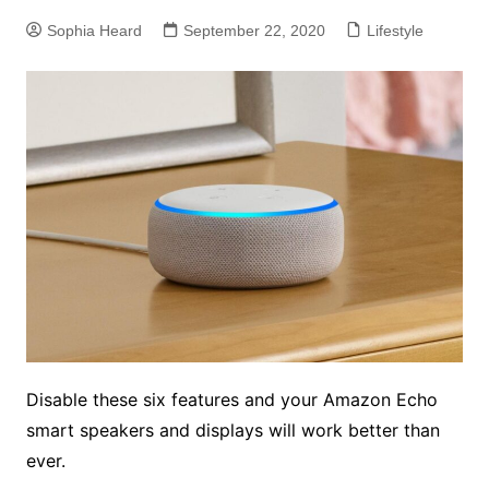
Sophia Heard
September 22, 2020
Lifestyle
Disable these six features and your Amazon Echo
smart speakers and displays will work better than
ever.