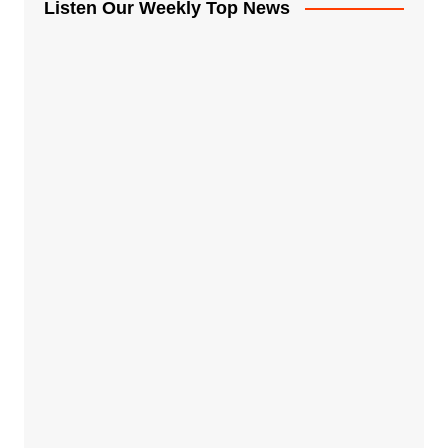
Listen Our Weekly Top News