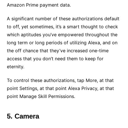
Amazon Prime payment data.
A significant number of these authorizations default
to off, yet sometimes, it’s a smart thought to check
which aptitudes you’ve empowered throughout the
long term or long periods of utilizing Alexa, and on
the off chance that they’ve increased one-time
access that you don’t need them to keep for
eternity.
To control these authorizations, tap More, at that
point Settings, at that point Alexa Privacy, at that
point Manage Skill Permissions.
5. Camera