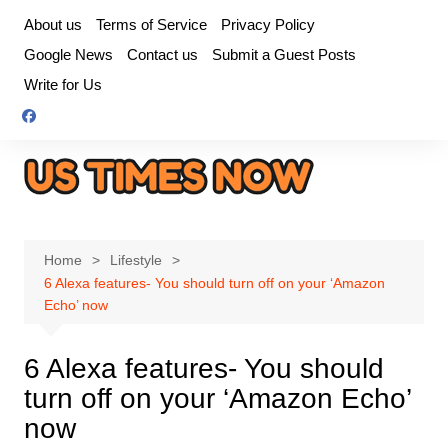
Skip
About us
Terms of Service
Privacy Policy
to
Google News
Contact us
Submit a Guest Posts
content
Write for Us
Home
Lifestyle
6 Alexa features- You should turn off on your ‘Amazon
Echo’ now
6 Alexa features- You should
turn off on your ‘Amazon Echo’
now