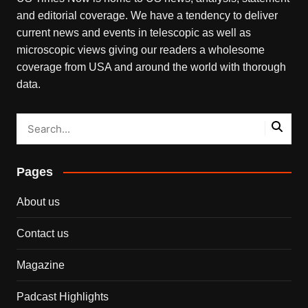
and editorial coverage. We have a tendency to deliver
current news and events in telescopic as well as
microscopic views giving our readers a wholesome
coverage from USA and around the world with thorough
data.
Pages
About us
Contact us
Magazine
Padcast Highlights