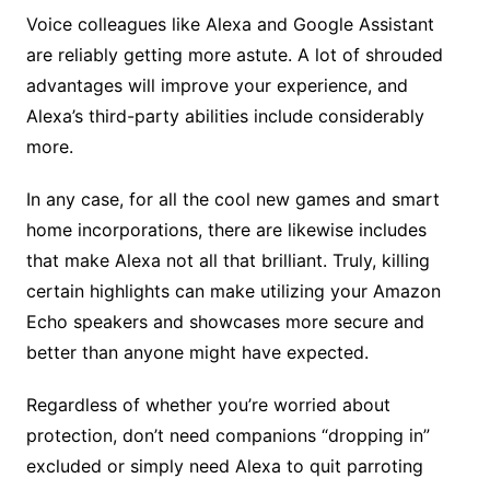
Voice colleagues like Alexa and Google Assistant
are reliably getting more astute. A lot of shrouded
advantages will improve your experience, and
Alexa’s third-party abilities include considerably
more.
In any case, for all the cool new games and smart
home incorporations, there are likewise includes
that make Alexa not all that brilliant. Truly, killing
certain highlights can make utilizing your Amazon
Echo speakers and showcases more secure and
better than anyone might have expected.
Regardless of whether you’re worried about
protection, don’t need companions “dropping in”
excluded or simply need Alexa to quit parroting