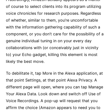
of course to select clients into its program utilizing
voice chronicles for research purposes. Regardless
of whether, similar to them, you’re uncomfortable
with the information gathering capability of such a
component, or you don’t care for the possibility of a
genuine individual tuning in on your every day
collaborations with (or conceivably just in vicinity
to) your Echo gadget, killing this element is most
likely the best move.
To debilitate it, tap More in the Alexa application, at
that point Settings, at that point Alexa Privacy. A
different page will open, where you can tap Manage
Your Alexa Data. Look down and switch off Use of
Voice Recordings. A pop-up will request that you
affirm the choice (Amazon appears to need you to