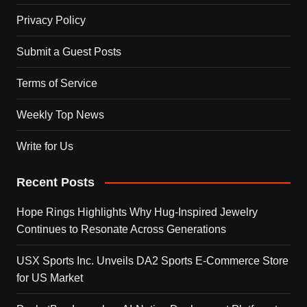
Privacy Policy
Submit a Guest Posts
Terms of Service
Weekly Top News
Write for Us
Recent Posts
Hope Rings Highlights Why Hug-Inspired Jewelry
Continues to Resonate Across Generations
USX Sports Inc. Unveils DA2 Sports E-Commerce Store
for US Market