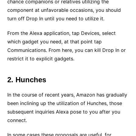
chance companions or relatives utilizing the
component at unfavorable occasions, you should
turn off Drop In until you need to utilize it.
From the Alexa application, tap Devices, select
which gadget you need, at that point tap
Communications. From here, you can kill Drop In or
restrict it to explicit gadgets.
2. Hunches
In the course of recent years, Amazon has gradually
been inclining up the utilization of Hunches, those
subsequent inquiries Alexa pose to you after you
connect.
In some cases these proposals are useful, for