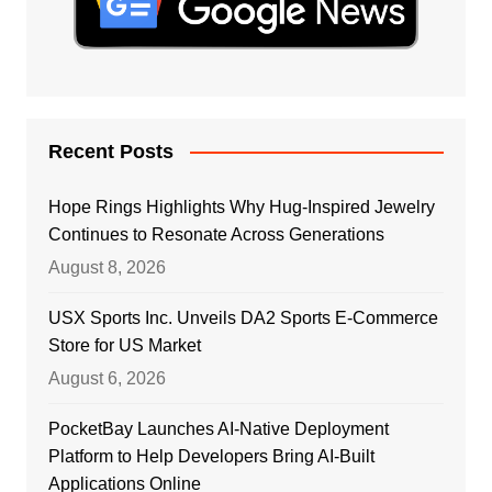
Recent Posts
Hope Rings Highlights Why Hug-Inspired Jewelry
Continues to Resonate Across Generations
August 8, 2026
USX Sports Inc. Unveils DA2 Sports E-Commerce
Store for US Market
August 6, 2026
PocketBay Launches AI-Native Deployment
Platform to Help Developers Bring AI-Built
Applications Online