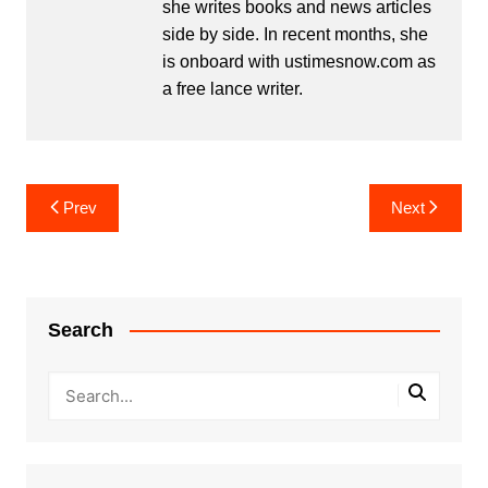
she writes books and news articles
side by side. In recent months, she
is onboard with ustimesnow.com as
a free lance writer.
Post
Prev
Next
navigation
Search