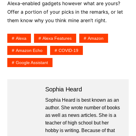
Alexa-enabled gadgets however what are yours?
Offer a portion of your picks in the remarks, or let
them know why you think mine aren’t right.
Alexa
Alexa Features
Amazon
Amazon Echo
COVID-19
Google Assistant
Sophia Heard
Sophia Heard is best known as an
author. She wrote number of books
as well as news articles. She is a
teacher of high school but her
hobby is writing. Because of that