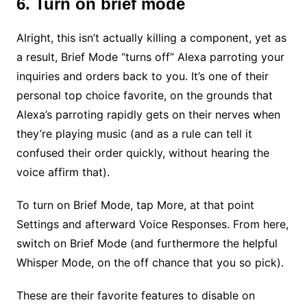
6. Turn on brief mode
Alright, this isn’t actually killing a component, yet as
a result, Brief Mode “turns off” Alexa parroting your
inquiries and orders back to you. It’s one of their
personal top choice favorite, on the grounds that
Alexa’s parroting rapidly gets on their nerves when
they’re playing music (and as a rule can tell it
confused their order quickly, without hearing the
voice affirm that).
To turn on Brief Mode, tap More, at that point
Settings and afterward Voice Responses. From here,
switch on Brief Mode (and furthermore the helpful
Whisper Mode, on the off chance that you so pick).
These are their favorite features to disable on