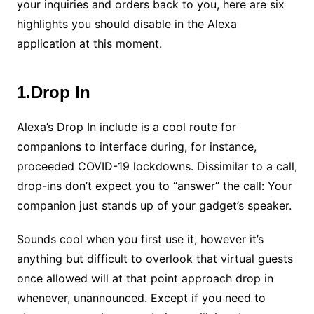
your inquiries and orders back to you, here are six
highlights you should disable in the Alexa
application at this moment.
1.Drop In
Alexa’s Drop In include is a cool route for
companions to interface during, for instance,
proceeded COVID-19 lockdowns. Dissimilar to a call,
drop-ins don’t expect you to “answer” the call: Your
companion just stands up of your gadget’s speaker.
Sounds cool when you first use it, however it’s
anything but difficult to overlook that virtual guests
once allowed will at that point approach drop in
whenever, unannounced. Except if you need to